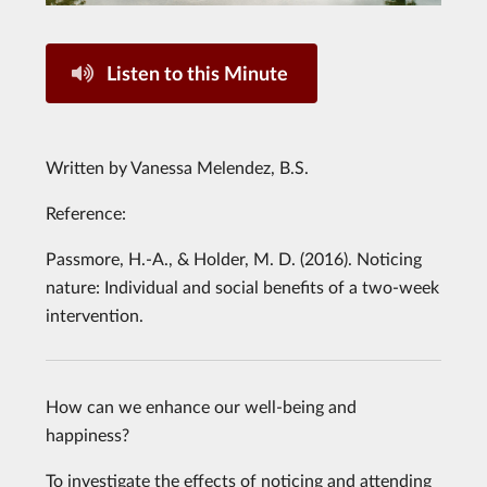
Listen to this Minute
Written by Vanessa Melendez, B.S.
Reference:
Passmore, H.-A., & Holder, M. D. (2016). Noticing
nature: Individual and social benefits of a two-week
intervention.
How can we enhance our well-being and
happiness?
To investigate the effects of noticing and attending