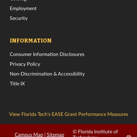
Employment
Security
INFORMATION
Consumer Information Disclosures
Privacy Policy
Non-Discrimination & Accessibility
Title IX
View Florida Tech’s EASE Grant Performance Measures
© Florida Institute of
Campus Map
|
Sitemap
Edit