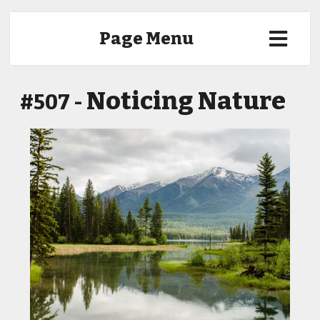
Page Menu
Noticing Nature
#507 -