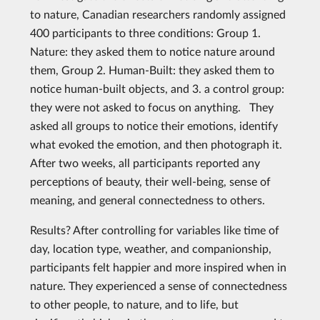
to nature, Canadian researchers randomly assigned
400 participants to three conditions: Group 1.
Nature: they asked them to notice nature around
them, Group 2. Human-Built: they asked them to
notice human-built objects, and 3. a control group:
they were not asked to focus on anything. They
asked all groups to notice their emotions, identify
what evoked the emotion, and then photograph it.
After two weeks, all participants reported any
perceptions of beauty, their well-being, sense of
meaning, and general connectedness to others.
Results? After controlling for variables like time of
day, location type, weather, and companionship,
participants felt happier and more inspired when in
nature. They experienced a sense of connectedness
to other people, to nature, and to life, but