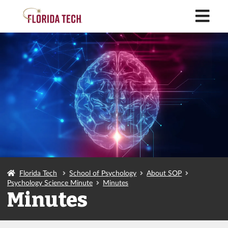
M
Florida Tech
School of Psychology
About SOP
Psychology Science Minute
Minutes
Minutes