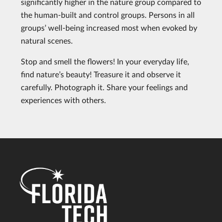
significantly higher in the nature group compared to
the human-built and control groups. Persons in all
groups’ well-being increased most when evoked by
natural scenes.
Stop and smell the flowers! In your everyday life,
find nature’s beauty! Treasure it and observe it
carefully. Photograph it. Share your feelings and
experiences with others.