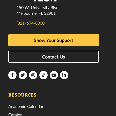
150 W. University Blvd.
Melbourne, FL 32901
(321) 674-8000
Show Your Support
Contact Us
Florida
Florida
Florida
Florida
Florida
Florida
Tech
Tech
Tech
Tech
Tech
Tech
Facebook
Twitter
Instagram
TikTok
YouTube
LinkedIn
RESOURCES
Academic Calendar
Catalog