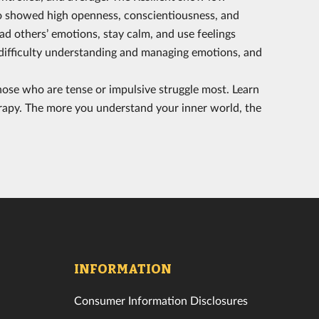
also showed high openness, conscientiousness, and
ead others’ emotions, stay calm, and use feelings
e difficulty understanding and managing emotions, and
ose who are tense or impulsive struggle most. Learn
rapy. The more you understand your inner world, the
INFORMATION
Consumer Information Disclosures