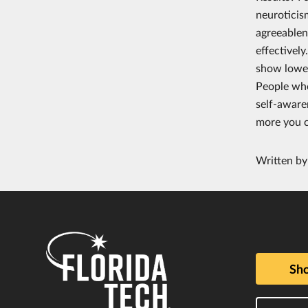
neuroticis
agreeablen
effectivel
show lower
People who
self-aware
more you c
Written b
Sho