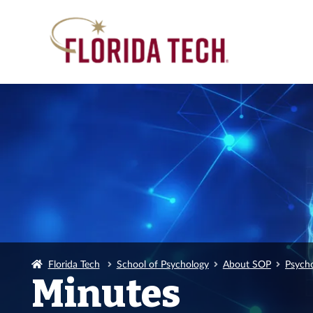
Florida Tech
School of Psychology
About SOP
Psych
Minutes