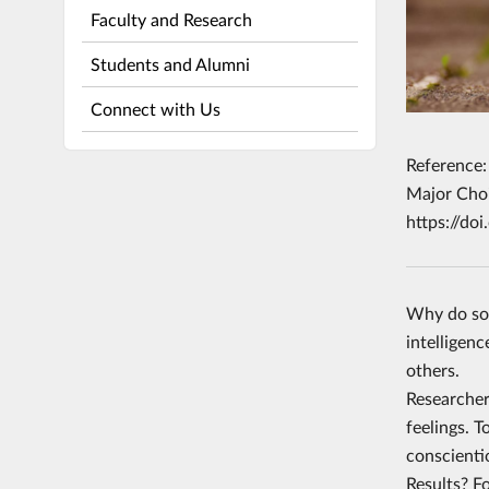
Faculty and Research
Students and Alumni
Connect with Us
Reference:
Major Choi
https://do
Why do som
intelligen
others.
Researcher
feelings. 
conscienti
Results? Fo