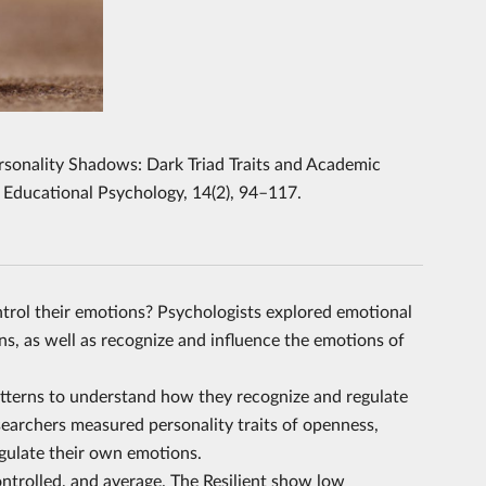
Personality Shadows: Dark Triad Traits and Academic
 Educational Psychology, 14(2), 94–117.
trol their emotions? Psychologists explored emotional
s, as well as recognize and influence the emotions of
atterns to understand how they recognize and regulate
esearchers measured personality traits of openness,
egulate their own emotions.
controlled, and average. The Resilient show low