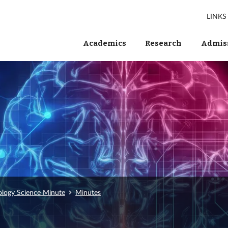
LINKS
Academics
Research
Admiss
ology Science Minute
Minutes