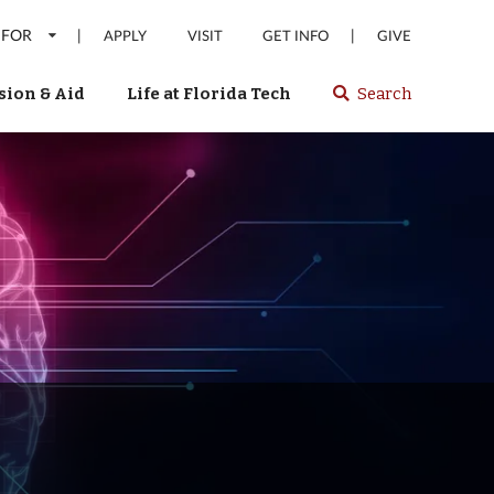
 FOR
|
|
APPLY
VISIT
GET INFO
GIVE
ion & Aid
Life at Florida Tech
Search
Select
spacebar
or
enter
to
search
Florida
Tech
website