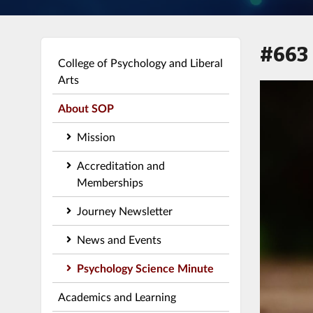
#663
College of Psychology and Liberal
Arts
About SOP
Mission
Accreditation and
Memberships
Journey Newsletter
News and Events
Psychology Science Minute
Academics and Learning