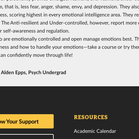
m, that is, less fear, anger, shame, envy, and depression. They 
ess, scoring highest in every emotional intelligence area. They r
y. The Anti-resilient and Under-controlled, however, report mor
 self-awareness and regulation.
 are emotionally controlled and open manage emotions best. Th
ness and how to handle your emotions—take a course or try the
an confidently move through life!
y
Alden Epps, Psych Undergrad
RESOURCES
w Your Support
Academic Calendar