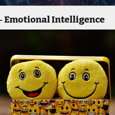
Emotional Intelligence
 -