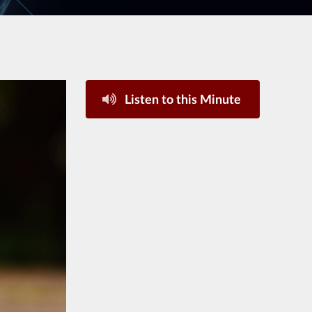
Listen to this Minute