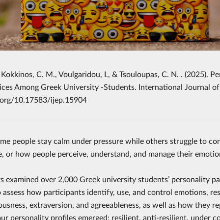
 Kokkinos, C. M., Voulgaridou, I., & Tsouloupas, C. N. . (2025). 
ces Among Greek University -Students. International Journal of
i.org/10.17583/ijep.15904
e people stay calm under pressure while others struggle to con
ce, or how people perceive, understand, and manage their emotion
s examined over 2,000 Greek university students’ personality p
To assess how participants identify, use, and control emotions, r
ousness, extraversion, and agreeableness, as well as how they r
ur personality profiles emerged: resilient, anti-resilient, under 