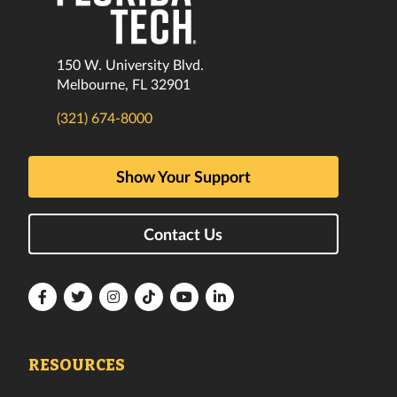
150 W. University Blvd.
Melbourne, FL 32901
(321) 674-8000
Show Your Support
Contact Us
Florida
Florida
Florida
Florida
Florida
Florida
Tech
Tech
Tech
Tech
Tech
Tech
Facebook
Twitter
Instagram
TikTok
YouTube
LinkedIn
RESOURCES