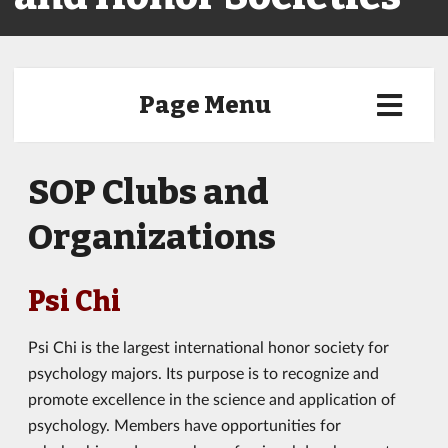
Page Menu
SOP Clubs and
Organizations
Psi Chi
Psi Chi is the largest international honor society for
psychology majors. Its purpose is to recognize and
promote excellence in the science and application of
psychology. Members have opportunities for