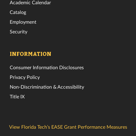
Academic Calendar
Catalog
Employment
Security
INFORMATION
Consumer Information Disclosures
Privacy Policy
Non-Discrimination & Accessibility
Title IX
View Florida Tech’s EASE Grant Performance Measures