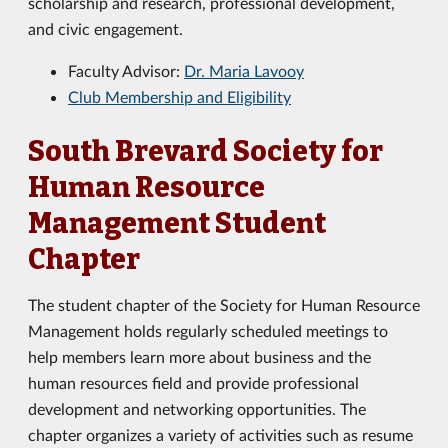
scholarship and research, professional development,
and civic engagement.
Faculty Advisor:
Dr. Maria Lavooy
Club Membership and Eligibility
South Brevard Society for
Human Resource
Management Student
Chapter
The student chapter of the Society for Human Resource
Management holds regularly scheduled meetings to
help members learn more about business and the
human resources field and provide professional
development and networking opportunities. The
chapter organizes a variety of activities such as resume