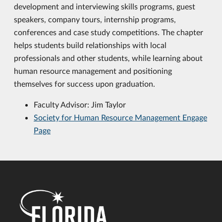
development and interviewing skills programs, guest
speakers, company tours, internship programs,
conferences and case study competitions. The chapter
helps students build relationships with local
professionals and other students, while learning about
human resource management and positioning
themselves for success upon graduation.
Faculty Advisor: Jim Taylor
Society for Human Resource Management Engage
Page