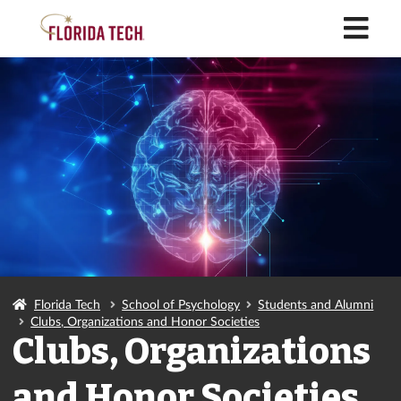
M
Florida Tech
School of Psychology
Students and Alumni
Clubs, Organizations and Honor Societies
Clubs, Organizations
and Honor Societies