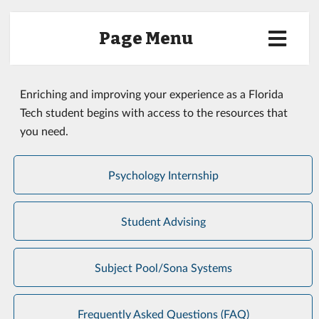
Page Menu
Enriching and improving your experience as a Florida
Tech student begins with access to the resources that
you need.
Psychology Internship
Student Advising
Subject Pool/Sona Systems
Frequently Asked Questions (FAQ)