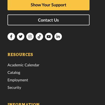
Show Your Support
Contact Us
Florida
Florida
Florida
Florida
Florida
Florida
Tech
Tech
Tech
Tech
Tech
Tech
Facebook
Twitter
Instagram
TikTok
YouTube
LinkedIn
RESOURCES
Academic Calendar
Catalog
Employment
Security
INFORMATION