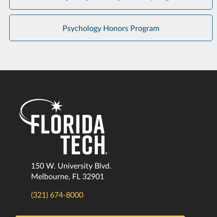
Psychology Honors Program
150 W. University Blvd.
Melbourne, FL 32901
(321) 674-8000