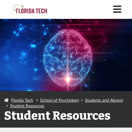
M
Florida Tech
School of Psychology
Students and Alumni
Student Resources
Student Resources