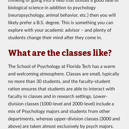
biological science in addition to psychology
(neuropsychology, animal behavior, etc.) then you will
likely prefer a B.S. degree. This is something you can
explore with your academic advisor – and plenty of
students change their mind after they come in.
What are the classes like?
The School of Psychology at Florida Tech has a warm
and welcoming atmosphere. Classes are small, typically
no more than 30 students, and the faculty-student
ration ensures that students are able to interact with
faculty in classes and in research settings. Lower-
division classes (1000-level and 2000-level) include a
mix of Psychology majors and students from other
departments, whereas upper-division classes (3000 and
above) are taken almost exclusively by psych majors.