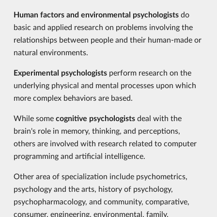
Human factors and environmental psychologists
do
basic and applied research on problems involving the
relationships between people and their human-made or
natural environments.
Experimental psychologists
perform research on the
underlying physical and mental processes upon which
more complex behaviors are based.
While some
cognitive psychologists
deal with the
brain's role in memory, thinking, and perceptions,
others are involved with research related to computer
programming and artificial intelligence.
Other area of specialization include psychometrics,
psychology and the arts, history of psychology,
psychopharmacology, and community, comparative,
consumer, engineering, environmental, family,