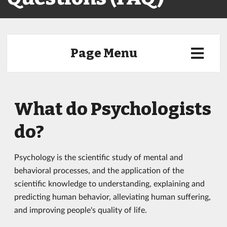
Page Menu
What do Psychologists
do?
Psychology is the scientific study of mental and
behavioral processes, and the application of the
scientific knowledge to understanding, explaining and
predicting human behavior, alleviating human suffering,
and improving people's quality of life.