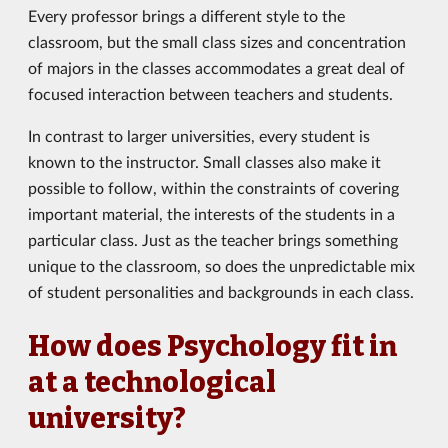
Every professor brings a different style to the
classroom, but the small class sizes and concentration
of majors in the classes accommodates a great deal of
focused interaction between teachers and students.
In contrast to larger universities, every student is
known to the instructor. Small classes also make it
possible to follow, within the constraints of covering
important material, the interests of the students in a
particular class. Just as the teacher brings something
unique to the classroom, so does the unpredictable mix
of student personalities and backgrounds in each class.
How does Psychology fit in
at a technological
university?