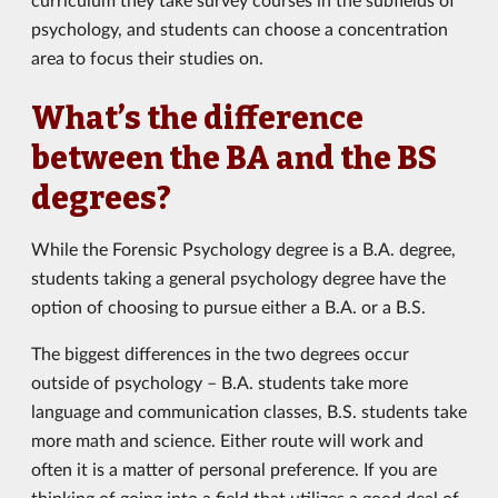
psychology, and students can choose a concentration
area to focus their studies on.
What’s the difference
between the BA and the BS
degrees?
While the Forensic Psychology degree is a B.A. degree,
students taking a general psychology degree have the
option of choosing to pursue either a B.A. or a B.S.
The biggest differences in the two degrees occur
outside of psychology – B.A. students take more
language and communication classes, B.S. students take
more math and science. Either route will work and
often it is a matter of personal preference. If you are
thinking of going into a field that utilizes a good deal of