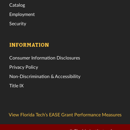
Catalog
Employment
Security
INFORMATION
Consumer Information Disclosures
Privacy Policy
Non-Discrimination & Accessibility
Title IX
View Florida Tech’s EASE Grant Performance Measures