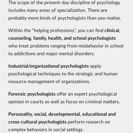
The scope of the present-day discipline of psychology
includes many areas of specialization. There are
probably more kinds of psychologists than you realize.
Within the "helping professions", you can find
clinical,
counseling, family, health, and school psychologists
who treat problems ranging from misbehavior in school
to addictions and major mental disorders.
Industrial/organizational psychologists
apply
psychological techniques to the strategic and human
resource management of organizations.
Forensic psychologists
offer an expert psychological
opinion in courts as well as focus on criminal matters.
Personality, social, developmental, educational and
cross-cultural psychologists
perform research on
complex behaviors in social settings.