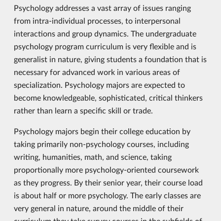
Psychology addresses a vast array of issues ranging
from intra-individual processes, to interpersonal
interactions and group dynamics. The undergraduate
psychology program curriculum is very flexible and is
generalist in nature, giving students a foundation that is
necessary for advanced work in various areas of
specialization. Psychology majors are expected to
become knowledgeable, sophisticated, critical thinkers
rather than learn a specific skill or trade.
Psychology majors begin their college education by
taking primarily non-psychology courses, including
writing, humanities, math, and science, taking
proportionally more psychology-oriented coursework
as they progress. By their senior year, their course load
is about half or more psychology. The early classes are
very general in nature, around the middle of their
curriculum they take survey courses in the subfields of