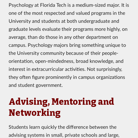
Psychology at Florida Tech is a medium-sized major. It is
one of the most respected and valued programs in the
University and students at both undergraduate and
graduate levels evaluate their programs more highly, on
average, than do those in any other department on
campus. Psychology majors bring something unique to
the University community because of their people-
orientation, open-mindedness, broad knowledge, and
interest in extracurricular activities. Not surprisingly,
they often figure prominently in campus organizations
and student government.
Advising, Mentoring and
Networking
Students learn quickly the difference between the
advising systems in small, private schools and large,