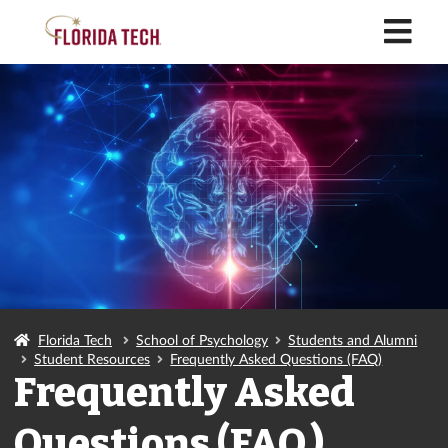
M
Florida Tech
School of Psychology
Students and Alumni
Student Resources
Frequently Asked Questions (FAQ)
Frequently Asked
Questions (FAQ)