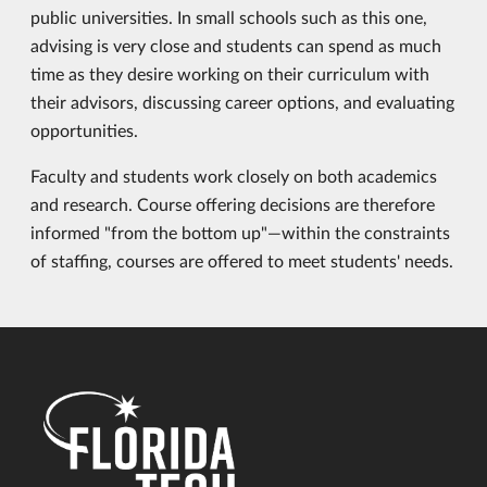
public universities. In small schools such as this one,
advising is very close and students can spend as much
time as they desire working on their curriculum with
their advisors, discussing career options, and evaluating
opportunities.
Faculty and students work closely on both academics
and research. Course offering decisions are therefore
informed "from the bottom up"—within the constraints
of staffing, courses are offered to meet students' needs.