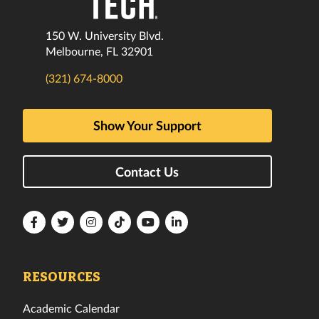
150 W. University Blvd.
Melbourne, FL 32901
(321) 674-8000
Show Your Support
Contact Us
Florida
Florida
Florida
Florida
Florida
Florida
Tech
Tech
Tech
Tech
Tech
Tech
Facebook
Twitter
Instagram
TikTok
YouTube
LinkedIn
RESOURCES
Academic Calendar