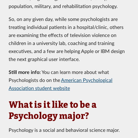
population, military, and rehabilitation psychology.
So, on any given day, while some psychologists are
treating individual patients in a hospital/clinic, others
are examining the effects of television violence on
children in a university lab, coaching and training
executives, and a few are helping Apple or IBM design
the next graphical user interface.
Still more info:
You can learn more about what
Psychologists do on the
American Psychological
Association student website
What is it like to be a
Psychology major?
Psychology is a social and behavioral science major.