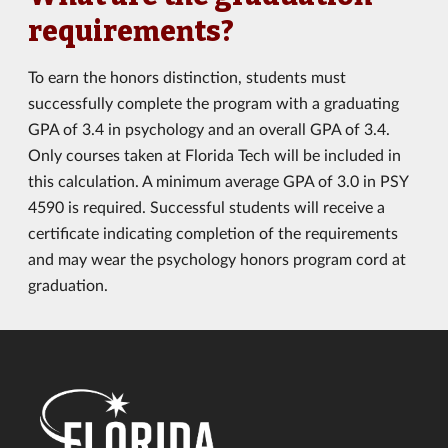
requirements?
To earn the honors distinction, students must
successfully complete the program with a graduating
GPA of 3.4 in psychology and an overall GPA of 3.4.
Only courses taken at Florida Tech will be included in
this calculation. A minimum average GPA of 3.0 in PSY
4590 is required. Successful students will receive a
certificate indicating completion of the requirements
and may wear the psychology honors program cord at
graduation.