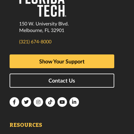
150 W. University Blvd.
Melbourne, FL 32901
(321) 674-8000
Show Your Support
Contact Us
Florida
Florida
Florida
Florida
Florida
Florida
Tech
Tech
Tech
Tech
Tech
Tech
Facebook
Twitter
Instagram
TikTok
YouTube
LinkedIn
RESOURCES