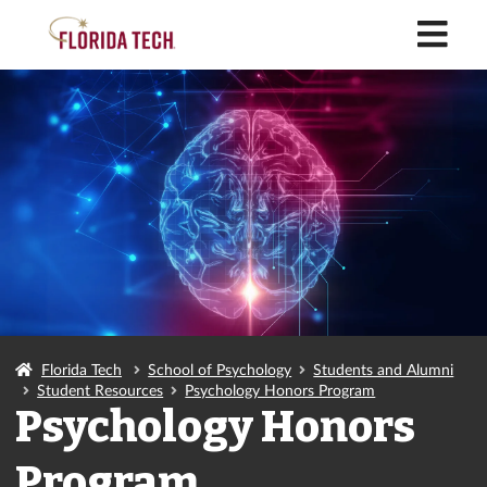
M
Florida Tech
School of Psychology
Students and Alumni
Student Resources
Psychology Honors Program
Psychology Honors
Program