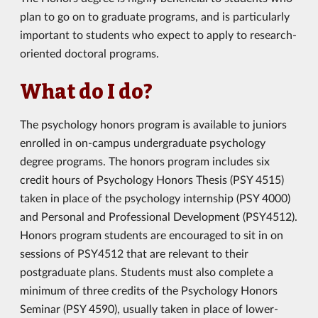
plan to go on to graduate programs, and is particularly
important to students who expect to apply to research-
oriented doctoral programs.
What do I do?
The psychology honors program is available to juniors
enrolled in on-campus undergraduate psychology
degree programs. The honors program includes six
credit hours of Psychology Honors Thesis (PSY 4515)
taken in place of the psychology internship (PSY 4000)
and Personal and Professional Development (PSY4512).
Honors program students are encouraged to sit in on
sessions of PSY4512 that are relevant to their
postgraduate plans. Students must also complete a
minimum of three credits of the Psychology Honors
Seminar (PSY 4590), usually taken in place of lower-