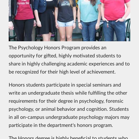
The Psychology Honors Program provides an
opportunity for gifted, highly motivated students to
share in highly challenging academic experiences and to
be recognized for their high level of achievement.
Honors students participate in special seminars and
write an undergraduate thesis while fulfilling the other
requirements for their degree in psychology, forensic
psychology, or animal behavior and cognition. Students
in all on-campus undergraduate psychology majors may
participate in the department's honors program.
The Honors degree is highly beneficial to students who