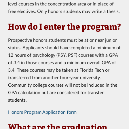
level courses in the concentration area or in place of
free electives. Only honors students may write a thesis.
How do I enter the program?
Prospective honors students must be at or near junior
status. Applicants should have completed a minimum of
12 hours of psychology (PSY, PSF) courses with a GPA
of 3.4 in those courses and a minimum overall GPA of
3.4. These courses may be taken at Florida Tech or
transferred from another four-year university.
Community college courses will not be included in the
GPA calculation but are considered for transfer
students.
Honors Program Application form
What are the graduation