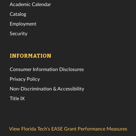
Academic Calendar
Catalog
Employment
Security
INFORMATION
Consumer Information Disclosures
Privacy Policy
Non-Discrimination & Accessibility
Title IX
View Florida Tech’s EASE Grant Performance Measures