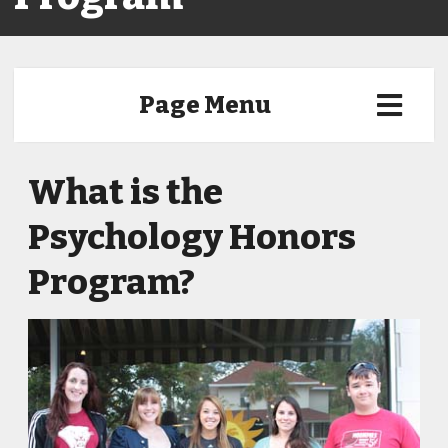
Page Menu
What is the
Psychology Honors
Program?