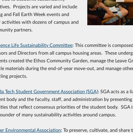
atives. Projects are varied and include
ng and Fall Earth Week events and
r activities with dozens of campus and
unity partners.
dence Life Sustainability Committee
: This committee is composed
sors and Directors from all campus housing areas. These under
ents created the Ethos Community Garden, manage the Leave G
cle materials during the end-of-year move-out, and manage oth
ling projects.
ida Tech Student Government Association (SGA)
: SGA acts as a 
nt body and the faculty, staff, and administration by presentin
ities that reflect consensus priorities of the student body. SGA i
ounder of many sustainability activities around campus.
er Environmental Association
: To preserve, cultivate, and share 