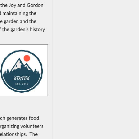
n the Joy and Gordon
d maintaining the
e garden and the
f the garden’s history
ch generates food
rganizing volunteers
relationships. The