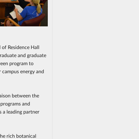
 of Residence Hall
graduate and graduate
reen program to
er campus energy and
liaison between the
g programs and
s a leading partner
the rich botanical