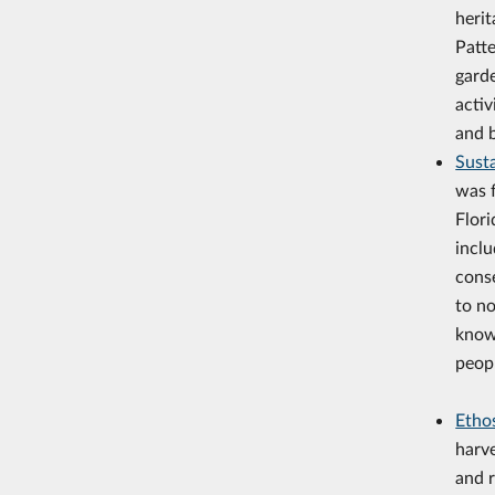
herit
Patte
gard
activ
and b
Sust
was f
Flori
inclu
cons
to no
know
peop
Etho
harv
and r