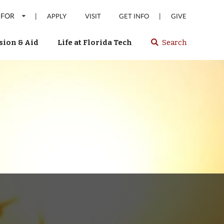
 FOR
|
|
APPLY
VISIT
GET INFO
GIVE
ion & Aid
Life at Florida Tech
Search
Select
spacebar
or
enter
to
search
Florida
Tech
website