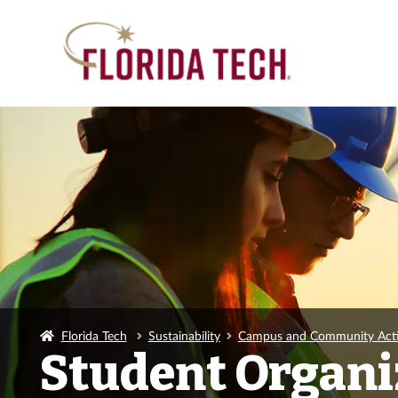
Florida Tech
Sustainability
Campus and Community Act
Student Organi