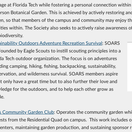
age at Florida Tech while fostering a personal connection withi
rson Botanical Garden. This is achieved by actively restoring an
en, so that members of the campus and community may enjoy th
ities within. The Society also seeks to actively raise awareness o
iodiversity.
ainability Outdoors Adventure Recreation Survival
: SOARS
ounded by Eagle Scouts to instill scouting principles into a
da Tech outdoor organization. The focus is on adventures
ding camping, hiking, fishing, backpacking, sustainability,
ervation, and wilderness survival. SOARS members aspire
t only have a great time but to also further their love and
ledge for the outdoors, and to help each other grow as
le.
s Community Garden Club
: Operates the community garden whi
ests from the Residential Quad on campus. This work includes o
enters, maintaining garden production, and sustaining sponsor 