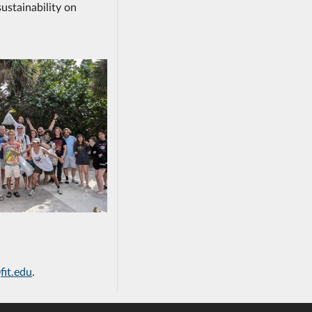
ustainability on
fit.edu
.