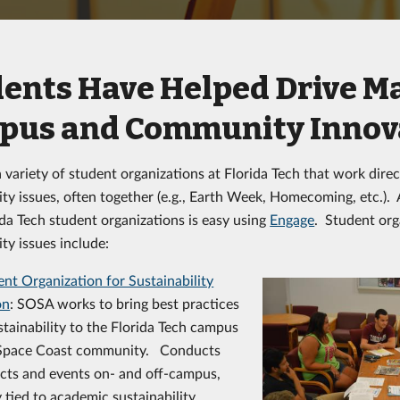
ents Have Helped Drive M
pus and Community Innov
 variety of student organizations at Florida Tech that work direc
lity issues, often together (e.g., Earth Week, Homecoming, etc.).
ida Tech student organizations is easy using
Engage
. Student org
ity issues include:
nt Organization for Sustainability
on
: SOSA works to bring best practices
stainability to the Florida Tech campus
Space Coast community. Conducts
ects and events on- and off-campus,
tied to academic sustainability