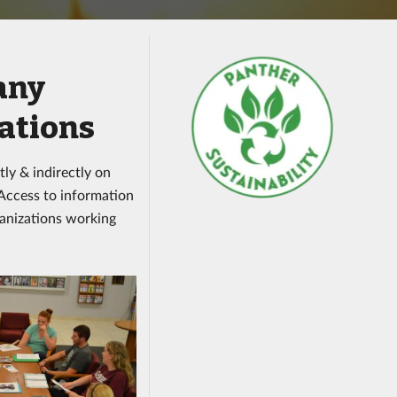
any
ations
tly & indirectly on
 Access to information
anizations working