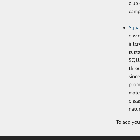
club 
camp
Squa
envi
inter
susta
SQUA
thro
since
prom
mater
enga
natu
To add your