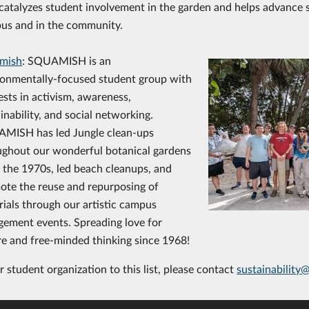
catalyzes student involvement in the garden and helps advance s
us and in the community.
mish
: SQUAMISH is an
ronmentally-focused student group with
ests in activism, awareness,
inability, and social networking.
MISH has led Jungle clean-ups
ughout our wonderful botanical gardens
 the 1970s, led beach cleanups, and
ote the reuse and repurposing of
ials through our artistic campus
gement events. Spreading love for
re and free-minded thinking since 1968!
 student organization to this list, please contact
sustainability@