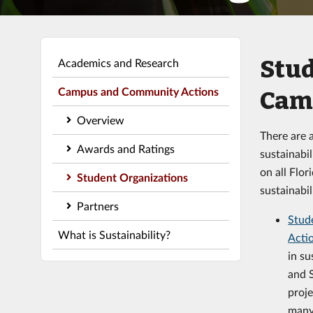
Stud
Academics and Research
Campus and Community Actions
Cam
Overview
There are a
Awards and Ratings
sustainabi
on all Flor
Student Organizations
sustainabil
Partners
Stude
What is Sustainability?
Acti
in su
and 
proj
many 