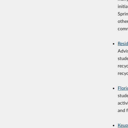
initi
Spri
othe
comm
Resi
Advi
stud
recy
recyc
Flor
stude
activ
and f
Keup