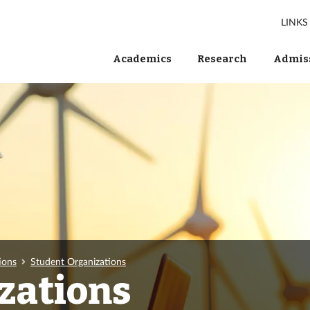
LINKS
Academics
Research
Admiss
ions
Student Organizations
zations