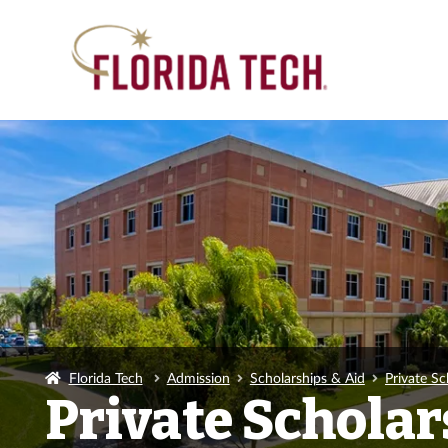
Florida Tech
Admission
Scholarships & Aid
Private Sc
Private Scholar