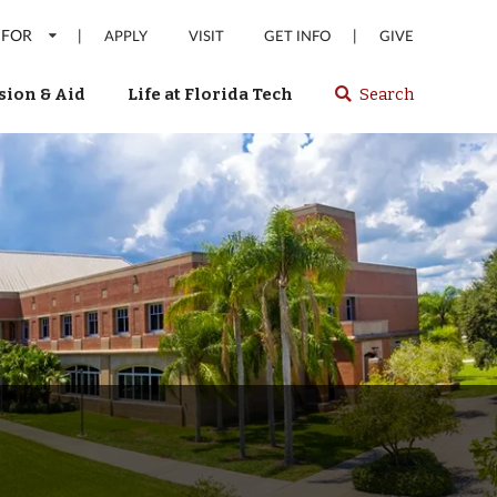
 FOR
|
|
APPLY
VISIT
GET INFO
GIVE
ion & Aid
Life at Florida Tech
Search
Select
spacebar
or
enter
to
search
Florida
Tech
website