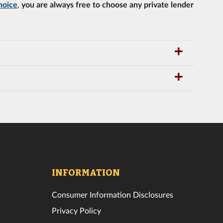
hoice
,
you are always free to choose any private lender
INFORMATION
Consumer Information Disclosures
Privacy Policy