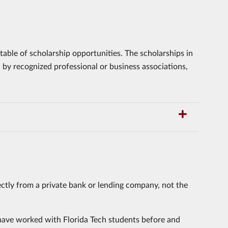
able of scholarship opportunities. The scholarships in
d by recognized professional or business associations,
ctly from a private bank or lending company, not the
have worked with Florida Tech students before and