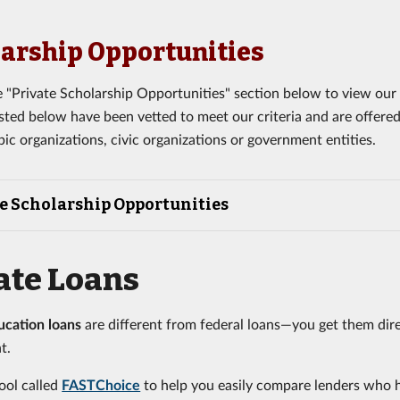
arship Opportunities
 "Private Scholarship Opportunities" section below to view our t
listed below have been vetted to meet our criteria and are offere
pic organizations, civic organizations or government entities.
e Scholarship Opportunities
ate Loans
ucation loans
are different from federal loans—you get them dire
t.
ool called
FASTChoice
to help you easily compare lenders who 