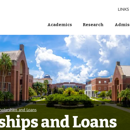
LINKS
Academics
Research
Admiss
holarships and Loans
ships and Loans