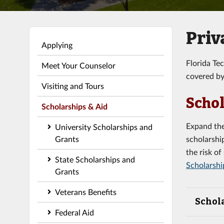
Priv
Applying
Florida Te
Meet Your Counselor
covered by
Visiting and Tours
Schol
Scholarships & Aid
Expand the
University Scholarships and
Grants
scholarshi
the risk o
State Scholarships and
Scholarshi
Grants
Veterans Benefits
Schol
Federal Aid