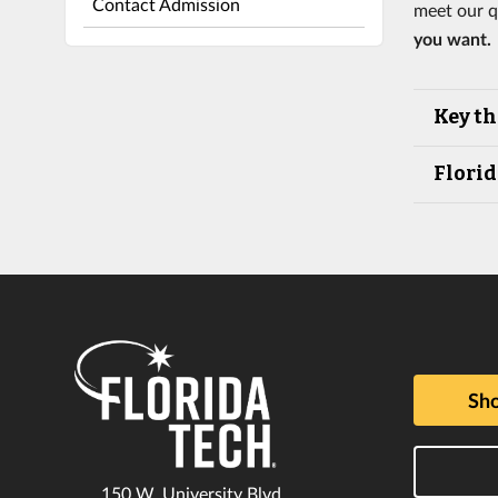
Contact Admission
meet our q
you want.
Key th
Florid
Sho
150 W. University Blvd.