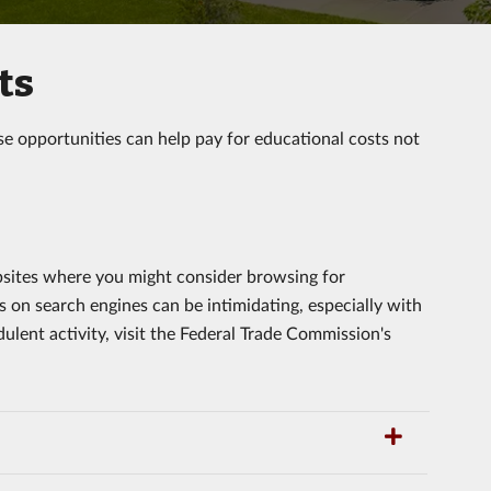
ts
se opportunities can help pay for educational costs not
bsites where you might consider browsing for
s on search engines can be intimidating, especially with
ulent activity, visit the Federal Trade Commission's