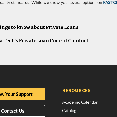
uality standards. While we show you several options on
FASTC
ings to know about Private Loans
a Tech's Private Loan Code of Conduct
RESOURCES
w Your Support
Academic Calendar
Catalog
Contact Us