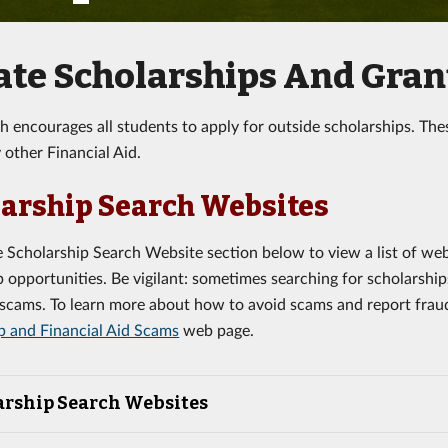
ate Scholarships And Gran
ch encourages all students to apply for outside scholarships. The
 other Financial Aid.
arship Search Websites
 Scholarship Search Website section below to view a list of we
p opportunities. Be vigilant: sometimes searching for scholarship
f scams. To learn more about how to avoid scams and report fraud
p and Financial Aid Scams
web page.
arship Search Websites