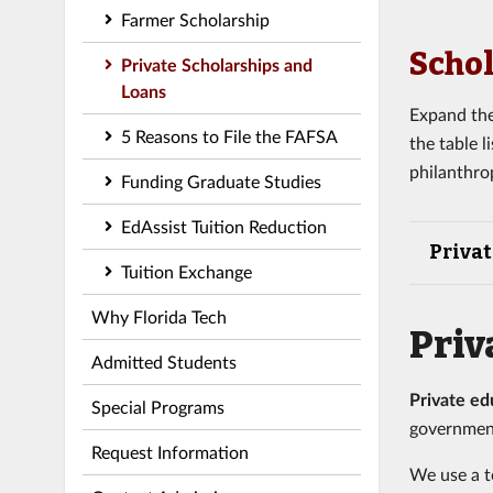
Farmer Scholarship
Schol
Private Scholarships and
Loans
Expand the
5 Reasons to File the FAFSA
the table 
philanthro
Funding Graduate Studies
EdAssist Tuition Reduction
Privat
Tuition Exchange
Why Florida Tech
Priv
Admitted Students
Private ed
Special Programs
governmen
Request Information
We use a t