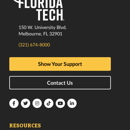
150 W. University Blvd.
Melbourne, FL 32901
(321) 674-8000
Show Your Support
Contact Us
Florida
Florida
Florida
Florida
Florida
Florida
Tech
Tech
Tech
Tech
Tech
Tech
Facebook
Twitter
Instagram
TikTok
YouTube
LinkedIn
RESOURCES