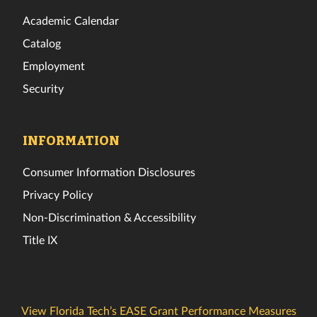
Academic Calendar
Catalog
Employment
Security
INFORMATION
Consumer Information Disclosures
Privacy Policy
Non-Discrimination & Accessibility
Title IX
View Florida Tech’s EASE Grant Performance Measures