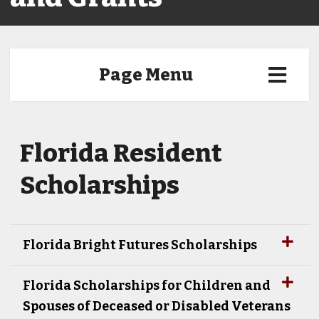
Page Menu
Florida Resident
Scholarships
Florida Bright Futures Scholarships
Florida Scholarships for Children and
Spouses of Deceased or Disabled Veterans