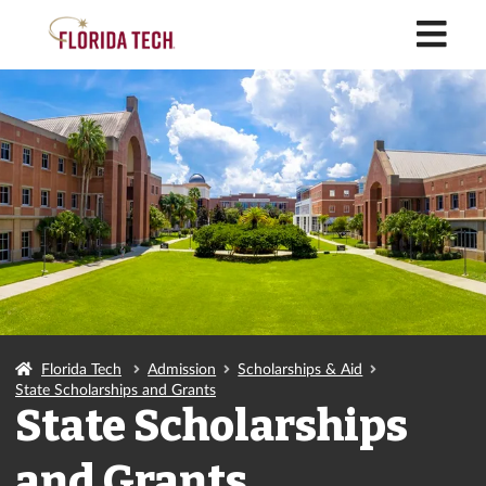
M
Florida Tech
Admission
Scholarships & Aid
State Scholarships and Grants
State Scholarships
and Grants