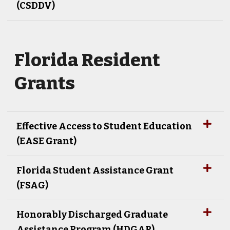
(CSDDV)
Florida Resident
Grants
Effective Access to Student Education
(EASE Grant)
Florida Student Assistance Grant
(FSAG)
Honorably Discharged Graduate
Assistance Program (HDGAP)