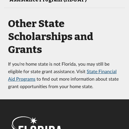
Other State
Scholarships and
Grants
If you're home state is not Florida, you may still be
eligible for state grant assistance. Visit
State Financial
Aid Programs
to find out more information about state
grant opportunities from your home state.