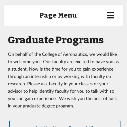
Page Menu
Graduate Programs
On behalf of the College of Aeronautics, we would like
to welcome you. Our faculty are excited to have you as
a student. Now is the time for you to gain experience
through an internship or by working with faculty on
research. Please ask faculty in your classes or your
advisor to help identify faculty for you to talk with so
you can gain experience. We wish you the best of luck
in your graduate degree program.