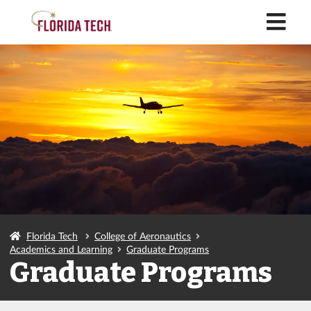
M
Florida Tech
College of Aeronautics
Academics and Learning
Graduate Programs
Graduate Programs