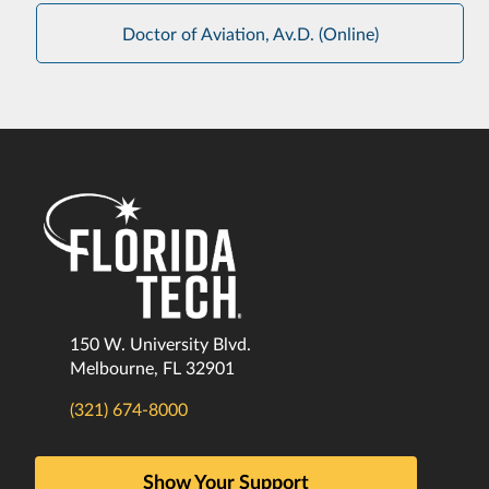
Doctor of Aviation, Av.D. (Online)
150 W. University Blvd.
Melbourne, FL 32901
(321) 674-8000
Show Your Support