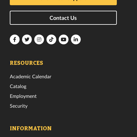
Contact Us
Florida
Florida
Florida
Florida
Florida
Florida
Tech
Tech
Tech
Tech
Tech
Tech
Facebook
Twitter
Instagram
TikTok
YouTube
LinkedIn
RESOURCES
Academic Calendar
Catalog
Employment
Security
INFORMATION