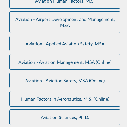
Aviation Human Factors, M.S.
Aviation - Airport Development and Management,
MSA
Aviation - Applied Aviation Safety, MSA
Aviation - Aviation Management, MSA (Online)
Aviation - Aviation Safety, MSA (Online)
Human Factors in Aeronautics, M.S. (Online)
Aviation Sciences, Ph.D.