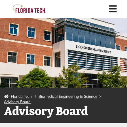
M
Florida Tech
Biomedical Engineering & Science
Advisory Board
Advisory Board