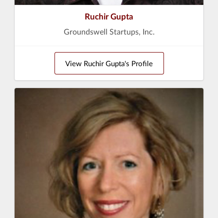
Ruchir Gupta
Groundswell Startups, Inc.
View Ruchir Gupta's Profile