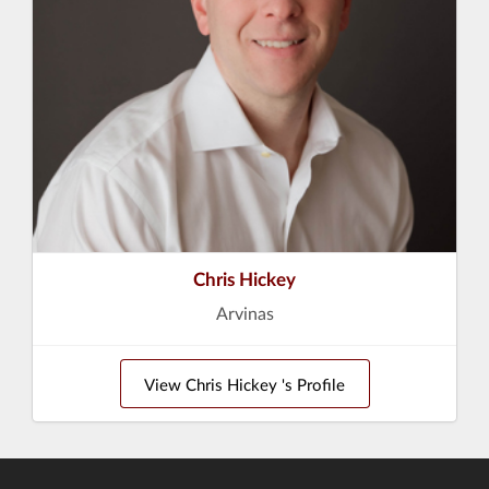
Chris Hickey
Arvinas
View Chris Hickey 's Profile