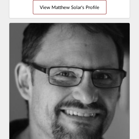
View Matthew Solar's Profile