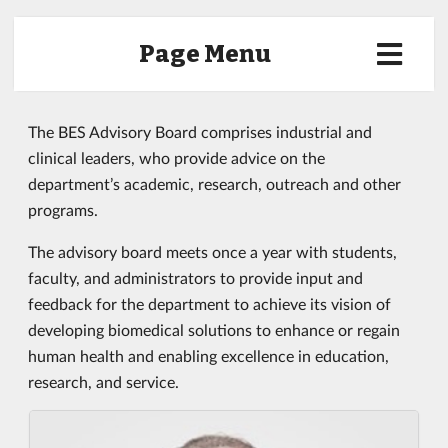
Page Menu
The BES Advisory Board comprises industrial and
clinical leaders, who provide advice on the
department’s academic, research, outreach and other
programs.
The advisory board meets once a year with students,
faculty, and administrators to provide input and
feedback for the department to achieve its vision of
developing biomedical solutions to enhance or regain
human health and enabling excellence in education,
research, and service.