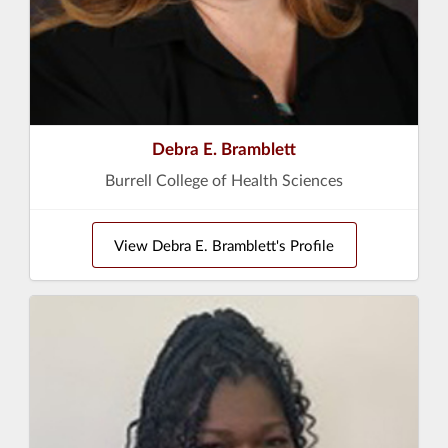
Debra E. Bramblett
Burrell College of Health Sciences
View Debra E. Bramblett's Profile