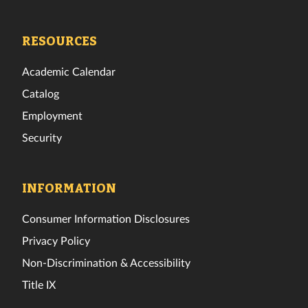
Tech
Tech
Tech
Tech
Tech
Tech
Facebook
Twitter
Instagram
TikTok
YouTube
LinkedIn
RESOURCES
Academic Calendar
Catalog
Employment
Security
INFORMATION
Consumer Information Disclosures
Privacy Policy
Non-Discrimination & Accessibility
Title IX