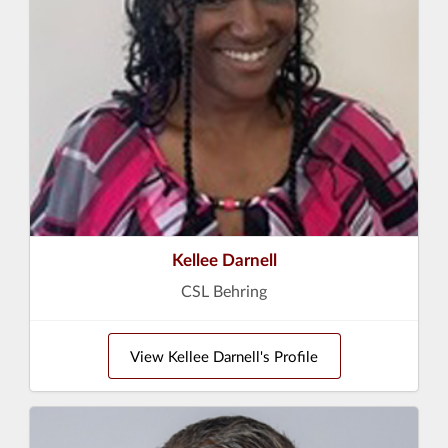
Kellee Darnell
CSL Behring
View Kellee Darnell's Profile