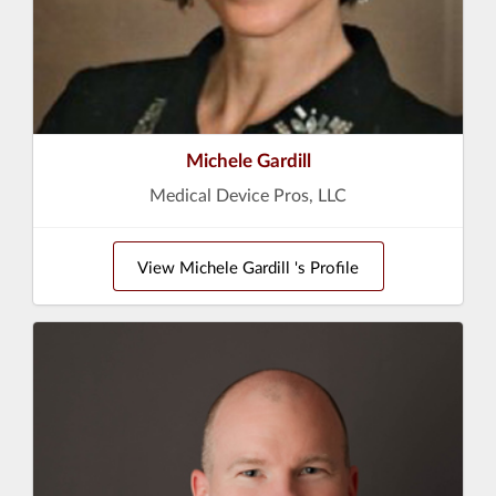
Michele Gardill
Medical Device Pros, LLC
View Michele Gardill 's Profile