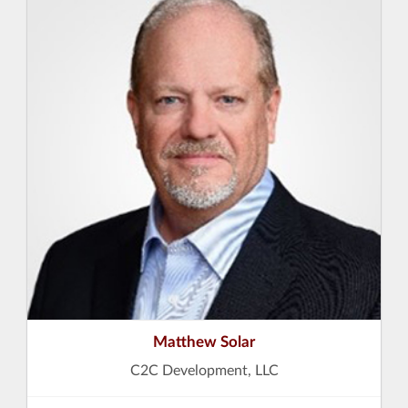
Matthew Solar
C2C Development, LLC