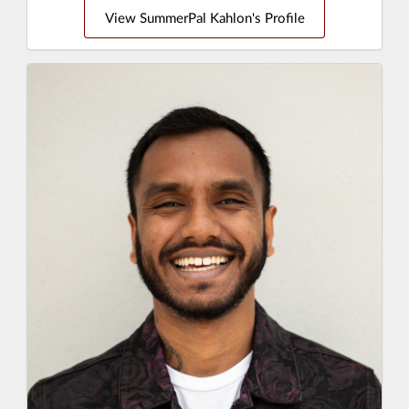
View SummerPal Kahlon's Profile