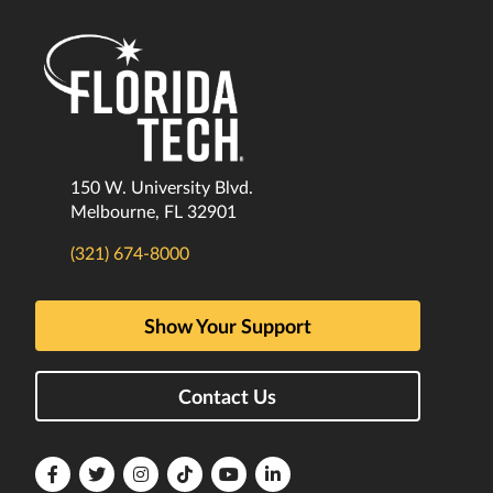
150 W. University Blvd.
Melbourne, FL 32901
(321) 674-8000
Show Your Support
Contact Us
Florida
Florida
Florida
Florida
Florida
Florida