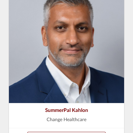
SummerPal Kahlon
Change Healthcare