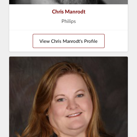
Chris Manrodt
Philips
View Chris Manrodt's Profile