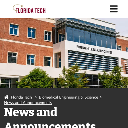
M
Florida Tech
Biomedical Engineering & Science
News and Announcements
News and
Announcements