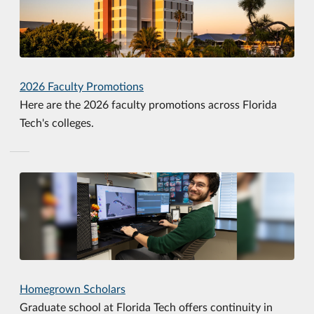
2026 Faculty Promotions
Here are the 2026 faculty promotions across Florida
Tech's colleges.
Homegrown Scholars
Graduate school at Florida Tech offers continuity in