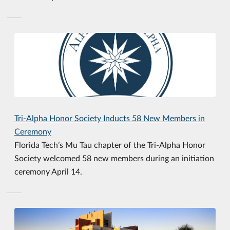
Tri-Alpha Honor Society Inducts 58 New Members in
Ceremony
Florida Tech’s Mu Tau chapter of the Tri-Alpha Honor
Society welcomed 58 new members during an initiation
ceremony April 14.