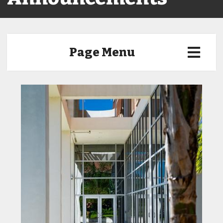
Page Menu