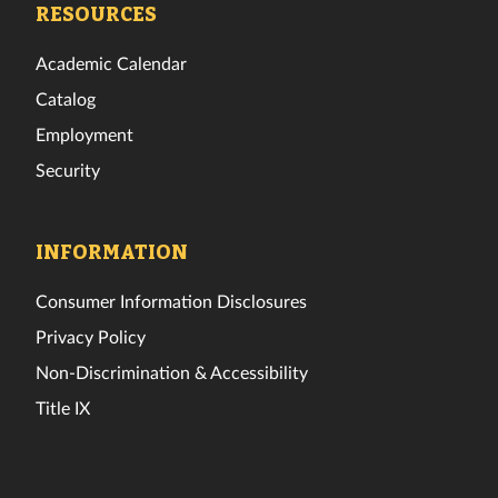
RESOURCES
Academic Calendar
Catalog
Employment
Security
INFORMATION
Consumer Information Disclosures
Privacy Policy
Non-Discrimination & Accessibility
Title IX