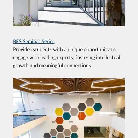
BES Seminar Series
Provides students with a unique opportunity to
engage with leading experts, fostering intellectual
growth and meaningful connections.