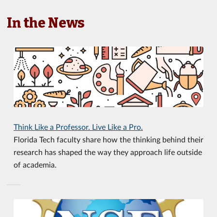
In the News
Think Like a Professor. Live Like a Pro.
Florida Tech faculty share how the thinking behind their
research has shaped the way they approach life outside
of academia.