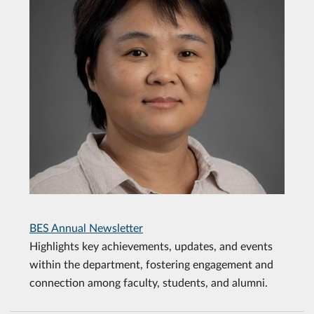
BES Annual Newsletter
Highlights key achievements, updates, and events
within the department, fostering engagement and
connection among faculty, students, and alumni.