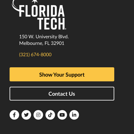
150 W. University Blvd.
Melbourne, FL 32901
(321) 674-8000
Show Your Support
Contact Us
Florida
Florida
Florida
Florida
Florida
Florida
Tech
Tech
Tech
Tech
Tech
Tech
Facebook
Twitter
Instagram
TikTok
YouTube
LinkedIn