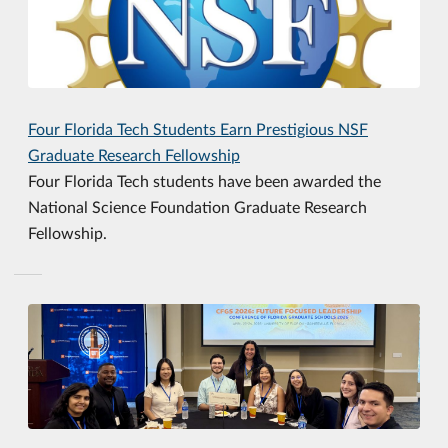
Four Florida Tech Students Earn Prestigious NSF
Graduate Research Fellowship
Four Florida Tech students have been awarded the
National Science Foundation Graduate Research
Fellowship.