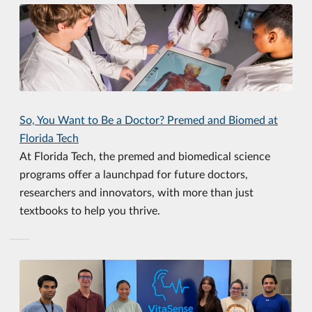
So, You Want to Be a Doctor? Premed and Biomed at
Florida Tech
At Florida Tech, the premed and biomedical science
programs offer a launchpad for future doctors,
researchers and innovators, with more than just
textbooks to help you thrive.