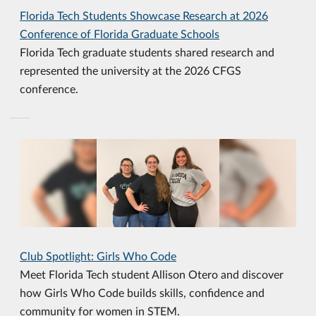
Florida Tech Students Showcase Research at 2026
Conference of Florida Graduate Schools
Florida Tech graduate students shared research and
represented the university at the 2026 CFGS
conference.
Club Spotlight: Girls Who Code
Meet Florida Tech student Allison Otero and discover
how Girls Who Code builds skills, confidence and
community for women in STEM.