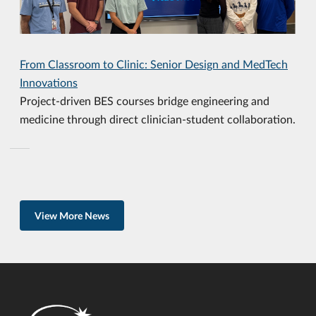
From Classroom to Clinic: Senior Design and MedTech
Innovations
Project-driven BES courses bridge engineering and
medicine through direct clinician-student collaboration.
View More News