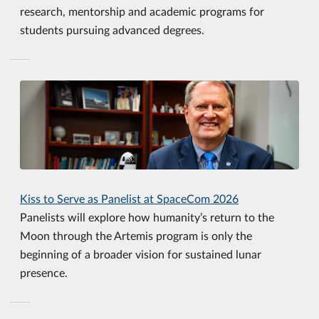
research, mentorship and academic programs for
students pursuing advanced degrees.
Kiss to Serve as Panelist at SpaceCom 2026
Panelists will explore how humanity’s return to the
Moon through the Artemis program is only the
beginning of a broader vision for sustained lunar
presence.