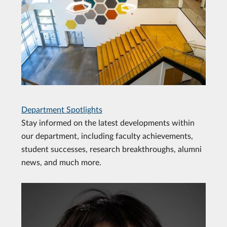
Department Spotlights
Stay informed on the latest developments within
our department, including faculty achievements,
student successes, research breakthroughs, alumni
news, and much more.