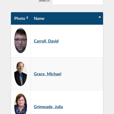
Search:
Photo
Name
Carroll, David
Grace, Michael
Grimwade, Julia