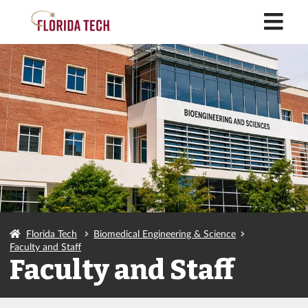
M
Florida Tech
Biomedical Engineering & Science
Faculty and Staff
Faculty and Staff