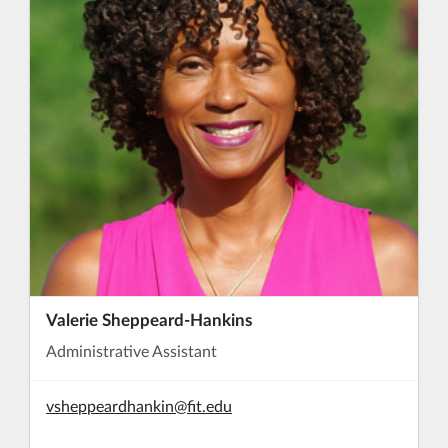
Valerie Sheppeard-Hankins
Administrative Assistant
vsheppeardhankin@fit.edu