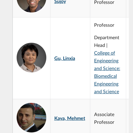
Sujoy
Professor
Professor
Department
S
A
Head |
t
College of
i
Gu, Linxia
Engineering
m
c
and Science:
S
Biomedical
A
Engineering
and Science
Associate
Kaya, Mehmet
Professor