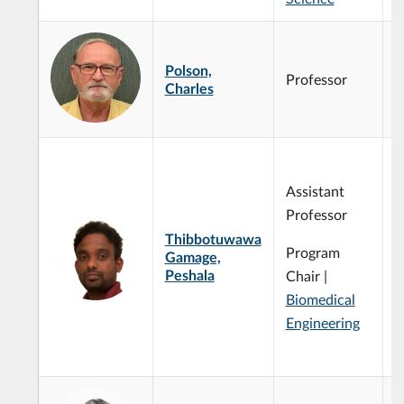
Polson,
Professor
Charles
C
m
Assistant
B
p
Professor
M
Thibbotuwawa
P
Program
Gamage,
m
Peshala
Chair |
W
Biomedical
d
C
Engineering
m
p