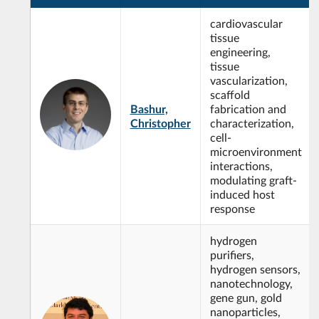
cardiovascular
tissue
engineering,
tissue
vascularization,
scaffold
Bashur,
fabrication and
Christopher
characterization,
cell-
microenvironment
interactions,
modulating graft-
induced host
response
hydrogen
purifiers,
hydrogen sensors,
nanotechnology,
gene gun, gold
nanoparticles,