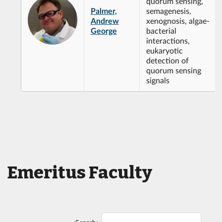
quorum sensing,
Palmer,
semagenesis,
Andrew
xenognosis, algae-
George
bacterial
interactions,
eukaryotic
detection of
quorum sensing
signals
Emeritus Faculty