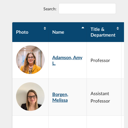
Search:
Title &
Photo
Name
E
Department
Adamson, Amy
Professor
L.
Assistant
Borgen,
Melissa
Professor
O
e