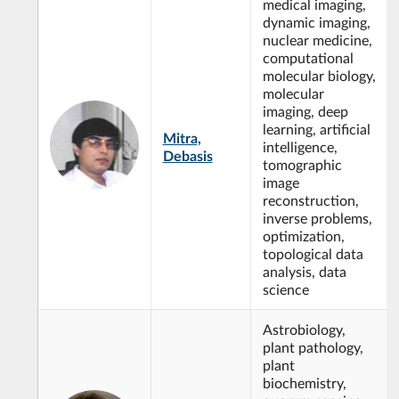
medical imaging,
dynamic imaging,
nuclear medicine,
computational
molecular biology,
molecular
imaging, deep
learning, artificial
Mitra,
intelligence,
Debasis
tomographic
image
reconstruction,
inverse problems,
optimization,
topological data
analysis, data
science
Astrobiology,
plant pathology,
plant
biochemistry,