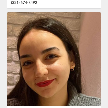
(321) 674-8492