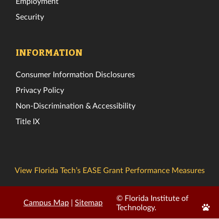
Employment
Security
INFORMATION
Consumer Information Disclosures
Privacy Policy
Non-Discrimination & Accessibility
Title IX
View Florida Tech’s EASE Grant Performance Measures
© Florida Institute of
Campus Map
|
Sitemap
Edit
Technology.
Page