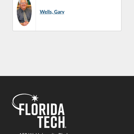
Wells, Gary