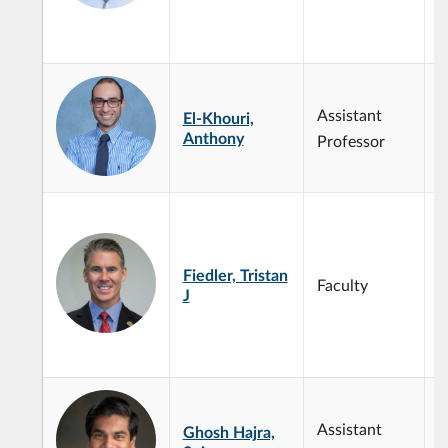
D
D
C
M
Assistant
El-Khouri,
M
Anthony
M
Professor
P
a
c
i
Fiedler, Tristan
i
Faculty
J
m
r
c
e
Assistant
Ghosh Hajra,