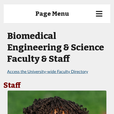
Page Menu
Biomedical
Engineering & Science
Faculty & Staff
Access the University-wide Faculty Directory
Staff