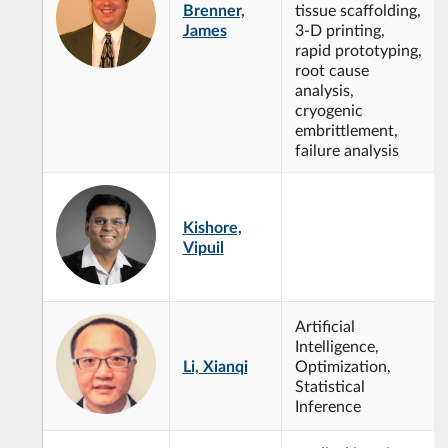
Brenner,
tissue scaffolding,
James
3-D printing,
rapid prototyping,
root cause
analysis,
cryogenic
embrittlement,
failure analysis
Kishore,
Vipuil
Artificial
Intelligence,
Li, Xianqi
Optimization,
Statistical
Inference