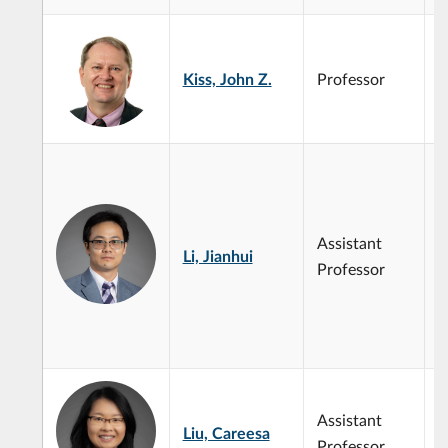
S
s
Kiss, John Z.
Professor
p
g
p
P
t
A
g
Assistant
s
Li, Jianhui
M
Professor
P
b
B
c
Assistant
Liu, Careesa
Professor