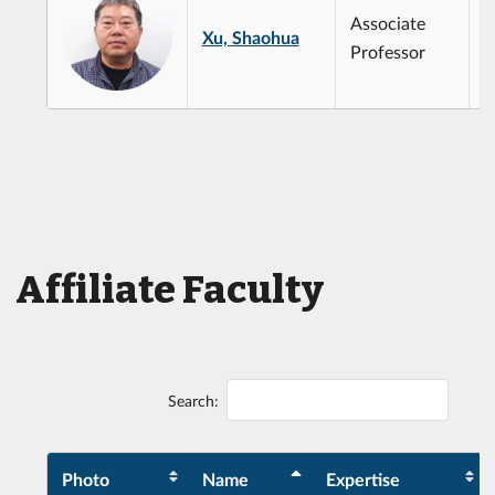
Associate
Xu, Shaohua
Professor
Affiliate Faculty
Search:
Photo
Name
Expertise