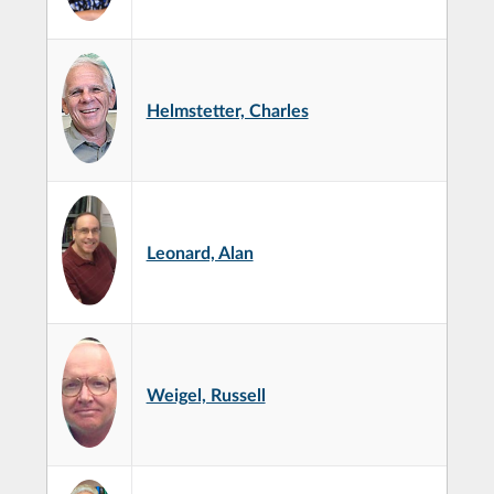
Helmstetter, Charles
Leonard, Alan
Weigel, Russell