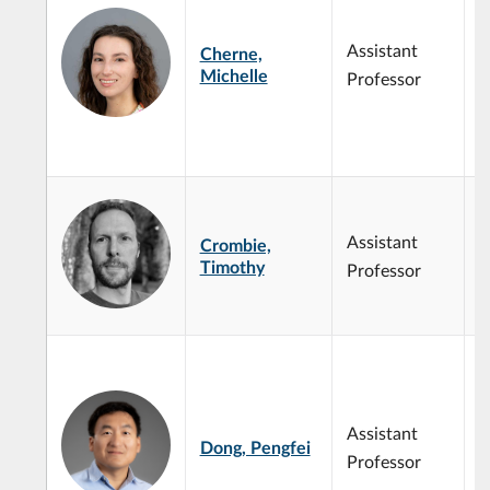
m
g
Assistant
Cherne,
t
Michelle
Professor
d
i
m
s
q
g
Assistant
Crombie,
p
Timothy
g
Professor
m
t
B
I
M
C
Assistant
Dong, Pengfei
D
Professor
O