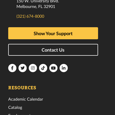
150 W. University Blvd.
Melbourne, FL 32901
(321) 674-8000
Show Your Support
Contact Us
Florida
Florida
Florida
Florida
Florida
Florida
Tech
Tech
Tech
Tech
Tech
Tech
Facebook
Twitter
Instagram
TikTok
YouTube
LinkedIn
RESOURCES
Academic Calendar
Catalog