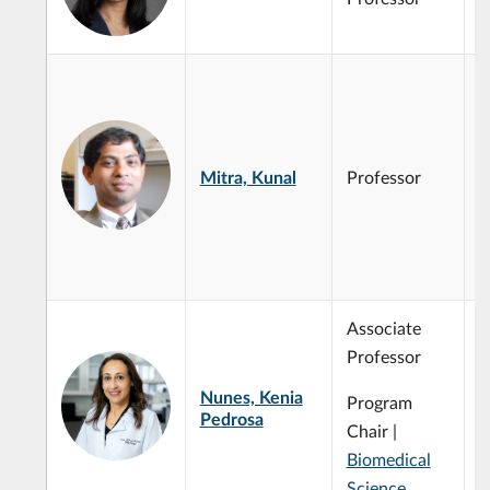
3
S
B
M
C
Mitra, Kunal
Professor
I
P
M
c
Associate
Professor
Nunes, Kenia
Program
Pedrosa
Chair |
Biomedical
Science