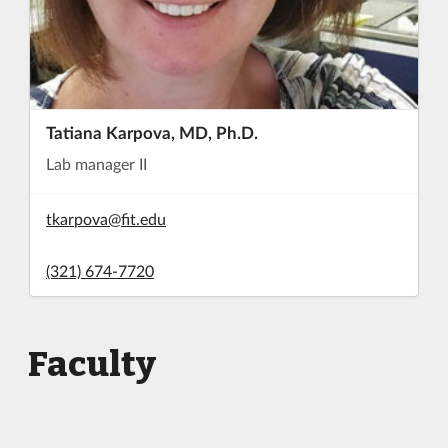
Tatiana Karpova, MD, Ph.D.
Lab manager II
tkarpova@fit.edu
(321) 674-7720
Faculty