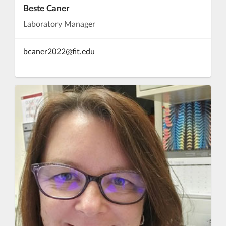
Beste Caner
Laboratory Manager
bcaner2022@fit.edu