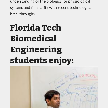
understanding of the biological or physiological
system, and familiarity with recent technological
breakthroughs.
Florida Tech
Biomedical
Engineering
students enjoy: