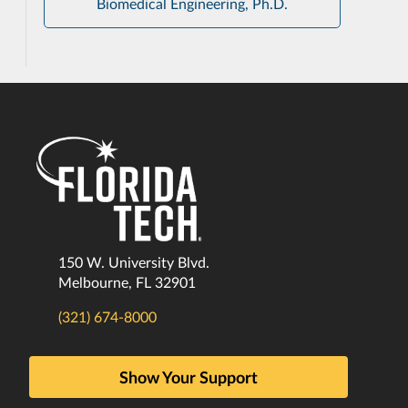
Biomedical Engineering, Ph.D.
150 W. University Blvd.
Melbourne, FL 32901
(321) 674-8000
Show Your Support