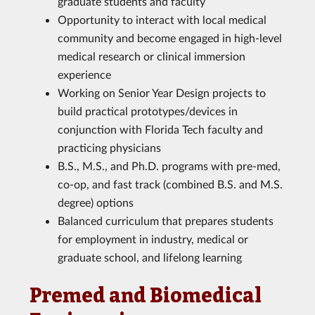
graduate students and faculty
Opportunity to interact with local medical
community and become engaged in high-level
medical research or clinical immersion
experience
Working on Senior Year Design projects to
build practical prototypes/devices in
conjunction with Florida Tech faculty and
practicing physicians
B.S., M.S., and Ph.D. programs with pre-med,
co-op, and fast track (combined B.S. and M.S.
degree) options
Balanced curriculum that prepares students
for employment in industry, medical or
graduate school, and lifelong learning
Premed and Biomedical