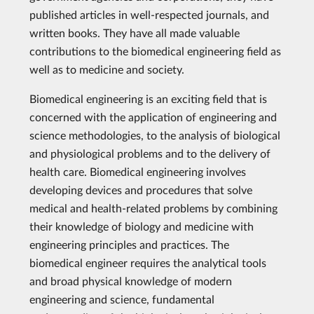
published articles in well-respected journals, and
written books. They have all made valuable
contributions to the biomedical engineering field as
well as to medicine and society.
Biomedical engineering is an exciting field that is
concerned with the application of engineering and
science methodologies, to the analysis of biological
and physiological problems and to the delivery of
health care. Biomedical engineering involves
developing devices and procedures that solve
medical and health-related problems by combining
their knowledge of biology and medicine with
engineering principles and practices. The
biomedical engineer requires the analytical tools
and broad physical knowledge of modern
engineering and science, fundamental