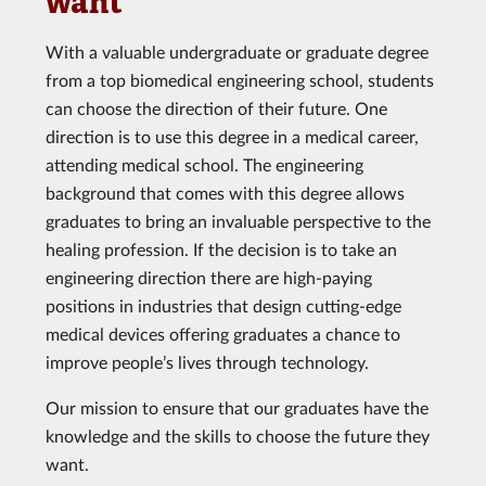
want
With a valuable undergraduate or graduate degree
from a top biomedical engineering school, students
can choose the direction of their future. One
direction is to use this degree in a medical career,
attending medical school. The engineering
background that comes with this degree allows
graduates to bring an invaluable perspective to the
healing profession. If the decision is to take an
engineering direction there are high-paying
positions in industries that design cutting-edge
medical devices offering graduates a chance to
improve people’s lives through technology.
Our mission to ensure that our graduates have the
knowledge and the skills to choose the future they
want.