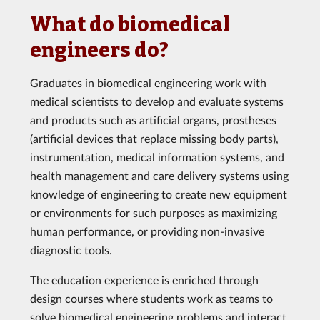
What do biomedical
engineers do?
Graduates in biomedical engineering work with
medical scientists to develop and evaluate systems
and products such as artificial organs, prostheses
(artificial devices that replace missing body parts),
instrumentation, medical information systems, and
health management and care delivery systems using
knowledge of engineering to create new equipment
or environments for such purposes as maximizing
human performance, or providing non-invasive
diagnostic tools.
The education experience is enriched through
design courses where students work as teams to
solve biomedical engineering problems and interact