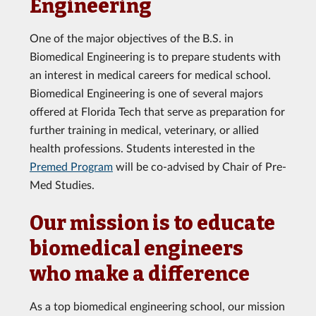
Engineering
One of the major objectives of the B.S. in
Biomedical Engineering is to prepare students with
an interest in medical careers for medical school.
Biomedical Engineering is one of several majors
offered at Florida Tech that serve as preparation for
further training in medical, veterinary, or allied
health professions. Students interested in the
Premed Program
will be co-advised by Chair of Pre-
Med Studies.
Our mission is to educate
biomedical engineers
who make a difference
As a top biomedical engineering school, our mission