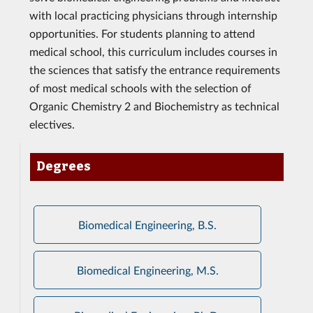
with local practicing physicians through internship
opportunities. For students planning to attend
medical school, this curriculum includes courses in
the sciences that satisfy the entrance requirements
of most medical schools with the selection of
Organic Chemistry 2 and Biochemistry as technical
electives.
Degrees
Biomedical Engineering, B.S.
Biomedical Engineering, M.S.