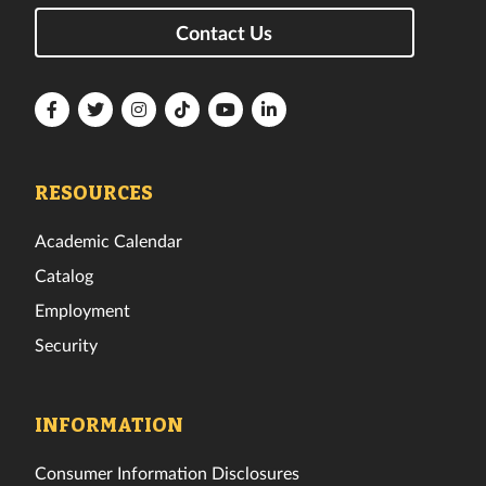
Contact Us
Florida
Florida
Florida
Florida
Florida
Florida
Tech
Tech
Tech
Tech
Tech
Tech
Facebook
Twitter
Instagram
TikTok
YouTube
LinkedIn
RESOURCES
Academic Calendar
Catalog
Employment
Security
INFORMATION
Consumer Information Disclosures