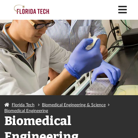
M
Florida Tech
Biomedical Engineering & Science
Biomedical Engineering
Biomedical
Engineering