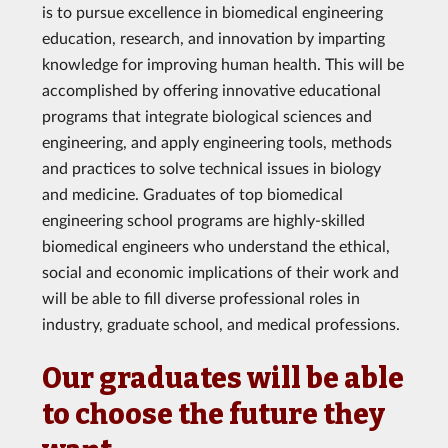
is to pursue excellence in biomedical engineering
education, research, and innovation by imparting
knowledge for improving human health. This will be
accomplished by offering innovative educational
programs that integrate biological sciences and
engineering, and apply engineering tools, methods
and practices to solve technical issues in biology
and medicine. Graduates of top biomedical
engineering school programs are highly-skilled
biomedical engineers who understand the ethical,
social and economic implications of their work and
will be able to fill diverse professional roles in
industry, graduate school, and medical professions.
Our graduates will be able
to choose the future they