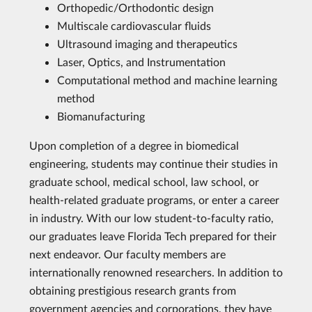
Orthopedic/Orthodontic design
Multiscale cardiovascular fluids
Ultrasound imaging and therapeutics
Laser, Optics, and Instrumentation
Computational method and machine learning
method
Biomanufacturing
Upon completion of a degree in biomedical
engineering, students may continue their studies in
graduate school, medical school, law school, or
health-related graduate programs, or enter a career
in industry. With our low student-to-faculty ratio,
our graduates leave Florida Tech prepared for their
next endeavor. Our faculty members are
internationally renowned researchers. In addition to
obtaining prestigious research grants from
government agencies and corporations, they have