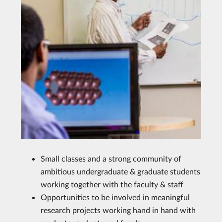
Small classes and a strong community of
ambitious undergraduate & graduate students
working together with the faculty & staff
Opportunities to be involved in meaningful
research projects working hand in hand with