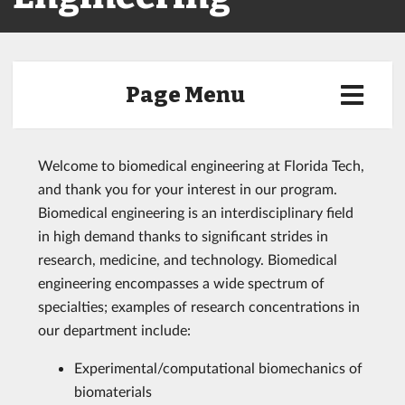
Page Menu
Welcome to biomedical engineering at Florida Tech,
and thank you for your interest in our program.
Biomedical engineering is an interdisciplinary field
in high demand thanks to significant strides in
research, medicine, and technology. Biomedical
engineering encompasses a wide spectrum of
specialties; examples of research concentrations in
our department include:
Experimental/computational biomechanics of
biomaterials