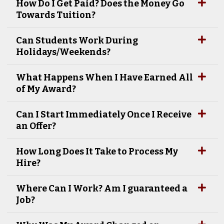
How Do I Get Paid? Does the Money Go
Towards Tuition?
Can Students Work During
Holidays/Weekends?
What Happens When I Have Earned All
of My Award?
Can I Start Immediately Once I Receive
an Offer?
How Long Does It Take to Process My
Hire?
Where Can I Work? Am I guaranteed a
Job?