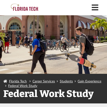
M
Florida Tech
Career Services
Students
Gain Experience
Federal Work Study
Federal Work Study