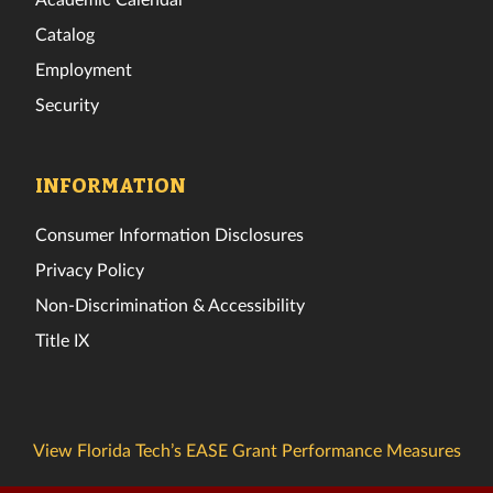
Catalog
Employment
Security
INFORMATION
Consumer Information Disclosures
Privacy Policy
Non-Discrimination & Accessibility
Title IX
View Florida Tech’s EASE Grant Performance Measures