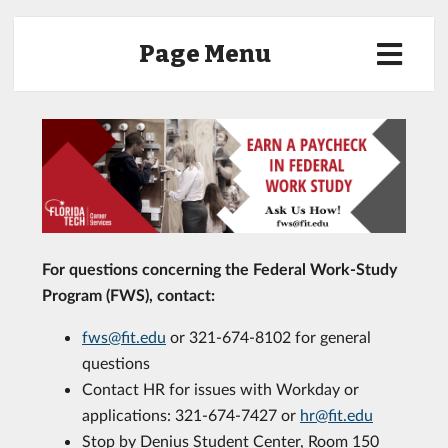
Page Menu
For questions concerning the Federal Work-Study
Program (FWS), contact:
fws@fit.edu
or 321-674-8102 for general
questions
Contact HR for issues with Workday or
applications: 321-674-7427 or
hr@fit.edu
Stop by Denius Student Center, Room 150