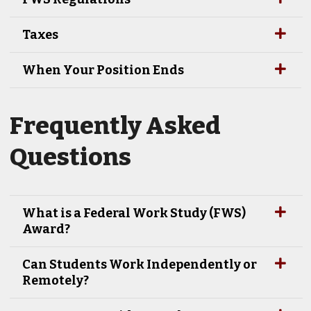
Taxes
When Your Position Ends
Frequently Asked
Questions
What is a Federal Work Study (FWS)
Award?
Can Students Work Independently or
Remotely?