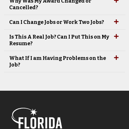
Why Was My Award Changed or
Cancelled?
Can I Change Jobs or Work Two Jobs?
Is This A Real Job? Can I Put This on My
Resume?
What If I am Having Problems on the
Job?