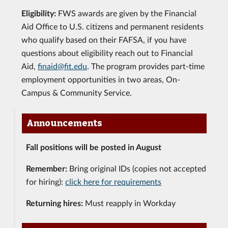
Eligibility:
FWS awards are given by the Financial
Aid Office to U.S. citizens and permanent residents
who qualify based on their FAFSA, if you have
questions about eligibility reach out to Financial
Aid,
finaid@fit.edu
. The program provides part-time
employment opportunities in two areas, On-
Campus & Community Service.
Announcements
Fall positions will be posted in August
Remember:
Bring original IDs (copies not accepted
for hiring):
click here for requirements
Returning hires:
Must reapply in Workday