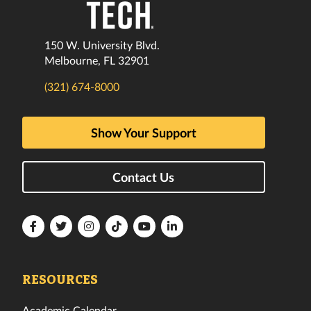
150 W. University Blvd.
Melbourne, FL 32901
(321) 674-8000
Show Your Support
Contact Us
Florida
Florida
Florida
Florida
Florida
Florida
Tech
Tech
Tech
Tech
Tech
Tech
Facebook
Twitter
Instagram
TikTok
YouTube
LinkedIn
RESOURCES
Academic Calendar