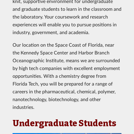
knit, supportive environment for undergraduate
and graduate students to learn in the classroom and
the laboratory. Your coursework and research
experiences will enable you to pursue positions in
industry, government, and academia.
Our location on the Space Coast of Florida, near
the Kennedy Space Center and Harbor Branch
Oceanographic Institute, means we are surrounded
by high tech companies with excellent employment
opportunities. With a chemistry degree from
Florida Tech, you will be prepared for a range of
careers in the pharmaceutical, chemical, polymer,
nanotechnology, biotechnology, and other
industries.
Undergraduate Students