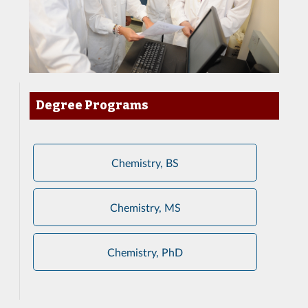
Degree Programs
Chemistry, BS
Chemistry, MS
Chemistry, PhD