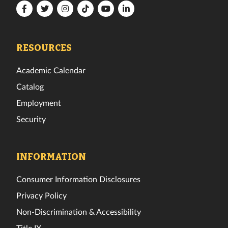
Florida
Florida
Florida
Florida
Florida
Florida
Tech
Tech
Tech
Tech
Tech
Tech
Facebook
Twitter
Instagram
TikTok
YouTube
LinkedIn
RESOURCES
Academic Calendar
Catalog
Employment
Security
INFORMATION
Consumer Information Disclosures
Privacy Policy
Non-Discrimination & Accessibility
Title IX