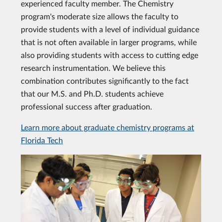
experienced faculty member. The Chemistry
program's moderate size allows the faculty to
provide students with a level of individual guidance
that is not often available in larger programs, while
also providing students with access to cutting edge
research instrumentation. We believe this
combination contributes significantly to the fact
that our M.S. and Ph.D. students achieve
professional success after graduation.
Learn more about graduate chemistry programs at
Florida Tech