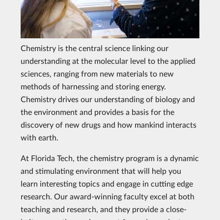
Chemistry is the central science linking our
understanding at the molecular level to the applied
sciences, ranging from new materials to new
methods of harnessing and storing energy.
Chemistry drives our understanding of biology and
the environment and provides a basis for the
discovery of new drugs and how mankind interacts
with earth.
At Florida Tech, the chemistry program is a dynamic
and stimulating environment that will help you
learn interesting topics and engage in cutting edge
research. Our award-winning faculty excel at both
teaching and research, and they provide a close-