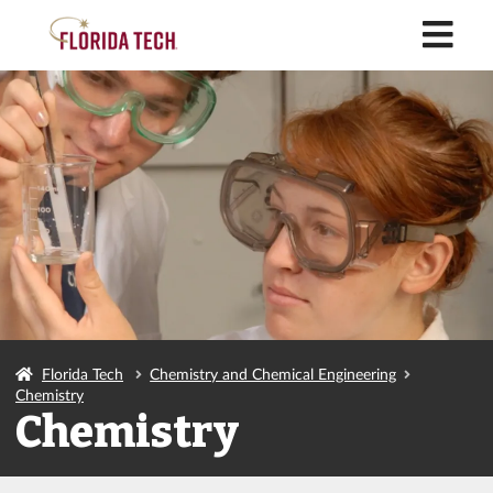
M
Florida Tech
Chemistry and Chemical Engineering
Chemistry
Chemistry