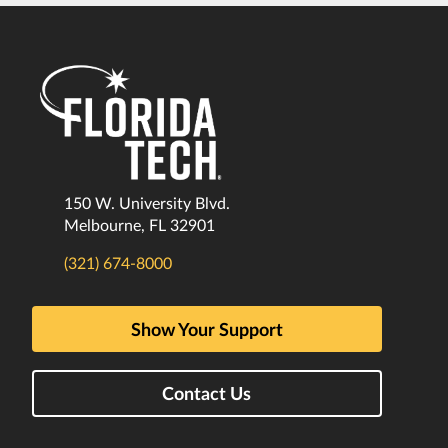
150 W. University Blvd.
Melbourne, FL 32901
(321) 674-8000
Show Your Support
Contact Us