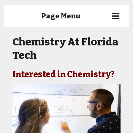
Page Menu
Chemistry At Florida
Tech
Interested in Chemistry?