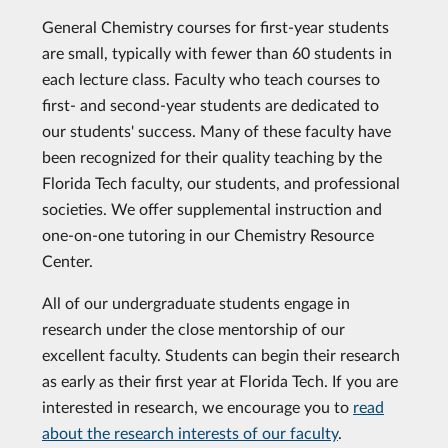
General Chemistry courses for first-year students
are small, typically with fewer than 60 students in
each lecture class. Faculty who teach courses to
first- and second-year students are dedicated to
our students' success. Many of these faculty have
been recognized for their quality teaching by the
Florida Tech faculty, our students, and professional
societies. We offer supplemental instruction and
one-on-one tutoring in our Chemistry Resource
Center.
All of our undergraduate students engage in
research under the close mentorship of our
excellent faculty. Students can begin their research
as early as their first year at Florida Tech. If you are
interested in research, we encourage you to
read
about the research interests of our faculty
.