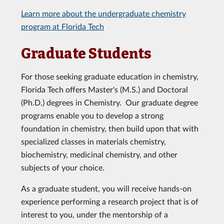
Learn more about the undergraduate chemistry
program at Florida Tech
Graduate Students
For those seeking graduate education in chemistry,
Florida Tech offers Master's (M.S.) and Doctoral
(Ph.D.) degrees in Chemistry. Our graduate degree
programs enable you to develop a strong
foundation in chemistry, then build upon that with
specialized classes in materials chemistry,
biochemistry, medicinal chemistry, and other
subjects of your choice.
As a graduate student, you will receive hands-on
experience performing a research project that is of
interest to you, under the mentorship of a