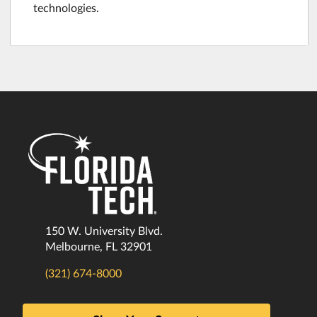
technologies.
150 W. University Blvd.
Melbourne, FL 32901
(321) 674-8000