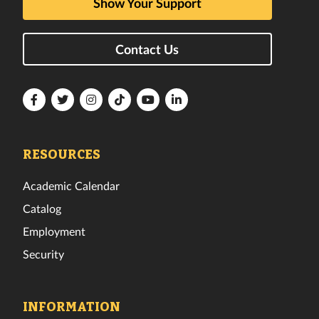
Show Your Support
Contact Us
Florida
Florida
Florida
Florida
Florida
Florida
Tech
Tech
Tech
Tech
Tech
Tech
Facebook
Twitter
Instagram
TikTok
YouTube
LinkedIn
RESOURCES
Academic Calendar
Catalog
Employment
Security
INFORMATION