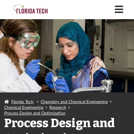
M
Florida Tech
Chemistry and Chemical Engineering
Chemical Engineering
Research
Process Design and Optimization
Process Design and