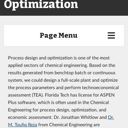
Optimization
Page Menu
Process design and optimization is one of the most
applied sectors of chemical engineering. Based on the
results generated from benchtop batch or continuous
system, we could design a full-scale plant and optimize
the process parameters and perform technoeconomical
assessment (TEA). Florida Tech has license for ASPEN
Plus software, which is often used in the Chemical
Engineering for process design, optimization, and
economic assessment. Dr. Jonathan Whitlow and
Dr.
M. Toufiq Reza
from Chemical Engineering are