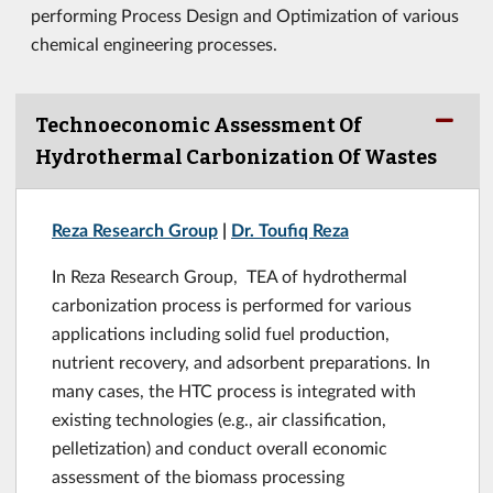
performing Process Design and Optimization of various
chemical engineering processes.
Technoeconomic Assessment Of
Hydrothermal Carbonization Of Wastes
Reza Research Group
|
Dr. Toufiq Reza
In Reza Research Group, TEA of hydrothermal
carbonization process is performed for various
applications including solid fuel production,
nutrient recovery, and adsorbent preparations. In
many cases, the HTC process is integrated with
existing technologies (e.g., air classification,
pelletization) and conduct overall economic
assessment of the biomass processing