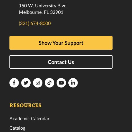
150 W. University Blvd.
Melbourne, FL 32901
(321) 674-8000
Show Your Support
Contact Us
Florida
Florida
Florida
Florida
Florida
Florida
Tech
Tech
Tech
Tech
Tech
Tech
Facebook
Twitter
Instagram
TikTok
YouTube
LinkedIn
RESOURCES
Academic Calendar
Catalog