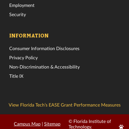
Employment
Security
INFORMATION
Consumer Information Disclosures
Privacy Policy
Non-Discrimination & Accessibility
Title IX
View Florida Tech’s EASE Grant Performance Measures
© Florida Institute of
Campus Map
|
Sitemap
Edit
Technology.