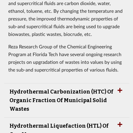
and supercritical fluids are carbon dioxide, water,
ethanol, toluene, etc. By changing the temperature and
pressure, the improved thermodynamic properties of
sub-and supercritical fluids are being used to upgrade
biowastes, plastic wastes, biocrude, etc.
Reza Research Group of the Chemical Engineering
Program at Florida Tech have several ongoing research
projects on upgradation of wastes into values by using
the sub-and supercritical properties of various fluids.
Hydrothermal Carbonization (HTC) Of
Organic Fraction Of Municipal Solid
Wastes
Hydrothermal Liquefaction (HTL) Of