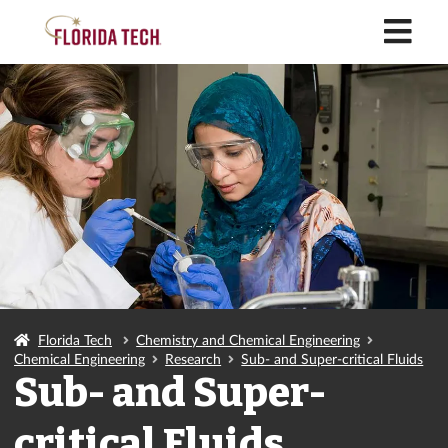
M
Florida Tech
Chemistry and Chemical Engineering
Chemical Engineering
Research
Sub- and Super-critical Fluids
Sub- and Super-
critical Fluids