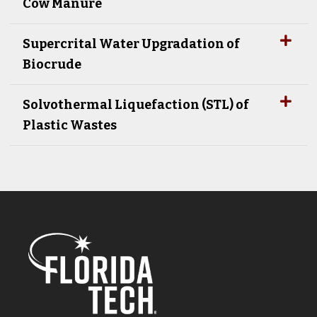
Cow Manure
Supercrital Water Upgradation of
Biocrude
Solvothermal Liquefaction (STL) of
Plastic Wastes