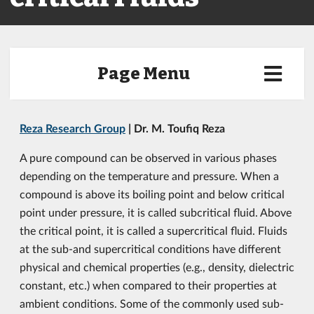
Page Menu
Reza Research Group
| Dr. M. Toufiq Reza
A pure compound can be observed in various phases
depending on the temperature and pressure. When a
compound is above its boiling point and below critical
point under pressure, it is called subcritical fluid. Above
the critical point, it is called a supercritical fluid. Fluids
at the sub-and supercritical conditions have different
physical and chemical properties (e.g., density, dielectric
constant, etc.) when compared to their properties at
ambient conditions. Some of the commonly used sub-