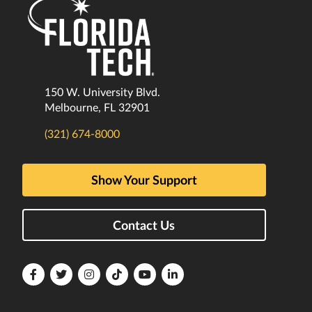
150 W. University Blvd.
Melbourne, FL 32901
(321) 674-8000
Show Your Support
Contact Us
Florida
Florida
Florida
Florida
Florida
Florida
Tech
Tech
Tech
Tech
Tech
Tech