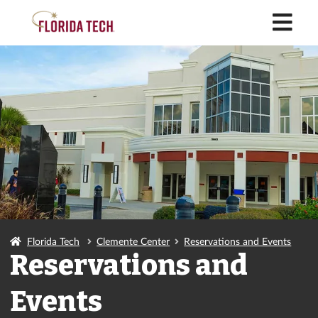
M
Florida Tech
Clemente Center
Reservations and Events
Reservations and
Events