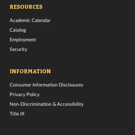
Facebook
Twitter
Instagram
TikTok
YouTube
LinkedIn
RESOURCES
Academic Calendar
Catalog
Employment
Security
INFORMATION
Consumer Information Disclosures
Privacy Policy
Non-Discrimination & Accessibility
Title IX