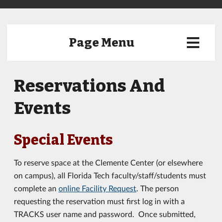
Page Menu
Reservations And
Events
Special Events
To reserve space at the Clemente Center (or elsewhere
on campus), all Florida Tech faculty/staff/students must
complete an
online Facility Request
. The person
requesting the reservation must first log in with a
TRACKS user name and password. Once submitted,