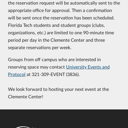
the reservation request will be automatically sent to the
appropriate office for approval. Then a confirmation
will be sent once the reservation has been scheduled.
Florida Tech students and student groups (clubs,
organizations, etc.) are limited to one 90-minute time
period per day in the Clemente Center and three
separate reservations per week.
Groups from off campus who are interested in
reserving space may contact
University Events and
Protocol
at 321-309-EVENT (3836).
We look forward to hosting your next event at the
Clemente Center!