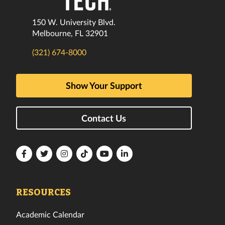
150 W. University Blvd.
Melbourne, FL 32901
(321) 674-8000
Show Your Support
Contact Us
Florida
Florida
Florida
Florida
Florida
Florida
Tech
Tech
Tech
Tech
Tech
Tech
Facebook
Twitter
Instagram
TikTok
YouTube
LinkedIn
RESOURCES
Academic Calendar