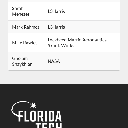
Sarah
L3Harris
Menezes
Mark Rahmes
L3Harris
Lockheed Martin Aeronautics
Mike Rawles
Skunk Works
Gholam
NASA
Shaykhian