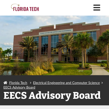
M
Florida Tech
Electrical Engineering and Computer Science
EECS Advisory Board
EECS Advisory Board