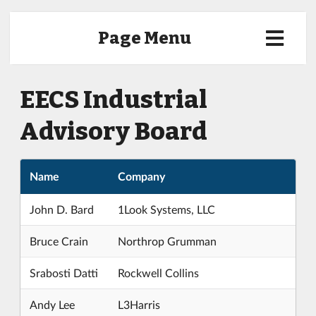
Page Menu
EECS Industrial
Advisory Board
Name
Company
John D. Bard
1Look Systems, LLC
Bruce Crain
Northrop Grumman
Srabosti Datti
Rockwell Collins
Andy Lee
L3Harris