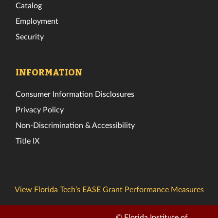
Catalog
Employment
Security
INFORMATION
Consumer Information Disclosures
Privacy Policy
Non-Discrimination & Accessibility
Title IX
View Florida Tech’s EASE Grant Performance Measures
© Florida Institute of