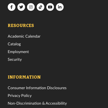
Florida
Florida
Florida
Florida
Florida
Florida
Tech
Tech
Tech
Tech
Tech
Tech
Facebook
Twitter
Instagram
TikTok
YouTube
LinkedIn
RESOURCES
Academic Calendar
Catalog
Employment
Security
INFORMATION
Consumer Information Disclosures
Privacy Policy
Non-Discrimination & Accessibility