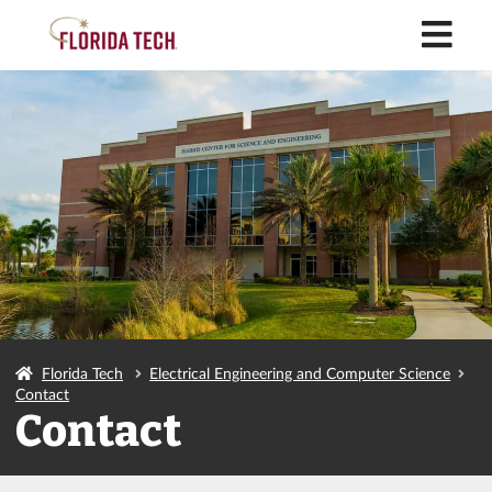
M
Florida Tech
Electrical Engineering and Computer Science
Contact
Contact