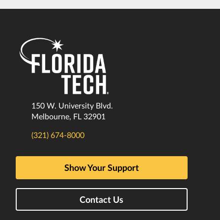
150 W. University Blvd.
Melbourne, FL 32901
(321) 674-8000
Show Your Support
Contact Us