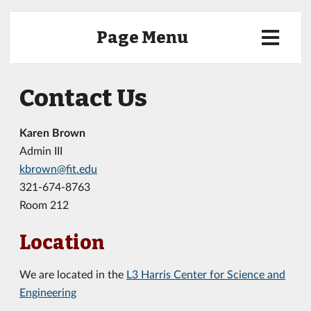
Page Menu
Contact Us
Karen Brown
Admin III
kbrown@fit.edu
321-674-8763
Room 212
Location
We are located in the
L3 Harris Center for Science and
Engineering