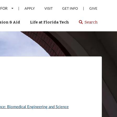
 FOR
|
|
APPLY
VISIT
GET INFO
GIVE
ion & Aid
Life at Florida Tech
Search
Select
spacebar
or
enter
to
search
Florida
Tech
website
nce: Biomedical Engineering and Science