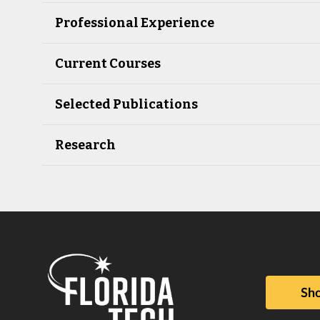
Professional Experience
Current Courses
Selected Publications
Research
Sho