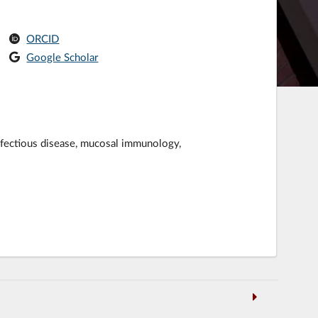
ORCID
Google Scholar
 infectious disease, mucosal immunology,