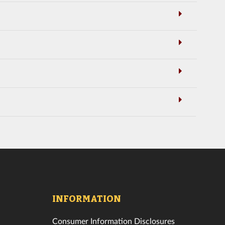
INFORMATION
Consumer Information Disclosures