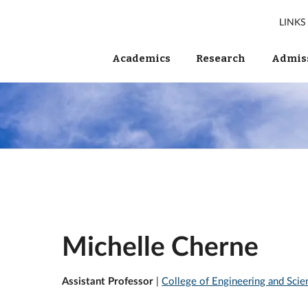
LINKS
Academics
Research
Admiss
Michelle Cherne
Assistant Professor
|
College of Engineering and Scie