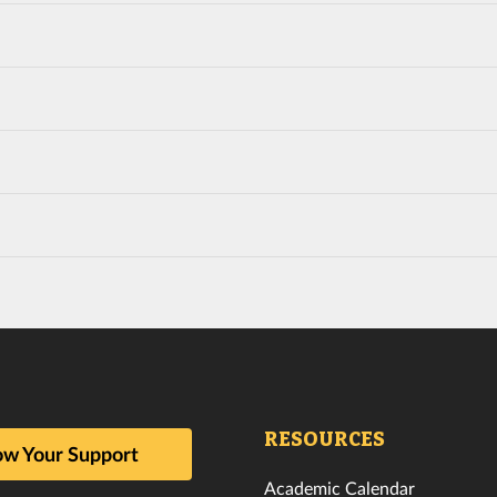
RESOURCES
w Your Support
Academic Calendar