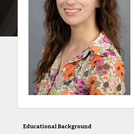
Educational Background