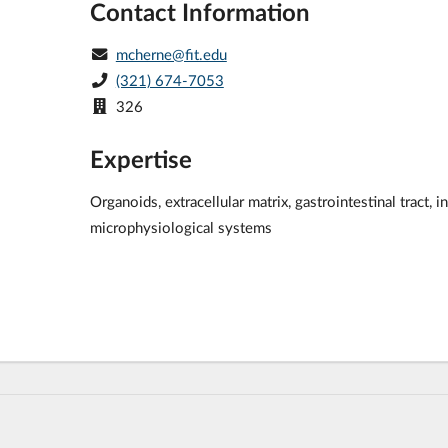
Contact Information
mcherne@fit.edu
(321) 674-7053
326
Expertise
Organoids, extracellular matrix, gastrointestinal tract,
microphysiological systems