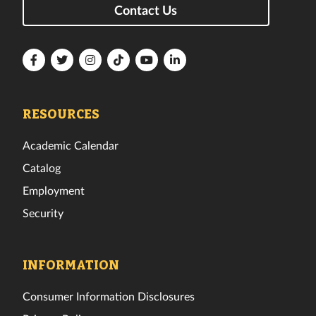
Contact Us
Florida
Florida
Florida
Florida
Florida
Florida
Tech
Tech
Tech
Tech
Tech
Tech
Facebook
Twitter
Instagram
TikTok
YouTube
LinkedIn
RESOURCES
Academic Calendar
Catalog
Employment
Security
INFORMATION
Consumer Information Disclosures