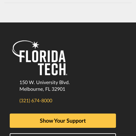
150 W. University Blvd.
Melbourne, FL 32901
(321) 674-8000
Show Your Support