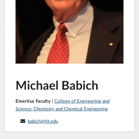
Michael Babich
Emeritus Faculty
|
College of Engineering and
Science: Chemistry and Chemical Engineering
babich@fit.edu