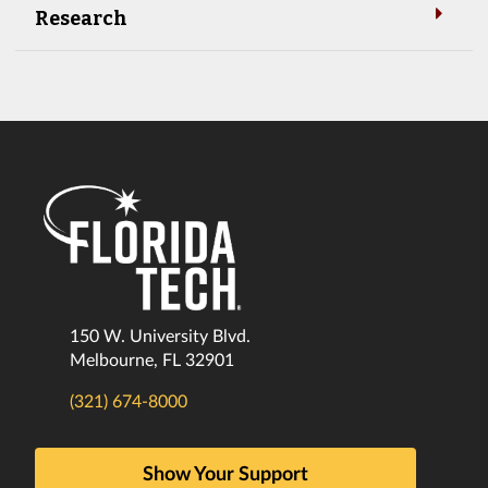
Research
150 W. University Blvd.
Melbourne, FL 32901
(321) 674-8000
Show Your Support