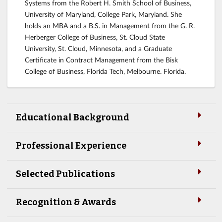
Systems from the Robert H. Smith School of Business,
University of Maryland, College Park, Maryland. She
holds an MBA and a B.S. in Management from the G. R.
Herberger College of Business, St. Cloud State
University, St. Cloud, Minnesota, and a Graduate
Certificate in Contract Management from the Bisk
College of Business, Florida Tech, Melbourne. Florida.
Educational Background
Professional Experience
Selected Publications
Recognition & Awards