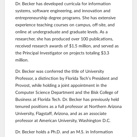
Dr. Becker has developed curricula for information
systems, software engineering, and innovation and
entrepreneurship degree programs. She has extensive
experience teaching courses on campus, off-site, and
online at undergraduate and graduate levels. As a
researcher, she has produced over 100 publications,
received research awards of $1.5 million, and served as
the Principal Investigator on projects totaling $3.3
million.
Dr. Becker was conferred the title of University
Professor, a distinction by Florida Tech’s President and
Provost, while holding a joint appointment in the
Computer Science Department and the Bisk College of
Business at Florida Tech. Dr. Becker has previously held
tenured positions as a full professor at Northern Arizona
University, Flagstaff, Arizona, and as an associate
professor at American University, Washington D.C.
Dr. Becker holds a Ph.D. and an M.S. in Information