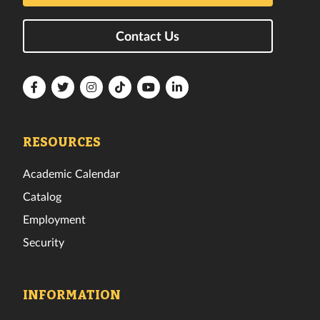
Contact Us
Florida
Florida
Florida
Florida
Florida
Florida
Tech
Tech
Tech
Tech
Tech
Tech
Facebook
Twitter
Instagram
TikTok
YouTube
LinkedIn
RESOURCES
Academic Calendar
Catalog
Employment
Security
INFORMATION