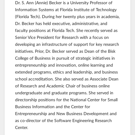
Dr. S. Ann (Annie) Becker is a University Professor of
Information Systems at Florida Institute of Technology
(Florida Tech). During her twenty plus years in academia,
Dr. Becker has held executive, administrative, and
faculty positions at Florida Tech. She recently served as
Senior Vice President for Research with a focus on
developing an infrastructure of support for key research
initiatives. Prior, Dr. Becker served as Dean of the Bisk
College of Business in pursuit of strategic initiatives in
entrepreneurship and innovation, online learning and
extended programs, ethics and leadership, and business
school accreditation. She also served as Associate Dean
of Research and Academic Chair of business online
undergraduate and graduate programs. She served in
directorship positions for the National Center for Small
Business Information and the Center for
Entrepreneurship and New Business Development and
as co-director of the Software Engineering Research
Center.