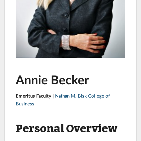
Annie Becker
Emeritus Faculty
|
Nathan M. Bisk College of
Business
Personal Overview