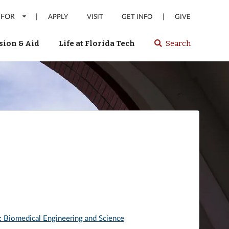
 FOR
|
|
APPLY
VISIT
GET INFO
GIVE
ion & Aid
Life at Florida Tech
Search
Select
spacebar
or
enter
to
search
Florida
Tech
website
: Biomedical Engineering and Science