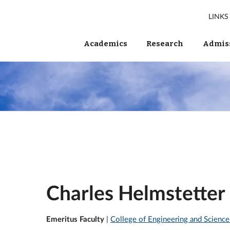
LINKS
Academics
Research
Admiss
Charles Helmstetter
Emeritus Faculty
|
College of Engineering and Science