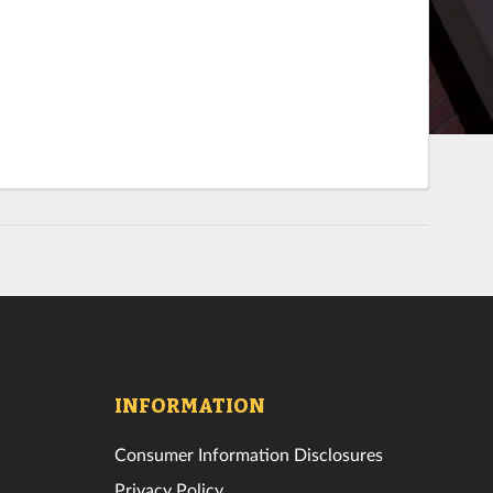
INFORMATION
Consumer Information Disclosures
Privacy Policy