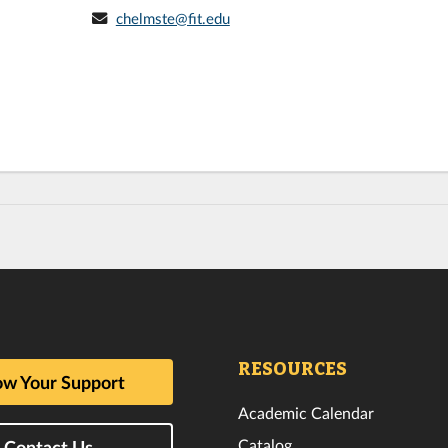
chelmste@fit.edu
RESOURCES
w Your Support
Academic Calendar
Catalog
Contact Us