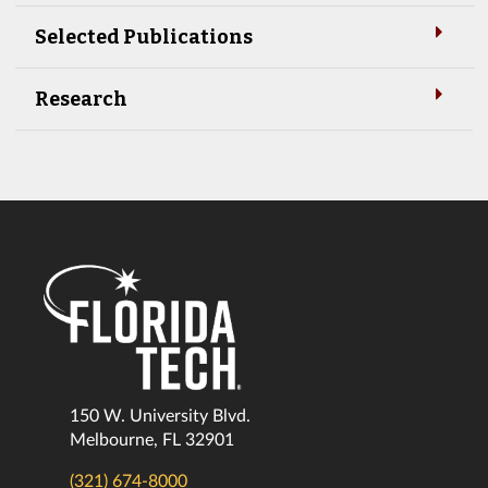
Selected Publications
Research
150 W. University Blvd.
Melbourne, FL 32901
(321) 674-8000