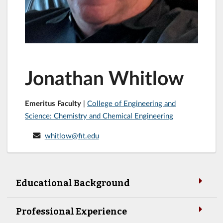
Jonathan Whitlow
Emeritus Faculty
|
College of Engineering and
Science: Chemistry and Chemical Engineering
whitlow@fit.edu
Educational Background
Professional Experience