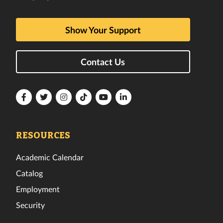
Show Your Support
Contact Us
Florida
Florida
Florida
Florida
Florida
Florida
Tech
Tech
Tech
Tech
Tech
Tech
Facebook
Twitter
Instagram
TikTok
YouTube
LinkedIn
RESOURCES
Academic Calendar
Catalog
Employment
Security