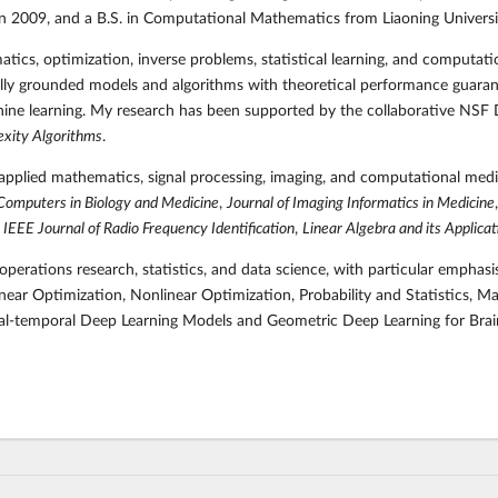
in 2009, and a B.S. in Computational Mathematics from Liaoning Universi
matics, optimization, inverse problems, statistical learning, and computat
ly grounded models and algorithms with theoretical performance guarante
achine learning. My research has been supported by the collaborative NSF
exity Algorithms
.
applied mathematics, signal processing, imaging, and computational medi
Computers in Biology and Medicine
,
Journal of Imaging Informatics in Medicine
,
IEEE Journal of Radio Frequency Identification
,
Linear Algebra and its Applicat
perations research, statistics, and data science, with particular emphas
ear Optimization, Nonlinear Optimization, Probability and Statistics, M
tial-temporal Deep Learning Models and Geometric Deep Learning for Brai