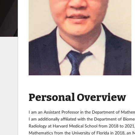
Personal Overview
I am an Assistant Professor in the Department of Mathema
I am additionally affiliated with the Department of Biome
Radiology at Harvard Medical School from 2018 to 2021, an
Mathematics from the University of Florida in 2018, an M.