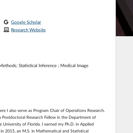
Google Scholar
Research Website
ethods; Statistical Inference ; Medical Image
ere I also serve as Program Chair of Operations Research.
s a Postdoctoral Research Fellow in the Department of
 University of Florida. I earned my Ph.D. in Applied
 in 2015, an M.S. in Mathematical and Statistical