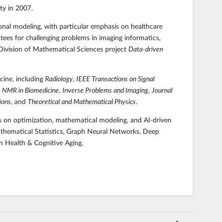
ty in 2007.
ional modeling, with particular emphasis on healthcare
es for challenging problems in imaging informatics,
 Division of Mathematical Sciences project
Data-driven
cine, including
Radiology
,
IEEE Transactions on Signal
,
NMR in Biomedicine
,
Inverse Problems and Imaging
,
Journal
ions
, and
Theoretical and Mathematical Physics
.
is on optimization, mathematical modeling, and AI-driven
athematical Statistics, Graph Neural Networks, Deep
n Health & Cognitive Aging.