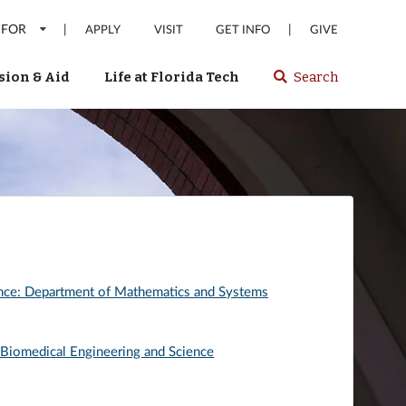
 FOR
|
|
APPLY
VISIT
GET INFO
GIVE
ion & Aid
Life at Florida Tech
Search
Select
spacebar
or
enter
to
search
Florida
Tech
website
ence: Department of Mathematics and Systems
 Biomedical Engineering and Science