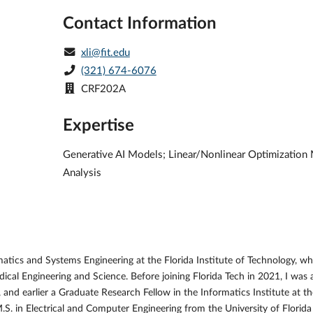
Contact Information
xli@fit.edu
(321) 674-6076
CRF202A
Expertise
Generative AI Models; Linear/Nonlinear Optimization M
Analysis
tics and Systems Engineering at the Florida Institute of Technology, wh
dical Engineering and Science. Before joining Florida Tech in 2021, I wa
d earlier a Graduate Research Fellow in the Informatics Institute at the
S. in Electrical and Computer Engineering from the University of Florida