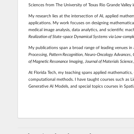
Sciences from The University of Texas Rio Grande Valley 
My research lies at the intersection of AI, applied mathe
applications. My work focuses on designing mathematical
medical image analysis, data analytics, and scientific m
Realization of State-space Dynamical Systems via Low-compl
My publications span a broad range of leading venues in 
Processing
,
Pattern Recognition
,
Neuro-Oncology Advances
,
of Magnetic Resonance Imaging
,
Journal of Materials Science
At Florida Tech,
my teaching spans applied mathematics, o
computational methods. I have taught courses such as Lin
Generative AI Models,
and special topics courses in Spa