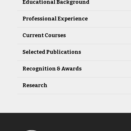
Educational Background
Professional Experience
Current Courses
Selected Publications
Recognition & Awards
Research