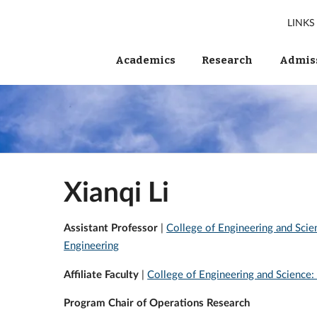
LINKS
Academics
Research
Admiss
Xianqi Li
Assistant Professor
|
College of Engineering and Sci
Engineering
Affiliate Faculty
|
College of Engineering and Science:
Program Chair of Operations Research