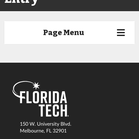
Page Menu
150 W. University Blvd.
Melbourne, FL 32901