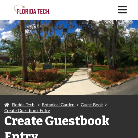
M
Florida Tech
Botanical Garden
Guest Book
Create Guestbook Entry
Create Guestbook
Entry