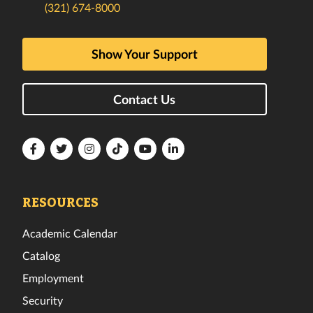
(321) 674-8000
Show Your Support
Contact Us
Florida
Florida
Florida
Florida
Florida
Florida
Tech
Tech
Tech
Tech
Tech
Tech
Facebook
Twitter
Instagram
TikTok
YouTube
LinkedIn
RESOURCES
Academic Calendar
Catalog
Employment
Security