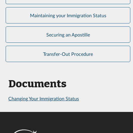
Maintaining your Immigration Status
Securing an Apostille
Transfer-Out Procedure
Documents
Changing Your Immigration Status