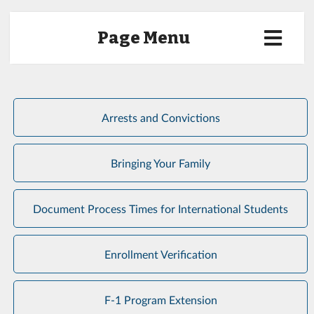
Page Menu
Arrests and Convictions
Bringing Your Family
Document Process Times for International Students
Enrollment Verification
F-1 Program Extension