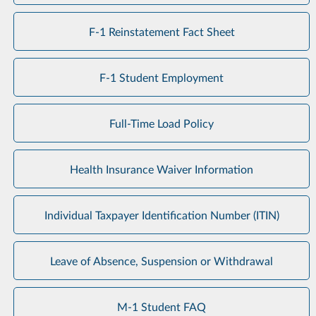
F-1 Reinstatement Fact Sheet
F-1 Student Employment
Full-Time Load Policy
Health Insurance Waiver Information
Individual Taxpayer Identification Number (ITIN)
Leave of Absence, Suspension or Withdrawal
M-1 Student FAQ