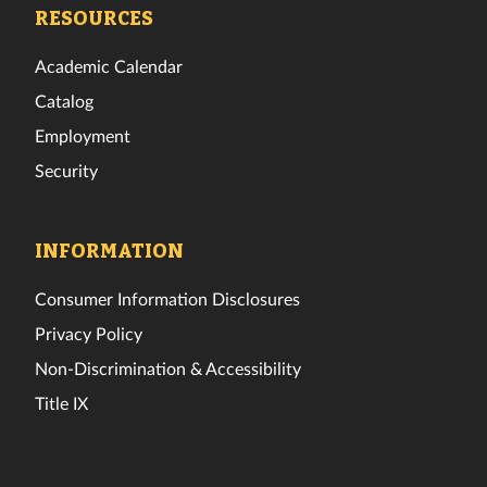
Facebook
Twitter
Instagram
TikTok
YouTube
LinkedIn
RESOURCES
Academic Calendar
Catalog
Employment
Security
INFORMATION
Consumer Information Disclosures
Privacy Policy
Non-Discrimination & Accessibility
Title IX