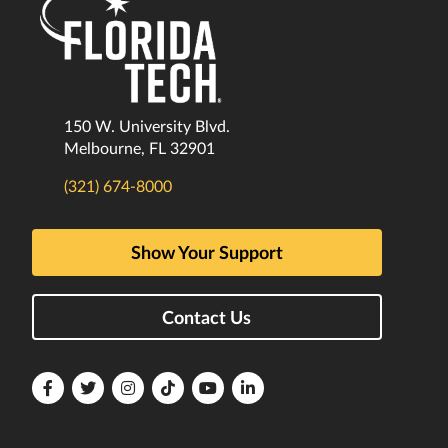
150 W. University Blvd.
Melbourne, FL 32901
(321) 674-8000
Show Your Support
Contact Us
Florida
Florida
Florida
Florida
Florida
Florida
Tech
Tech
Tech
Tech
Tech
Tech