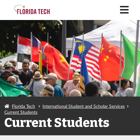
M
Florida Tech
International Student and Scholar Services
Current Students
Current Students