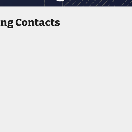
ing Contacts