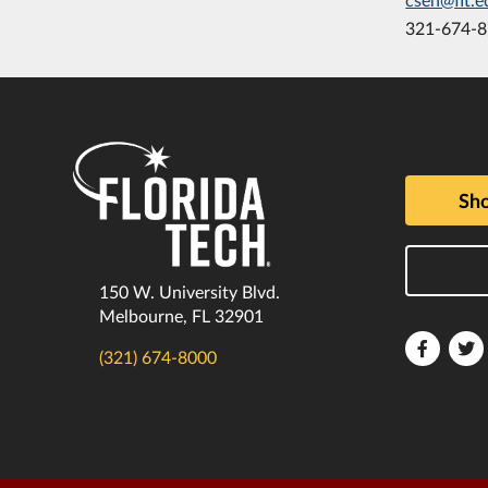
321-674-
Sho
150 W. University Blvd.
Melbourne, FL 32901
Florida
F
(321) 674-8000
Tech
T
Faceboo
T