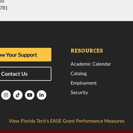
8781
RESOURCES
w Your Support
Academic Calendar
Catalog
Contact Us
Employment
Security
lorida
Florida
Florida
Florida
Florida
ech
Tech
Tech
Tech
Tech
k
witter
Instagram
TikTok
YouTube
LinkedIn
View Florida Tech’s EASE Grant Performance Measures