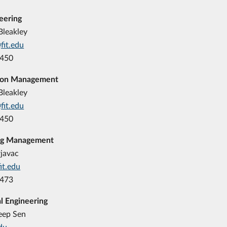
neering
Bleakley
fit.edu
8450
ion Management
Bleakley
fit.edu
8450
ng Management
rjavac
it.edu
8473
l Engineering
eep Sen
du