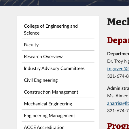
Mech
College of Engineering and
Science
Depa
Faculty
Departme
Research Overview
Dr. Troy N
Industry Advisory Committees
tnguyen@f
321-674-
Civil Engineering
Administra
Construction Management
Ms. Aimee 
aharris@fi
Mechanical Engineering
321-674-
Engineering Management
Prog
ACCE Accreditation