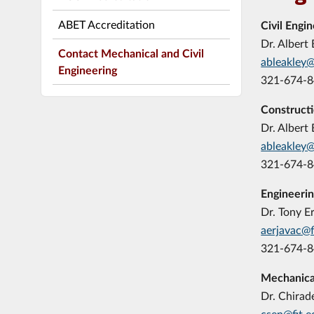
ABET Accreditation
Civil Engi
Dr. Albert 
Contact Mechanical and Civil
ableakley@
Engineering
321-674-
Construct
Dr. Albert 
ableakley@
321-674-
Engineeri
Dr. Tony E
aerjavac@f
321-674-
Mechanica
Dr. Chirad
csen@fit.e