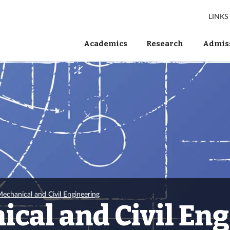
LINKS
Academics
Research
Admiss
echanical and Civil Engineering
cal and Civil En