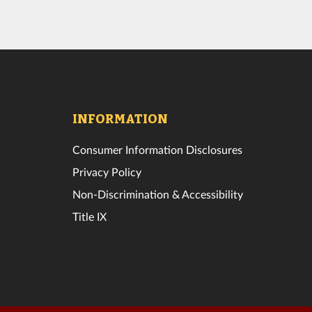
INFORMATION
Consumer Information Disclosures
Privacy Policy
Non-Discrimination & Accessibility
Title IX