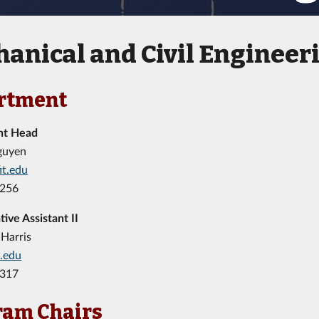
anical and Civil Engineer
rtment
nt Head
guyen
it.edu
8256
tive Assistant II
Harris
t.edu
7317
ram Chairs