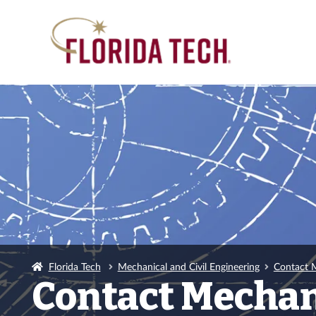
Florida Tech
Mechanical and Civil Engineering
Contact M
Contact Mechani