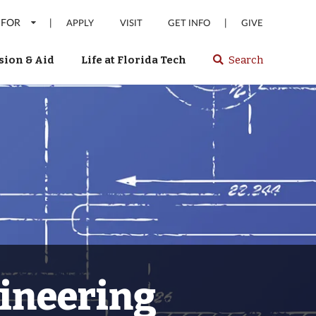
 FOR
|
|
APPLY
VISIT
GET INFO
GIVE
ion & Aid
Life at Florida Tech
Search
Select
spacebar
or
enter
to
search
Florida
Tech
website
gineering