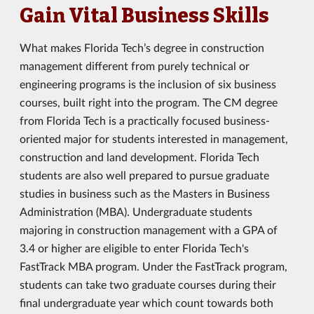
Gain Vital Business Skills
What makes Florida Tech’s degree in construction
management different from purely technical or
engineering programs is the inclusion of six business
courses, built right into the program. The CM degree
from Florida Tech is a practically focused business-
oriented major for students interested in management,
construction and land development. Florida Tech
students are also well prepared to pursue graduate
studies in business such as the Masters in Business
Administration (MBA). Undergraduate students
majoring in construction management with a GPA of
3.4 or higher are eligible to enter Florida Tech's
FastTrack MBA program. Under the FastTrack program,
students can take two graduate courses during their
final undergraduate year which count towards both