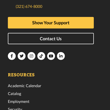
(321) 674-8000
Show Your Support
Contact Us
Florida
Florida
Florida
Florida
Florida
Florida
Tech
Tech
Tech
Tech
Tech
Tech
Facebook
Twitter
Instagram
TikTok
YouTube
LinkedIn
RESOURCES
Academic Calendar
Catalog
Employment
Security