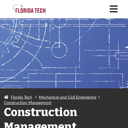
M
Florida Tech
Mechanical and Civil Engineering
Construction Management
Construction
Management