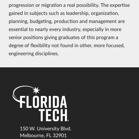
progression or migration a real possibility. The expertise
gained in subjects such as leadership, organization,
planning, budgeting, production and management are
essential to nearly every industry, especially in more
senior positions giving graduates of this program a
degree of flexibility not found in other, more focused,
engineering disciplines.
150 W. University Blvd.
Melbourne, FL 32901