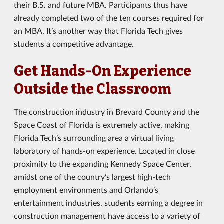
their B.S. and future MBA. Participants thus have
already completed two of the ten courses required for
an MBA. It’s another way that Florida Tech gives
students a competitive advantage.
Get Hands-On Experience
Outside the Classroom
The construction industry in Brevard County and the
Space Coast of Florida is extremely active, making
Florida Tech’s surrounding area a virtual living
laboratory of hands-on experience. Located in close
proximity to the expanding Kennedy Space Center,
amidst one of the country’s largest high-tech
employment environments and Orlando’s
entertainment industries, students earning a degree in
construction management have access to a variety of