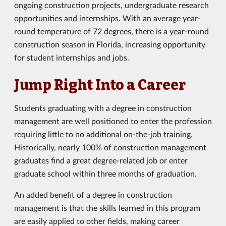
ongoing construction projects, undergraduate research
opportunities and internships. With an average year-
round temperature of 72 degrees, there is a year-round
construction season in Florida, increasing opportunity
for student internships and jobs.
Jump Right Into a Career
Students graduating with a degree in construction
management are well positioned to enter the profession
requiring little to no additional on-the-job training.
Historically, nearly 100% of construction management
graduates find a great degree-related job or enter
graduate school within three months of graduation.
An added benefit of a degree in construction
management is that the skills learned in this program
are easily applied to other fields, making career