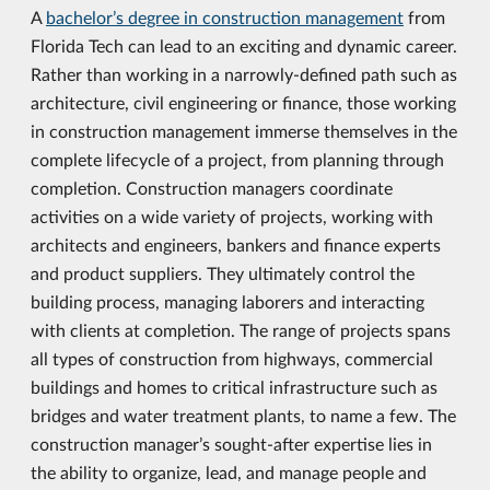
A
bachelor’s degree in construction management
from
Florida Tech can lead to an exciting and dynamic career.
Rather than working in a narrowly-defined path such as
architecture, civil engineering or finance, those working
in construction management immerse themselves in the
complete lifecycle of a project, from planning through
completion. Construction managers coordinate
activities on a wide variety of projects, working with
architects and engineers, bankers and finance experts
and product suppliers. They ultimately control the
building process, managing laborers and interacting
with clients at completion. The range of projects spans
all types of construction from highways, commercial
buildings and homes to critical infrastructure such as
bridges and water treatment plants, to name a few. The
construction manager’s sought-after expertise lies in
the ability to organize, lead, and manage people and