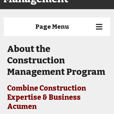
Page Menu
About the
Construction
Management Program
Combine Construction
Expertise & Business
Acumen