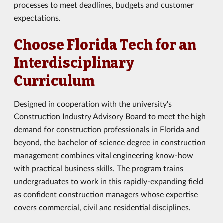
processes to meet deadlines, budgets and customer
expectations.
Choose Florida Tech for an
Interdisciplinary
Curriculum
Designed in cooperation with the university's
Construction Industry Advisory Board to meet the high
demand for construction professionals in Florida and
beyond, the bachelor of science degree in construction
management combines vital engineering know-how
with practical business skills. The program trains
undergraduates to work in this rapidly-expanding field
as confident construction managers whose expertise
covers commercial, civil and residential disciplines.