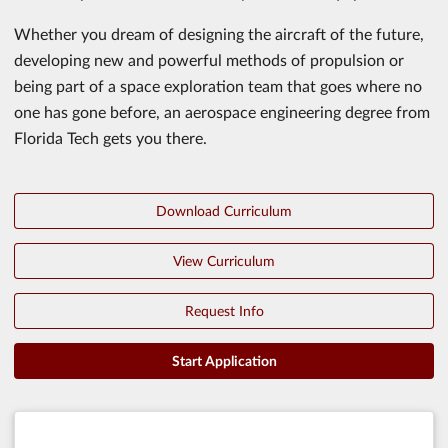
Whether you dream of designing the aircraft of the future,
developing new and powerful methods of propulsion or
being part of a space exploration team that goes where no
one has gone before, an aerospace engineering degree from
Florida Tech gets you there.
Download Curriculum
View Curriculum
Request Info
Start Application