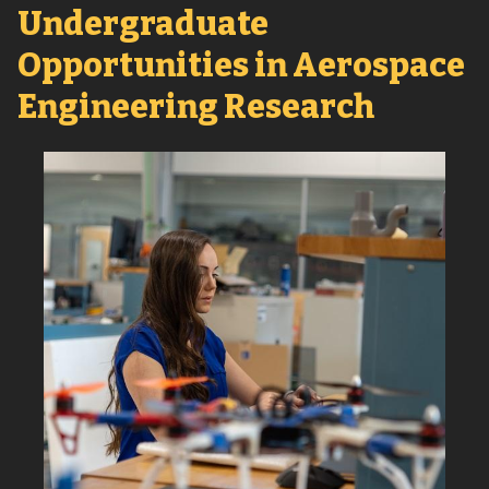
Undergraduate
Opportunities in Aerospace
Engineering Research