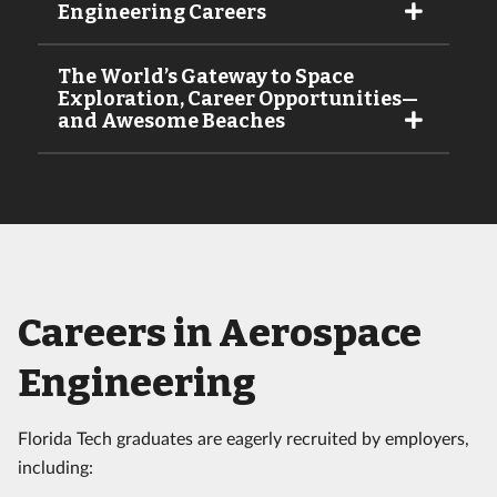
Engineering Careers
The World’s Gateway to Space
Exploration, Career Opportunities—
and Awesome Beaches
Careers in Aerospace
Engineering
Florida Tech graduates are eagerly recruited by employers,
including: