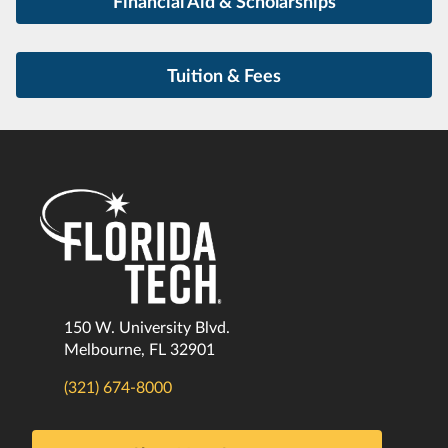
Financial Aid & Scholarships
Tuition & Fees
150 W. University Blvd.
Melbourne, FL 32901
(321) 674-8000