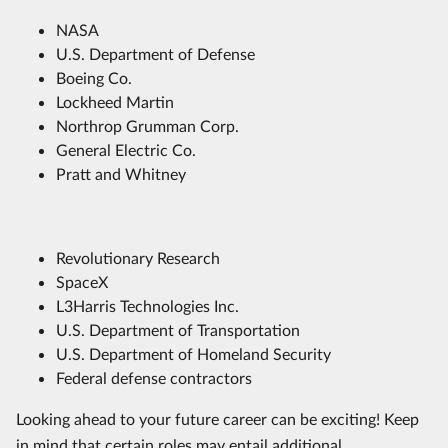
NASA
U.S. Department of Defense
Boeing Co.
Lockheed Martin
Northrop Grumman Corp.
General Electric Co.
Pratt and Whitney
Revolutionary Research
SpaceX
L3Harris Technologies Inc.
U.S. Department of Transportation
U.S. Department of Homeland Security
Federal defense contractors
Looking ahead to your future career can be exciting! Keep
in mind that certain roles may entail additional