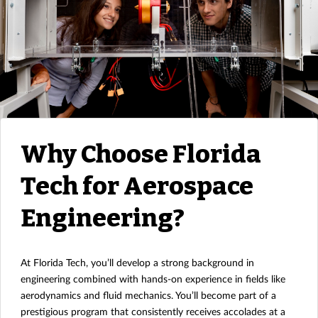
Why Choose Florida
Tech for Aerospace
Engineering?
At Florida Tech, you’ll develop a strong background in
engineering combined with hands-on experience in fields like
aerodynamics and fluid mechanics. You’ll become part of a
prestigious program that consistently receives accolades at a