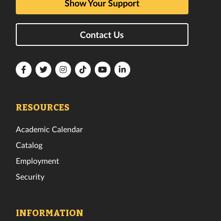
Show Your Support
Contact Us
Florida
Florida
Florida
Florida
Florida
Florida
Tech
Tech
Tech
Tech
Tech
Tech
Facebook
Twitter
Instagram
TikTok
YouTube
LinkedIn
RESOURCES
Academic Calendar
Catalog
Employment
Security
INFORMATION