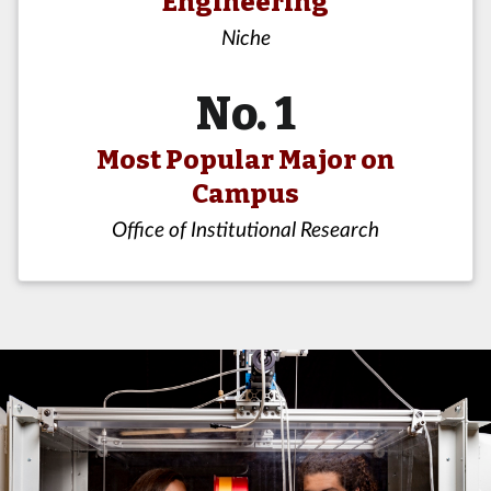
Engineering
Niche
No. 1
Most Popular Major on
Campus
Office of Institutional Research