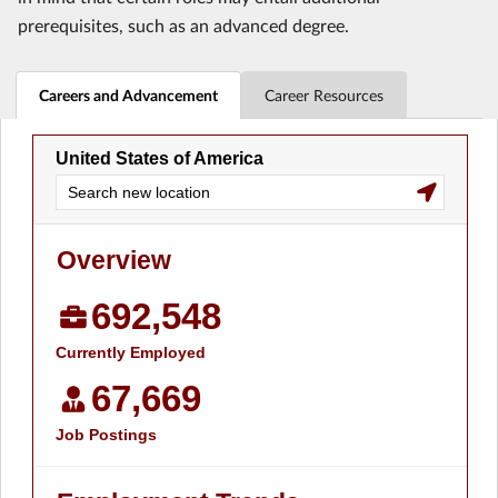
prerequisites, such as an advanced degree.
Careers and Advancement
Career Resources