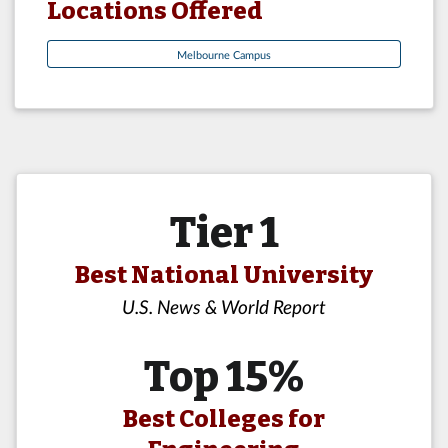
Locations Offered
Melbourne Campus
Tier 1
Best National University
U.S. News & World Report
Top 15%
Best Colleges for