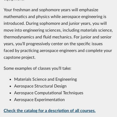
Your freshman and sophomore years will emphasize
mathematics and physics while aerospace engineering is
introduced. During sophomore and junior years, you will
move into engineering sciences, including materials science,
thermodynamics and fluid mechanics. For junior and senior
years, you’ll progressively center on the specific issues
faced by practicing aerospace engineers and complete your
capstone project.
Some examples of classes you’ll take:
Materials Science and Engineering
Aerospace Structural Design
Aerospace Computational Techniques
Aerospace Experimentation
Check the catalog for a description of all courses.