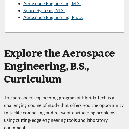
Aerospace Engineering, M.S.
Space Systems, M.S.
Aerospace Engineering, Ph.D.
Explore the Aerospace
Engineering, B.S.,
Curriculum
The aerospace engineering program at Florida Tech is a
challenging course of study that offers you the opportunity
to tackle compelling and relevant engineering problems
using cutting-edge engineering tools and laboratory
equipment.