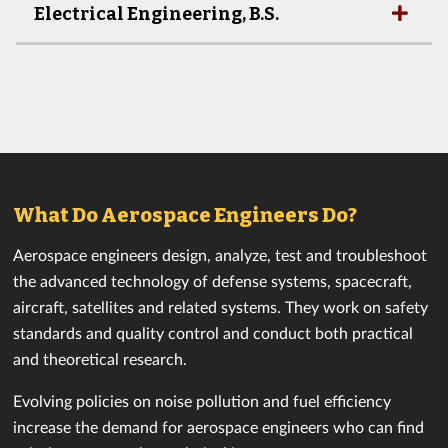
Electrical Engineering, B.S.
What Do Aerospace Engineers Do?
Aerospace engineers design, analyze, test and troubleshoot
the advanced technology of defense systems, spacecraft,
aircraft, satellites and related systems. They work on safety
standards and quality control and conduct both practical
and theoretical research.
Evolving policies on noise pollution and fuel efficiency
increase the demand for aerospace engineers who can find