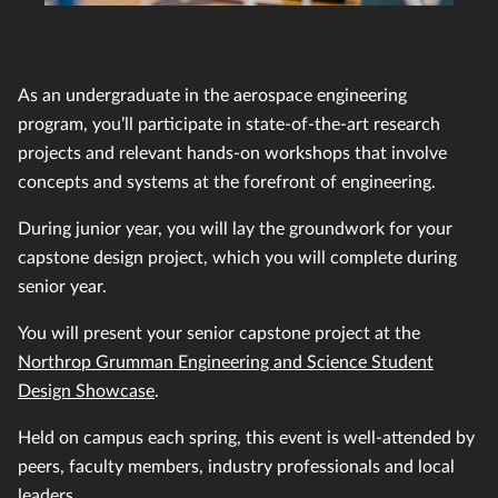
As an undergraduate in the aerospace engineering
program, you’ll participate in state-of-the-art research
projects and relevant hands-on workshops that involve
concepts and systems at the forefront of engineering.
During junior year, you will lay the groundwork for your
capstone design project, which you will complete during
senior year.
You will present your senior capstone project at the
Northrop Grumman Engineering and Science Student
Design Showcase
.
Held on campus each spring, this event is well-attended by
peers, faculty members, industry professionals and local
leaders.