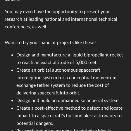
You may even have the opportunity to present your
research at leading national and international technical
conferences, as well.
Want to try your hand at projects like these?
Design and manufacture a liquid bipropellant rocket
to reach an exact altitude of 5,000 feet.
Create an orbital autonomous spacecraft
interception system for a conceptual momentum
exchange tether system to reduce the cost of
delivering spacecraft into orbit.
Design and build an unmanned solar aerial system.
Create a cost-effective method to detect and locate
impact to a spacecraft's hull and alert astronauts to
potential dangers.
Research and develop ways to optimize ideally