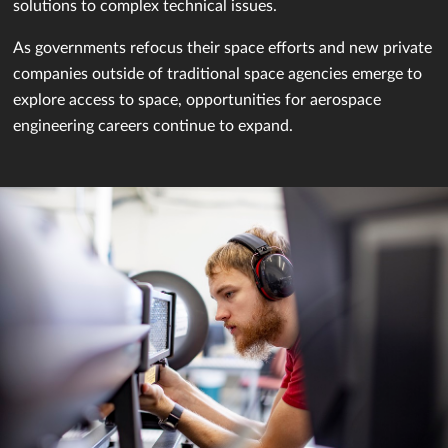
solutions to complex technical issues.
As governments refocus their space efforts and new private
companies outside of traditional space agencies emerge to
explore access to space, opportunities for aerospace
engineering careers continue to expand.