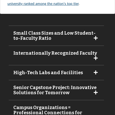
university ranked among the nation’s top tier
.
Small Class Sizes and Low Student-
to-Faculty Ratio
Internationally Recognized Faculty
High-Tech Labs and Facilities
Senior Capstone Project: Innovative
Solutions for Tomorrow
Campus Organizations =
Professional Connections for