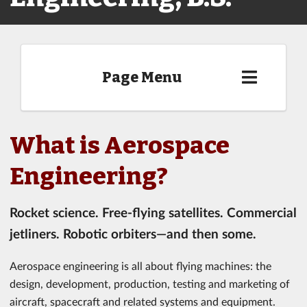
Page Menu
What is Aerospace
Engineering?
Rocket science. Free-flying satellites. Commercial
jetliners. Robotic orbiters—and then some.
Aerospace engineering is all about flying machines: the
design, development, production, testing and marketing of
aircraft, spacecraft and related systems and equipment.