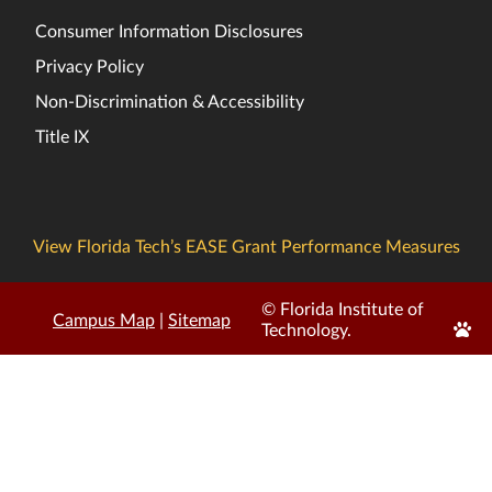
Consumer Information Disclosures
Privacy Policy
Non-Discrimination & Accessibility
Title IX
View Florida Tech’s EASE Grant Performance Measures
© Florida Institute of
Campus Map
|
Sitemap
Edit
Technology.
Page