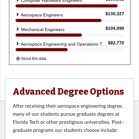
Advanced Degree Options
After receiving their aerospace engineering degree,
many of our students pursue graduate degrees at
Florida Tech or other prestigious universities. Post-
graduate programs our students choose include: