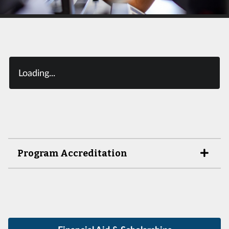
Loading...
Program Accreditation