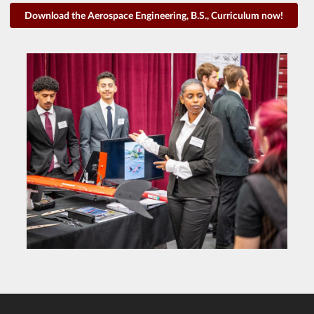
Download the Aerospace Engineering, B.S., Curriculum now!