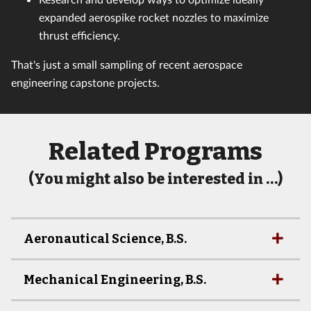
expanded aerospike rocket nozzles to maximize
thrust efficiency.
That's just a small sampling of recent aerospace
engineering capstone projects.
Related Programs
(You might also be interested in …)
Aeronautical Science, B.S.
Mechanical Engineering, B.S.