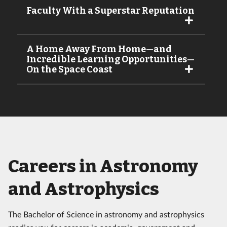
Faculty With a Superstar Reputation
A Home Away From Home—and
Incredible Learning Opportunities—
On the Space Coast
Careers in Astronomy
and Astrophysics
The Bachelor of Science in astronomy and astrophysics