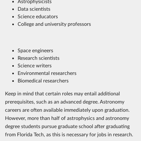
Astrophysicists
Data scientists
Science educators
College and university professors
Space engineers
Research scientists
Science writers
Environmental researchers
Biomedical researchers
Keep in mind that certain roles may entail additional
prerequisites, such as an advanced degree. Astronomy
careers are often available immediately upon graduation.
However, more than half of astrophysics and astronomy
degree students pursue graduate school after graduating
from Florida Tech, as this is necessary for jobs in research.