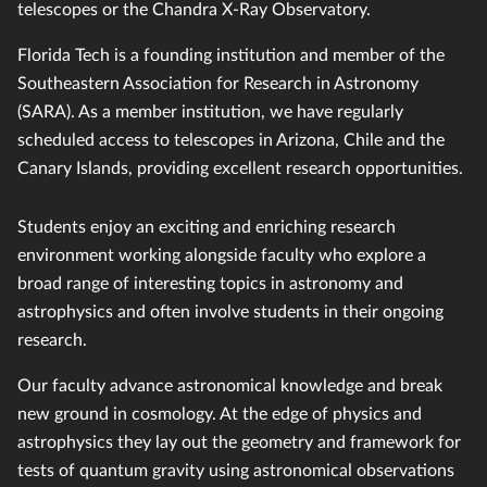
telescopes or the Chandra X-Ray Observatory.
Florida Tech is a founding institution and member of the
Southeastern Association for Research in Astronomy
(SARA). As a member institution, we have regularly
scheduled access to telescopes in Arizona, Chile and the
Canary Islands, providing excellent research opportunities.
Students enjoy an exciting and enriching research
environment working alongside faculty who explore a
broad range of interesting topics in astronomy and
astrophysics and often involve students in their ongoing
research.
Our faculty advance astronomical knowledge and break
new ground in cosmology. At the edge of physics and
astrophysics they lay out the geometry and framework for
tests of quantum gravity using astronomical observations