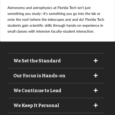
Astronomy and astrophysics at Florida Tech isn't just
something you study—it's something you go into the lab or
onto the roof (where the telescopes are) and do! Florida Tech
students gain scientific skills through hands-on experience in
small classes with intensive faculty-student interaction.
We Set the Standard
Our Focus is Hands-on
We Continue to Lead
We Keep It Personal