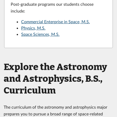
Post-graduate programs our students choose
include:
Commercial Enterprise in Space, M.S.
Physics, M.S.
Space Sciences, M.S.
Explore the Astronomy
and Astrophysics, B.S.,
Curriculum
The curriculum of the astronomy and astrophysics major
prepares you to pursue a broad range of space-related