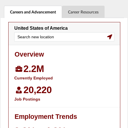
Careers and Advancement
Career Resources