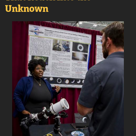
Unknown