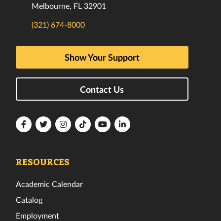
Melbourne, FL 32901
(321) 674-8000
Show Your Support
Contact Us
Florida
Florida
Florida
Florida
Florida
Florida
Tech
Tech
Tech
Tech
Tech
Tech
Facebook
Twitter
Instagram
TikTok
YouTube
LinkedIn
RESOURCES
Academic Calendar
Catalog
Employment