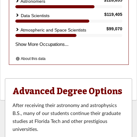
Advanced Degree Options
After receiving their astronomy and astrophysics
B.S., many of our students continue their graduate
studies at Florida Tech and other prestigious
universities.