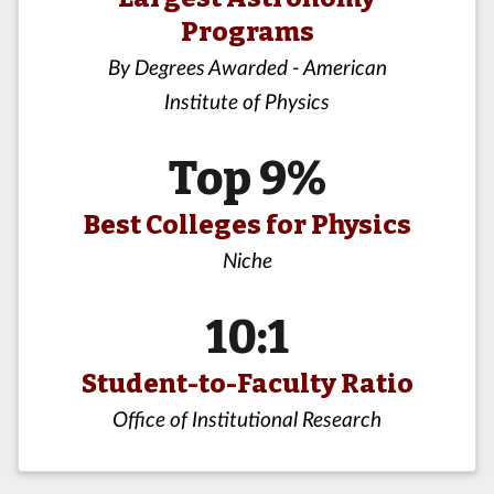
Programs
By Degrees Awarded - American
Institute of Physics
Top 9%
Best Colleges for Physics
Niche
10:1
Student-to-Faculty Ratio
Office of Institutional Research