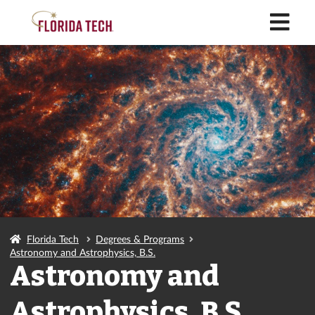
M
Florida Tech
Degrees & Programs
Astronomy and Astrophysics, B.S.
Astronomy and
Astrophysics, B.S.