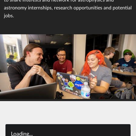
astronomy internships, research opportunities and potential
jobs.
Loading...