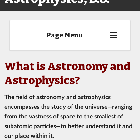
Page Menu
What is Astronomy and
Astrophysics?
The field of astronomy and astrophysics
encompasses the study of the universe—ranging
from the vastness of space to the smallest of
subatomic particles—to better understand it and
our place within it.