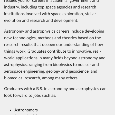
readies you for careers in academia, government and
industry, including top space agencies and research
institutions involved with space exploration, stellar
evolution and research and development.
Astronomy and astrophysics careers include developing
new technologies, methods and theories based on the
research results that deepen our understanding of how
things work. Graduates contribute to innovative, real-
world applications in many fields beyond astronomy and
astrophysics, ranging from biophysics to nuclear and
aerospace engineering, geology and geoscience, and
biomedical research, among many others.
Graduates with a B.S. in astronomy and astrophysics can
look forward to jobs such as:
Astronomers