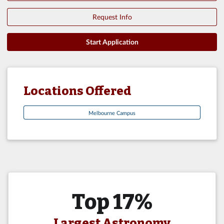
Request Info
Start Application
Locations Offered
Melbourne Campus
Top 17%
Largest Astronomy