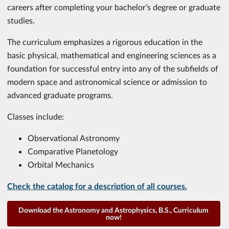
careers after completing your bachelor’s degree or graduate
studies.
The curriculum emphasizes a rigorous education in the
basic physical, mathematical and engineering sciences as a
foundation for successful entry into any of the subfields of
modern space and astronomical science or admission to
advanced graduate programs.
Classes include:
Observational Astronomy
Comparative Planetology
Orbital Mechanics
Check the catalog for a description of all courses.
Download the Astronomy and Astrophysics, B.S., Curriculum
now!