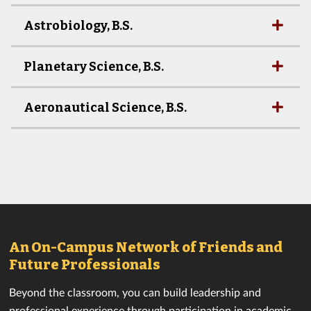
Astrobiology, B.S.
Planetary Science, B.S.
Aeronautical Science, B.S.
An On-Campus Network of Friends and
Future Professionals
Beyond the classroom, you can build leadership and
professional experience through participation in academic