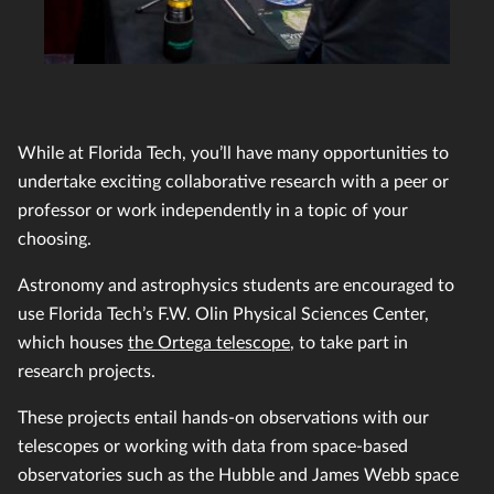
While at Florida Tech, you’ll have many opportunities to
undertake exciting collaborative research with a peer or
professor or work independently in a topic of your
choosing.
Astronomy and astrophysics students are encouraged to
use Florida Tech’s F.W. Olin Physical Sciences Center,
which houses
the Ortega telescope
, to take part in
research projects.
These projects entail hands-on observations with our
telescopes or working with data from space-based
observatories such as the Hubble and James Webb space