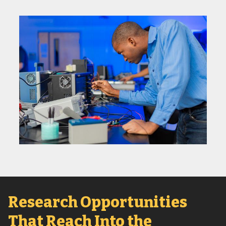
Research Opportunities
That Reach Into the