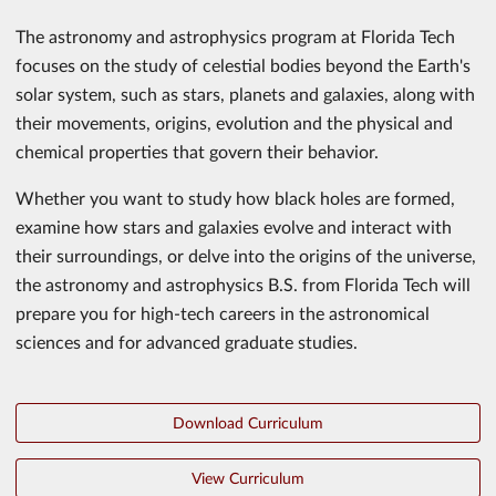
The astronomy and astrophysics program at Florida Tech
focuses on the study of celestial bodies beyond the Earth's
solar system, such as stars, planets and galaxies, along with
their movements, origins, evolution and the physical and
chemical properties that govern their behavior.
Whether you want to study how black holes are formed,
examine how stars and galaxies evolve and interact with
their surroundings, or delve into the origins of the universe,
the astronomy and astrophysics B.S. from Florida Tech will
prepare you for high-tech careers in the astronomical
sciences and for advanced graduate studies.
Download Curriculum
View Curriculum