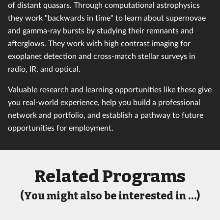
of distant quasars. Through computational astrophysics
they work "backwards in time" to learn about supernovae
and gamma-ray bursts by studying their remnants and
afterglows. They work with high contrast imaging for
exoplanet detection and cross-match stellar surveys in
radio, IR, and optical.
Valuable research and learning opportunities like these give
you real-world experience, help you build a professional
network and portfolio, and establish a pathway to future
opportunities for employment.
Related Programs
(You might also be interested in …)