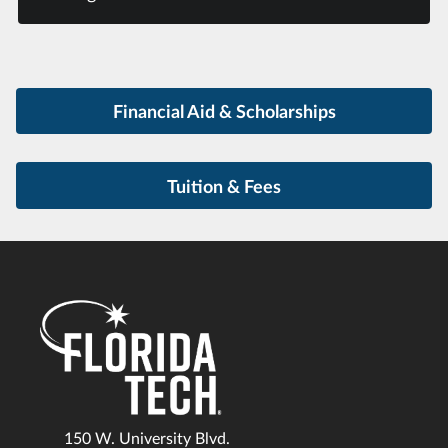
Financial Aid & Scholarships
Tuition & Fees
150 W. University Blvd.