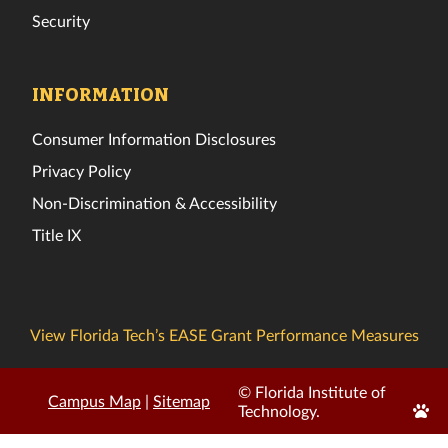
Security
INFORMATION
Consumer Information Disclosures
Privacy Policy
Non-Discrimination & Accessibility
Title IX
View Florida Tech’s EASE Grant Performance Measures
© Florida Institute of
Campus Map
|
Sitemap
Edit
Technology.
Page