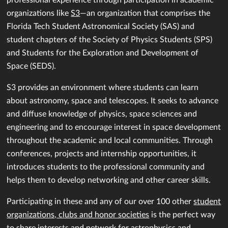
organizations like
S3
—an organization that comprises the
Florida Tech Student Astronomical Society (SAS) and
student chapters of the Society of Physics Students (SPS)
and Students for the Exploration and Development of
Space (SEDS).
S3 provides an environment where students can learn
about astronomy, space and telescopes. It seeks to advance
and diffuse knowledge of physics, space sciences and
engineering and to encourage interest in space development
throughout the academic and local communities. Through
conferences, projects and internship opportunities, it
introduces students to the professional community and
helps them to develop networking and other career skills.
Participating in these and any of our over 100 other
student
organizations, clubs and honor societies
is the perfect way
to share interests and network for astrophysics and