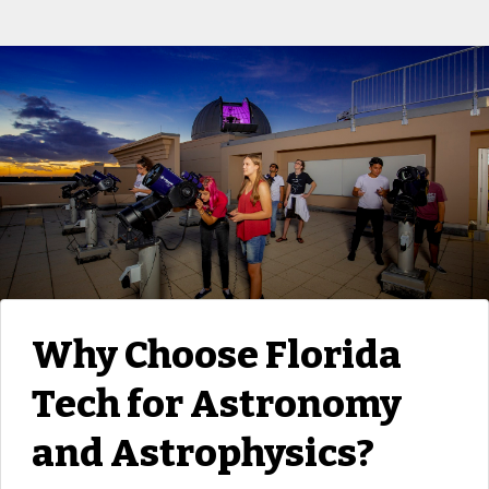
Why Choose Florida
Tech for Astronomy
and Astrophysics?