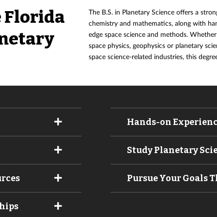
 Florida
The B.S. in Planetary Science offers a stron
chemistry and mathematics, along with han
anetary
edge space science and methods. Whether y
space physics, geophysics or planetary scie
space science-related industries, this degre
Hands-on Experien
Study Planetary Sci
urces
Pursue Your Goals 
hips