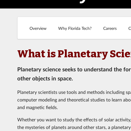
Overview
Why Florida Tech?
Careers
C
What is Planetary Sci
Planetary science seeks to understand the fo
other objects in space.
Planetary scientists use tools and methods including sp
computer modeling and theoretical studies to learn abo
and magnetic fields.
Whether you want to study the effects of solar activity
the mysteries of planets around other stars, a planetar