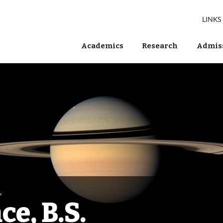
LINKS
Academics
Research
Admiss
.
e, B.S.