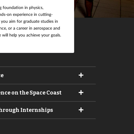
g foundation in physics,
ds-on experience in cutting-
ou aim for graduate studies in
nce, or a career in aerospace and
e will help you achieve your goals.
ce
ence on the Space Coast
Through Internships