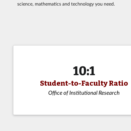
science, mathematics and technology you need.
10:1
Student-to-Faculty Ratio
Office of Institutional Research