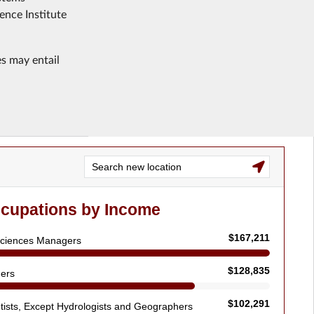
ence Institute
es may entail