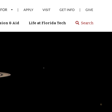
 FOR
|
|
APPLY
VISIT
GET INFO
GIVE
ion & Aid
Life at Florida Tech
Search
Select
spacebar
or
enter
to
search
Florida
Tech
website