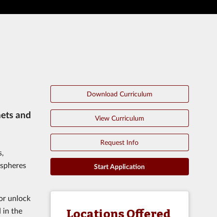
Download Curriculum
nets and
View Curriculum
Request Info
s,
ospheres
Start Application
or unlock
 in the
Locations Offered