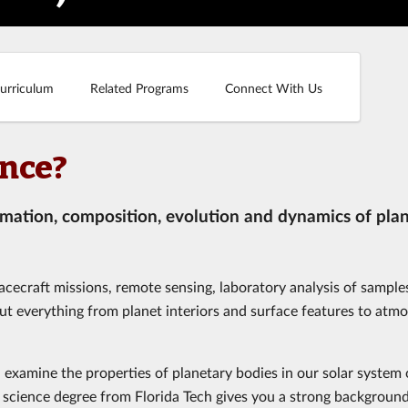
urriculum
Related Programs
Connect With Us
ence?
rmation, composition, evolution and dynamics of pla
acecraft missions, remote sensing, laboratory analysis of sample
ut everything from planet interiors and surface features to atm
, examine the properties of planetary bodies in our solar system 
y science degree from Florida Tech gives you a strong background