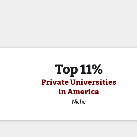
Top 11%
Private Universities
in America
Niche