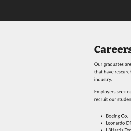
Careers
Our graduates are 
that have research
industry.
Employers seek ou
recruit our studen
Boeing Co.
Leonardo D
L3Harris Tec