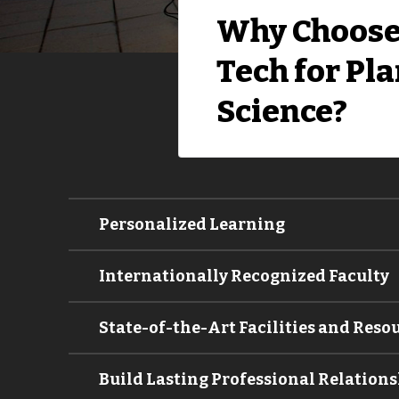
Why Choose
Tech for Pl
Science?
Personalized Learning
Internationally Recognized Faculty
State-of-the-Art Facilities and Reso
Build Lasting Professional Relations