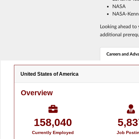
NASA
NASA-Kenne
Looking ahead to y
additional prereq
Careers and Adv