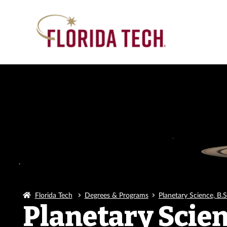
Florida Tech
Degrees & Programs
Planetary Science, B.S
Planetary Scienc