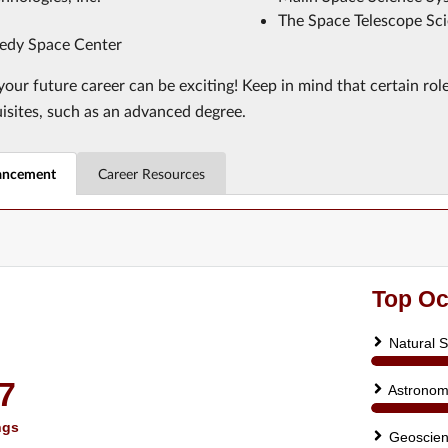
The Space Telescope Sci
dy Space Center
our future career can be exciting! Keep in mind that certain rol
uisites, such as an advanced degree.
ancement
Career Resources