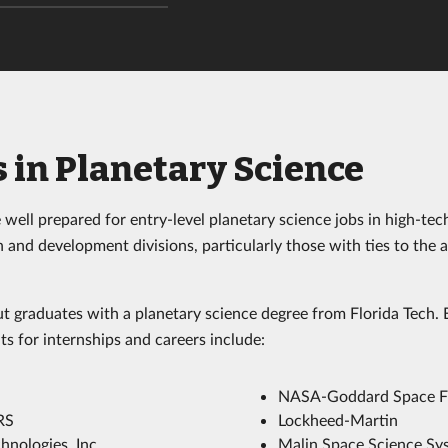
 in Planetary Science
well prepared for entry-level planetary science jobs in high-tec
 and development divisions, particularly those with ties to the 
t graduates with a planetary science degree from Florida Tech
ts for internships and careers include:
NASA-Goddard Space Fl
RS
Lockheed-Martin
hnologies, Inc.
Malin Space Science Sy