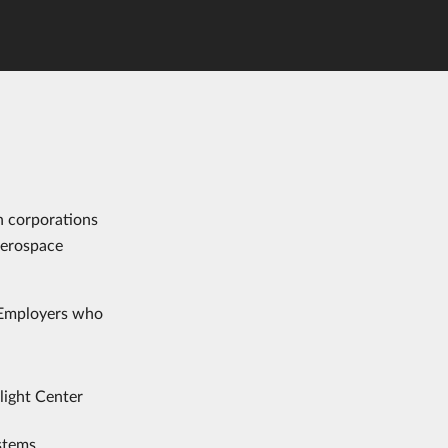
h corporations
aerospace
. Employers who
ight Center
stems