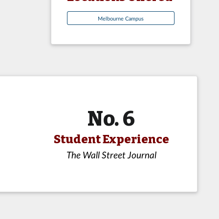
Melbourne Campus
No. 6
Student Experience
The Wall Street Journal