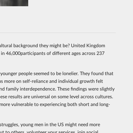
ultural background they might be? United Kingdom
 in 46,000participants of different ages across 237
d younger people seemed to be lonelier. They found that
 more on self-reliance and individual growth felt
nd family interdependence. These findings were slightly
hese results are universal on some level across cultures.
e more vulnerable to experiencing both short and long-
struggles, young men in the US might need more
 to others, volunteer your services, join social,