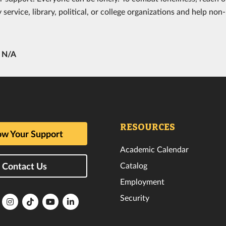
ervice, library, political, or college organizations and help non-p
y
N/A
RESOURCES
w Your Support
Academic Calendar
Catalog
Contact Us
Employment
Security
lorida
Florida
Florida
Florida
Florida
ech
Tech
Tech
Tech
Tech