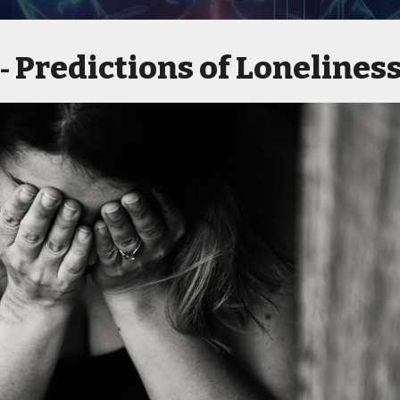
Predictions of Lonelines
 -