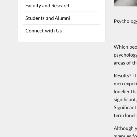
Faculty and Research
Students and Alumni
Psycholog
Connect with Us
Which peop
psychology
areas of t
Results? T
men experi
lonelier t
significant
Significant
term loneli
Although y
avenues for