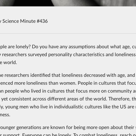
y Science Minute #436
le are lonely? Do you have any assumptions about what age, c
 researchers surveyed personality characteristics and loneliness
he world.
he researchers identified that loneliness decreased with age, an
enced more loneliness than women. People in cultures that focus
han people who lived in cultures that focus more on community a
, yet consistent across different areas of the world. Therefore, t
ly, young men who live in individualistic cultures like the US ar
ness.
ounger generations are known for being more open about their 
 support. Everyone can be lonely. To combat loneliness, reach out