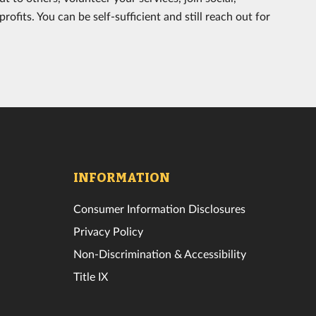
rofits. You can be self-sufficient and still reach out for
INFORMATION
Consumer Information Disclosures
Privacy Policy
Non-Discrimination & Accessibility
Title IX