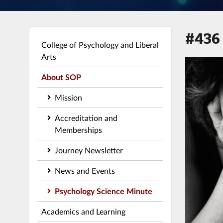
#436
College of Psychology and Liberal
Arts
About SOP
Mission
Accreditation and
Memberships
Journey Newsletter
News and Events
Psychology Science Minute
Academics and Learning