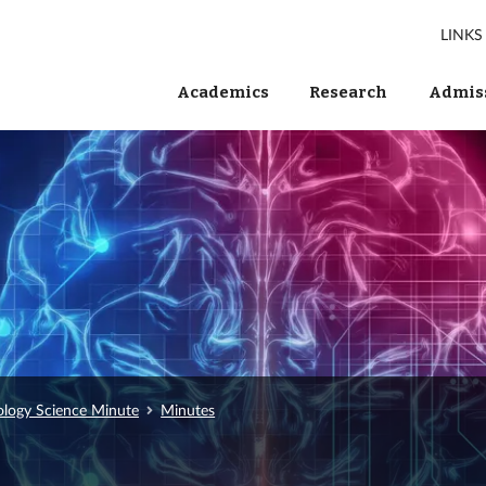
LINKS
Academics
Research
Admiss
ology Science Minute
Minutes