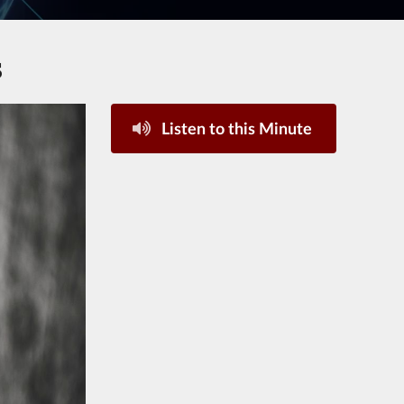
s
Listen to this Minute