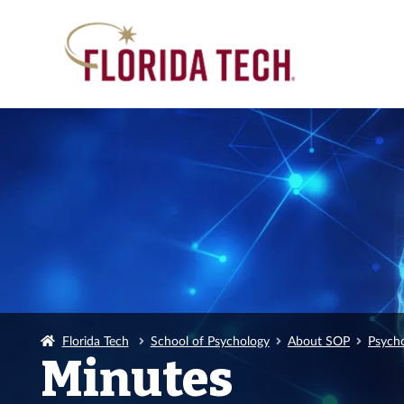
Florida Tech
School of Psychology
About SOP
Psych
Minutes