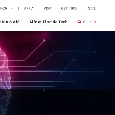
 FOR
|
|
APPLY
VISIT
GET INFO
GIVE
ion & Aid
Life at Florida Tech
Search
Select
spacebar
or
enter
to
search
Florida
Tech
website