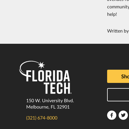
community s
help!
Written b
Sho
150 W. University Blvd.
Melbourne, FL 32901
Florida
F
(321) 674-8000
Tech
T