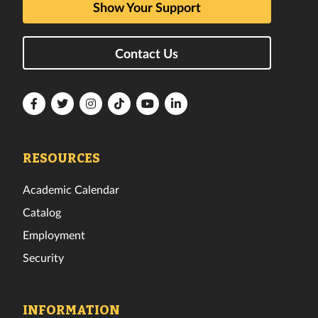
Show Your Support
Contact Us
Florida
Florida
Florida
Florida
Florida
Florida
Tech
Tech
Tech
Tech
Tech
Tech
Facebook
Twitter
Instagram
TikTok
YouTube
LinkedIn
RESOURCES
Academic Calendar
Catalog
Employment
Security
INFORMATION