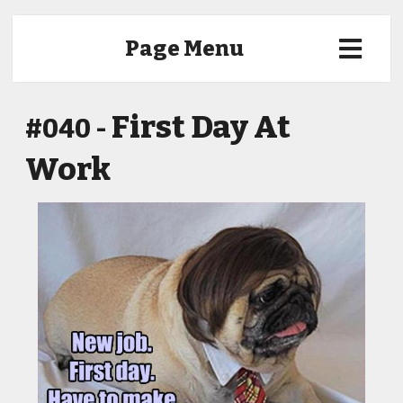
Page Menu
First Day At
#040 -
Work