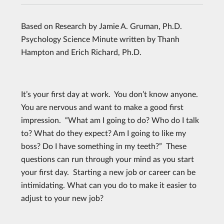
Based on Research by Jamie A. Gruman, Ph.D.
Psychology Science Minute written by Thanh
Hampton and Erich Richard, Ph.D.
It’s your first day at work. You don’t know anyone.
You are nervous and want to make a good first
impression. “What am I going to do? Who do I talk
to? What do they expect? Am I going to like my
boss? Do I have something in my teeth?” These
questions can run through your mind as you start
your first day. Starting a new job or career can be
intimidating. What can you do to make it easier to
adjust to your new job?