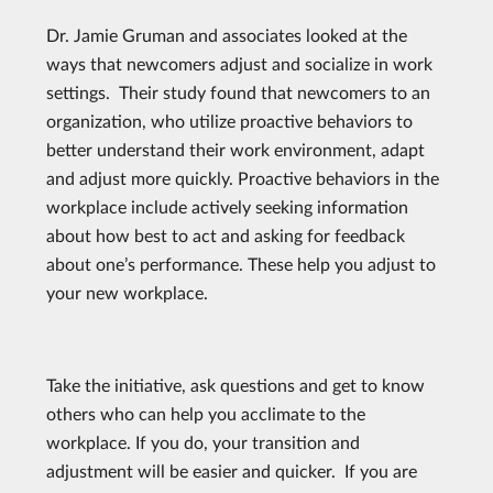
Dr. Jamie Gruman and associates looked at the
ways that newcomers adjust and socialize in work
settings. Their study found that newcomers to an
organization, who utilize proactive behaviors to
better understand their work environment, adapt
and adjust more quickly. Proactive behaviors in the
workplace include actively seeking information
about how best to act and asking for feedback
about one’s performance. These help you adjust to
your new workplace.
Take the initiative, ask questions and get to know
others who can help you acclimate to the
workplace. If you do, your transition and
adjustment will be easier and quicker. If you are