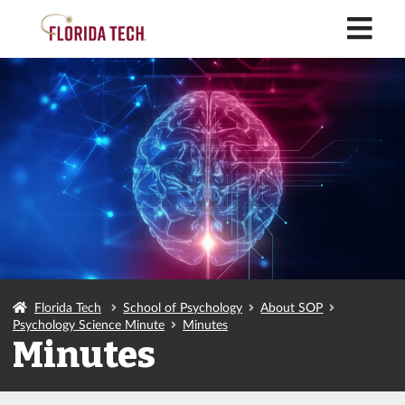
M
Florida Tech
School of Psychology
About SOP
Psychology Science Minute
Minutes
Minutes