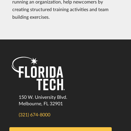
running an organization, help newcomers by
creating structured training activities and team
building exercises.
150 W. University Blvd.
Melbourne, FL 32901
(321) 674-8000