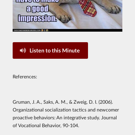
Listen to this Minute
References:
Gruman, J. A., Saks, A. M., & Zweig, D. I. (2006).
Organizational socialization tactics and newcomer
proactive behaviors: An integrative study. Journal
of Vocational Behavior, 90-104.