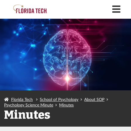
M
Florida Tech
School of Psychology
About SOP
Psychology Science Minute
Minutes
Minutes