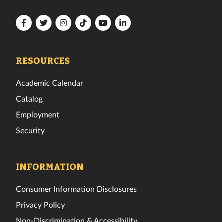
Florida
Florida
Florida
Florida
Florida
Florida
Tech
Tech
Tech
Tech
Tech
Tech
Facebook
Twitter
Instagram
TikTok
YouTube
LinkedIn
RESOURCES
Academic Calendar
Catalog
Employment
Security
INFORMATION
Consumer Information Disclosures
Privacy Policy
Non-Discrimination & Accessibility