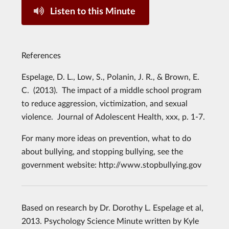
Listen to this Minute
References
Espelage, D. L., Low, S., Polanin, J. R., & Brown, E.
C. (2013). The impact of a middle school program
to reduce aggression, victimization, and sexual
violence. Journal of Adolescent Health, xxx, p. 1-7.
For many more ideas on prevention, what to do
about bullying, and stopping bullying, see the
government website: http://www.stopbullying.gov
Based on research by Dr. Dorothy L. Espelage et al,
2013. Psychology Science Minute written by Kyle