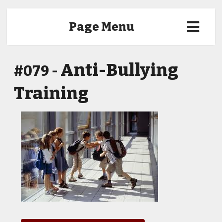
Page Menu
Anti-Bullying
#079 -
Training