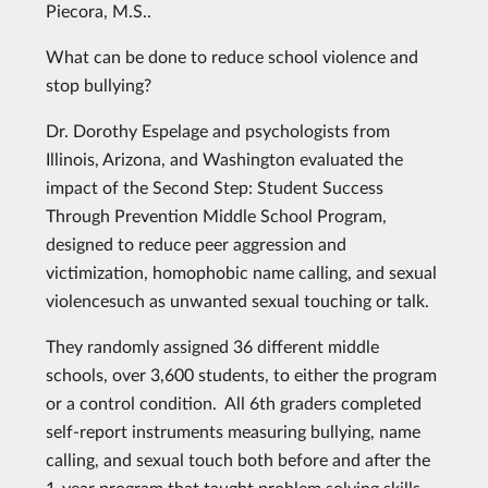
Piecora, M.S..
What can be done to reduce school violence and
stop bullying?
Dr. Dorothy Espelage and psychologists from
Illinois, Arizona, and Washington evaluated the
impact of the Second Step: Student Success
Through Prevention Middle School Program,
designed to reduce peer aggression and
victimization, homophobic name calling, and sexual
violencesuch as unwanted sexual touching or talk.
They randomly assigned 36 different middle
schools, over 3,600 students, to either the program
or a control condition. All 6th graders completed
self-report instruments measuring bullying, name
calling, and sexual touch both before and after the
1-year program that taught problem solving skills,