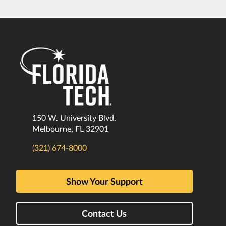
150 W. University Blvd.
Melbourne, FL 32901
(321) 674-8000
Show Your Support
Contact Us