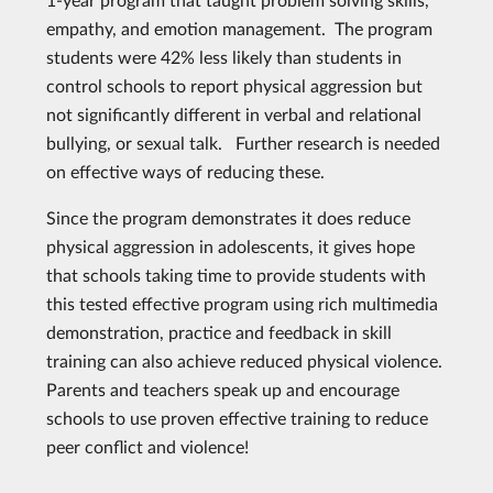
empathy, and emotion management. The program
students were 42% less likely than students in
control schools to report physical aggression but
not significantly different in verbal and relational
bullying, or sexual talk. Further research is needed
on effective ways of reducing these.
Since the program demonstrates it does reduce
physical aggression in adolescents, it gives hope
that schools taking time to provide students with
this tested effective program using rich multimedia
demonstration, practice and feedback in skill
training can also achieve reduced physical violence.
Parents and teachers speak up and encourage
schools to use proven effective training to reduce
peer conflict and violence!