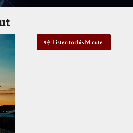
ut
Listen to this Minute