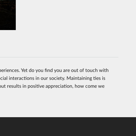
periences. Yet do you find you are out of touch with
ial interactions in our society. Maintaining ties is
 out results in positive appreciation, how come we