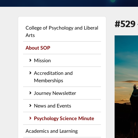
#529
College of Psychology and Liberal
Arts
About SOP
Mission
Accreditation and
Memberships
Journey Newsletter
News and Events
Psychology Science Minute
Academics and Learning