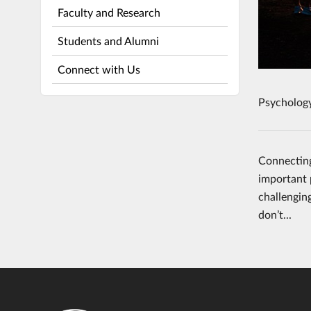
Faculty and Research
Students and Alumni
Connect with Us
Psycholog
Connecting
important p
challengin
don’t...