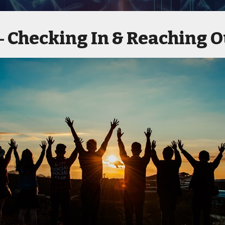
Checking In & Reaching O
 -