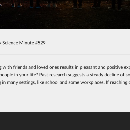
y Science Minute #529
 with friends and loved ones results in pleasant and positive ex
eople in your life? Past research suggests a steady decline of soc
g in many settings, like school and some workplaces. If reaching