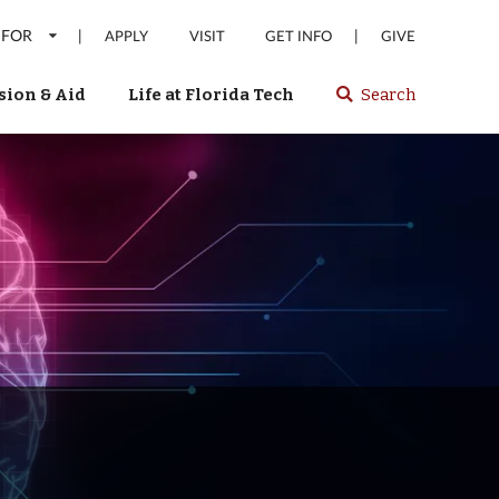
 FOR
|
|
APPLY
VISIT
GET INFO
GIVE
ion & Aid
Life at Florida Tech
Search
Select
spacebar
or
enter
to
search
Florida
Tech
website