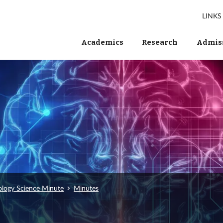
LINKS
Academics
Research
Admiss
ology Science Minute
Minutes