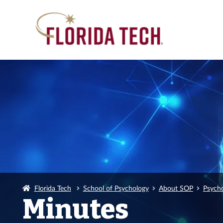
Florida Tech
School of Psychology
About SOP
Psych
Minutes