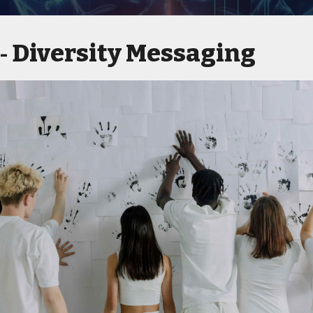
Diversity Messaging
 -