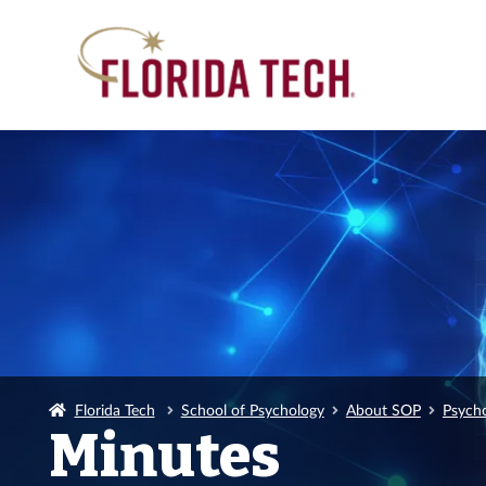
Florida Tech
School of Psychology
About SOP
Psych
Minutes