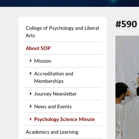
#590
College of Psychology and Liberal
Arts
About SOP
Mission
Accreditation and
Memberships
Journey Newsletter
News and Events
Psychology Science Minute
Academics and Learning