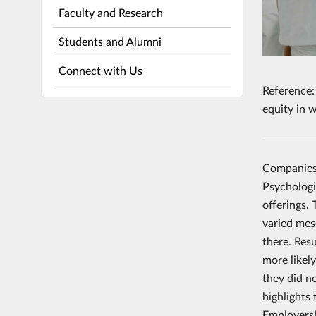
Faculty and Research
Students and Alumni
Connect with Us
Reference:
equity in 
Companies 
Psychologi
offerings.
varied mes
there. Resu
more likel
they did n
highlights
Employers!