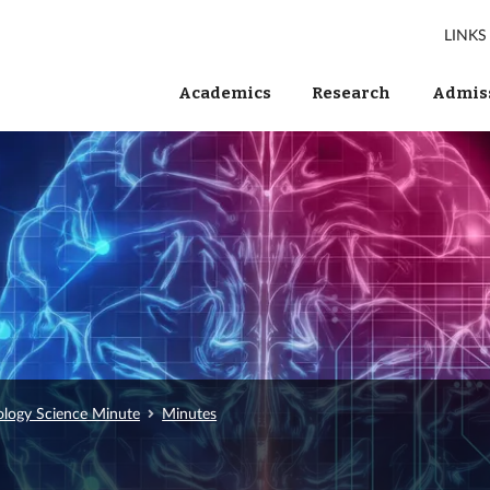
LINKS
Academics
Research
Admiss
ology Science Minute
Minutes