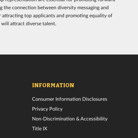
ng the connection between diversity messaging and
r attracting top applicants and promoting equality of
ill attract diverse talent.
INFORMATION
Consumer Information Disclosures
Privacy Policy
Non-Discrimination & Accessibility
Title IX