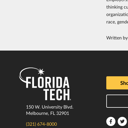
thinking c
organizati
race, gende
Written b
Sho
150 W. University Blvd.
Melbourne, FL 32901
Florida
F
(321) 674-8000