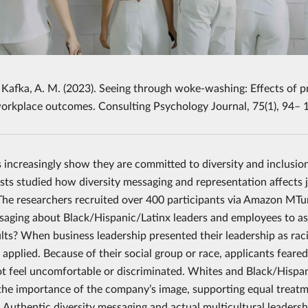
 Kafka, A. M. (2023). Seeing through woke-washing: Effects of pro
workplace outcomes. Consulting Psychology Journal, 75(1), 94–
increasingly show they are committed to diversity and inclusio
sts studied how diversity messaging and representation affects j
 The researchers recruited over 400 participants via Amazon MT
saging about Black/Hispanic/Latinx leaders and employees to ass
lts? When business leadership presented their leadership as racia
y applied. Because of their social group or race, applicants fear
ot feel uncomfortable or discriminated. Whites and Black/Hispani
 the importance of the company’s image, supporting equal treatme
 Authentic diversity messaging and actual multicultural leadersh