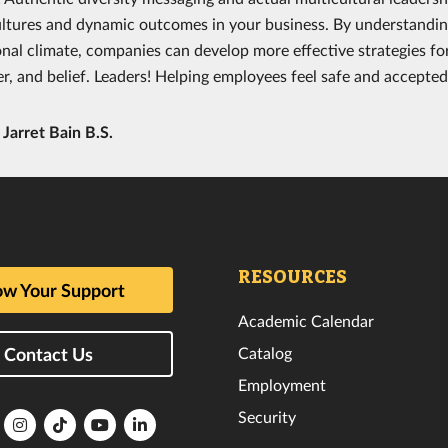
ultures and dynamic outcomes in your business. By understandi
onal climate, companies can develop more effective strategies fo
r, and belief. Leaders! Helping employees feel safe and accepted w
y
Jarret Bain B.S.
RESOURCES
w Your Support
Academic Calendar
Catalog
Contact Us
Employment
Security
lorida
Florida
Florida
Florida
Florida