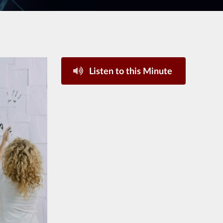
Listen to this Minute