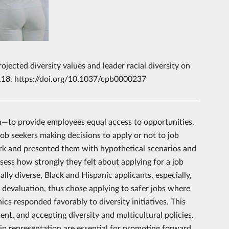
jected diversity values and leader racial diversity on
 118. https://doi.org/10.1037/cpb0000237
n—to provide employees equal access to opportunities.
ob seekers making decisions to apply or not to job
urk and presented them with hypothetical scenarios and
ess how strongly they felt about applying for a job
lly diverse, Black and Hispanic applicants, especially,
ed devaluation, thus chose applying to safer jobs where
cs responded favorably to diversity initiatives. This
nt, and accepting diversity and multicultural policies.
ip representation are essential for promoting forward