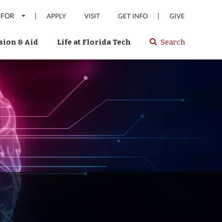
 FOR
|
|
APPLY
VISIT
GET INFO
GIVE
ion & Aid
Life at Florida Tech
Search
Select
spacebar
or
enter
to
search
Florida
Tech
website