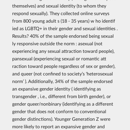
themselves) and sexual identity (to whom they
respond sexually). They collected online surveys
from 800 young adult s (18 - 35 years) w ho identif
ied as LGBTQ+ in their gender and sexual identities .
Results? 40% of the sample endorsed being sexual
ly responsive outside the norm : asexual (not
experiencing any sexual attraction toward people),
pansexual (experiencing sexual or romantic att
raction toward people regardless of sex or gender),
and queer (not confined to society’s ‘heterosexual
norm’ ). Additionally, 34% of the sample endorsed
an expansive gender identity ( identifying as
transgender , i.e., different from birth gender), or
gender queer/nonbinary (identifying as a different
gender that does not conform to conventional
gender distinctions). Younger Generation Z were
more likely to report an expansive gender and