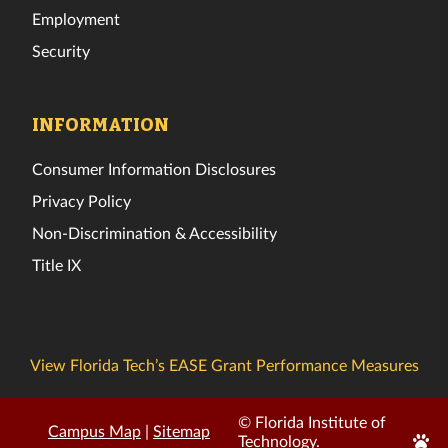
Employment
Security
INFORMATION
Consumer Information Disclosures
Privacy Policy
Non-Discrimination & Accessibility
Title IX
View Florida Tech’s EASE Grant Performance Measures
© Florida Institute of
Campus Map
|
Sitemap
Edit
Technology.