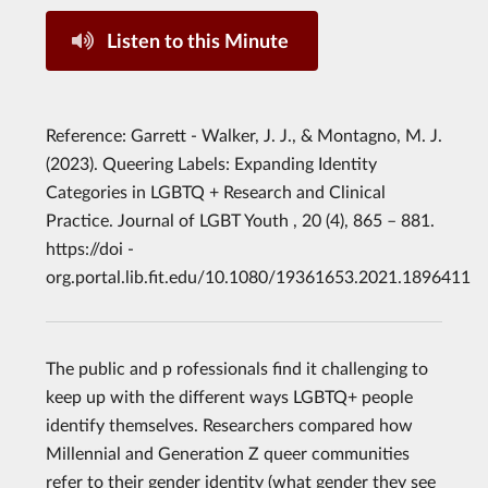
Listen to this Minute
Reference: Garrett - Walker, J. J., & Montagno, M. J.
(2023). Queering Labels: Expanding Identity
Categories in LGBTQ + Research and Clinical
Practice. Journal of LGBT Youth , 20 (4), 865 – 881.
https://doi -
org.portal.lib.fit.edu/10.1080/19361653.2021.1896411
The public and p rofessionals find it challenging to
keep up with the different ways LGBTQ+ people
identify themselves. Researchers compared how
Millennial and Generation Z queer communities
refer to their gender identity (what gender they see