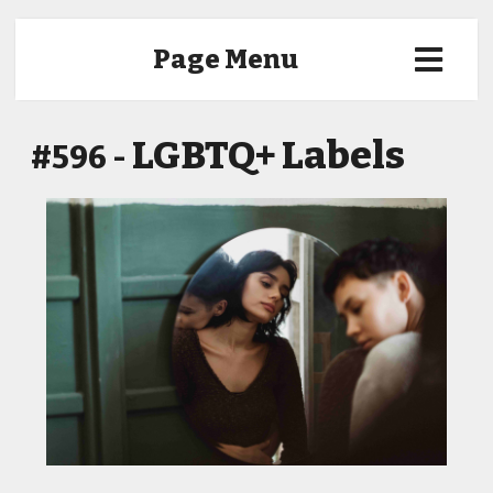
Page Menu
LGBTQ+ Labels
#596 -