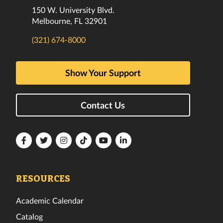
150 W. University Blvd.
Melbourne, FL 32901
(321) 674-8000
Show Your Support
Contact Us
Florida
Florida
Florida
Florida
Florida
Florida
Tech
Tech
Tech
Tech
Tech
Tech
Facebook
Twitter
Instagram
TikTok
YouTube
LinkedIn
RESOURCES
Academic Calendar
Catalog