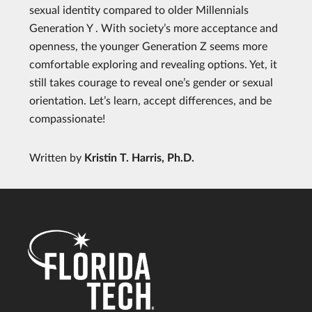
sexual identity compared to older Millennials
Generation Y . With society’s more acceptance and
openness, the younger Generation Z seems more
comfortable exploring and revealing options. Yet, it
still takes courage to reveal one’s gender or sexual
orientation. Let’s learn, accept differences, and be
compassionate!
Written by
Kristin T. Harris, Ph.D.