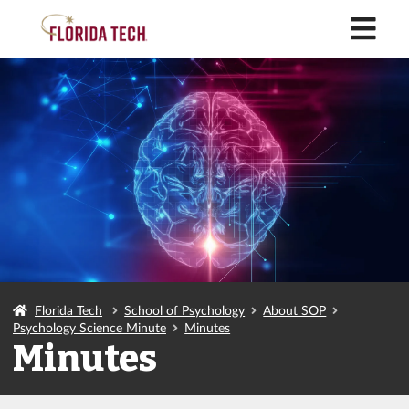
M
Florida Tech
School of Psychology
About SOP
Psychology Science Minute
Minutes
Minutes