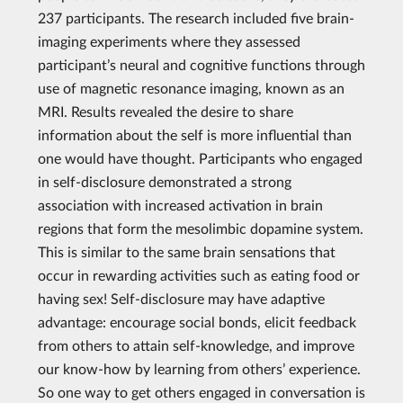
237 participants. The research included five brain-
imaging experiments where they assessed
participant’s neural and cognitive functions through
use of magnetic resonance imaging, known as an
MRI. Results revealed the desire to share
information about the self is more influential than
one would have thought. Participants who engaged
in self-disclosure demonstrated a strong
association with increased activation in brain
regions that form the mesolimbic dopamine system.
This is similar to the same brain sensations that
occur in rewarding activities such as eating food or
having sex! Self-disclosure may have adaptive
advantage: encourage social bonds, elicit feedback
from others to attain self-knowledge, and improve
our know-how by learning from others’ experience.
So one way to get others engaged in conversation is