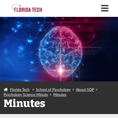
M
Florida Tech
School of Psychology
About SOP
Psychology Science Minute
Minutes
Minutes