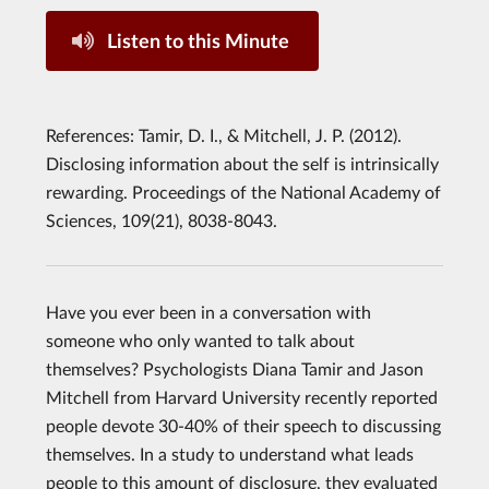
Listen to this Minute
References: Tamir, D. I., & Mitchell, J. P. (2012).
Disclosing information about the self is intrinsically
rewarding. ​Proceedings of the National Academy of
Sciences, 109(21), 8038-8043.
Have you ever been in a conversation with
someone who only wanted to talk about
themselves? Psychologists Diana Tamir and Jason
Mitchell from Harvard University recently reported
people devote 30-40% of their speech to discussing
themselves. In a study to understand what leads
people to this amount of disclosure, they evaluated