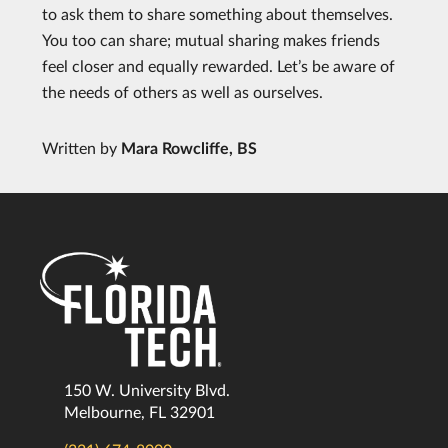
to ask them to share something about themselves.
You too can share; mutual sharing makes friends
feel closer and equally rewarded. Let’s be aware of
the needs of others as well as ourselves.
Written by
Mara Rowcliffe, BS
150 W. University Blvd.
Melbourne, FL 32901