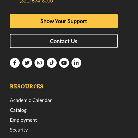
(321) 674-8000
Show Your Support
Contact Us
Florida
Florida
Florida
Florida
Florida
Florida
Tech
Tech
Tech
Tech
Tech
Tech
Facebook
Twitter
Instagram
TikTok
YouTube
LinkedIn
RESOURCES
Academic Calendar
Catalog
Employment
Security