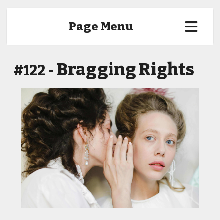
Page Menu
Bragging Rights
#122 -