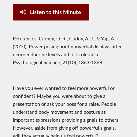
Listen to this Minute
References: Carney, D. R., Cuddy, A. J., & Yap, A. J.
(2010). Power posing brief nonverbal displays affect
neuroendocrine levels and risk tolerance.
Psychological Science, 21(10), 1363-1368.
Have you ever wanted to feel more powerful or
confident? Maybe you were about to give a
presentation or ask your boss for a raise. People
understand body movement and posture as
important expressions providing signals to others.
However, aside from giving off powerful signals,
will they actually help us feel powerful?