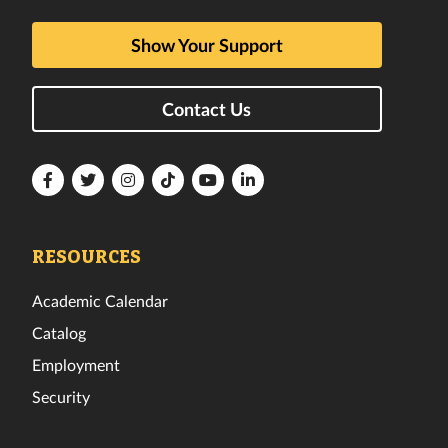
Show Your Support
Contact Us
Florida
Florida
Florida
Florida
Florida
Florida
Tech
Tech
Tech
Tech
Tech
Tech
Facebook
Twitter
Instagram
TikTok
YouTube
LinkedIn
RESOURCES
Academic Calendar
Catalog
Employment
Security