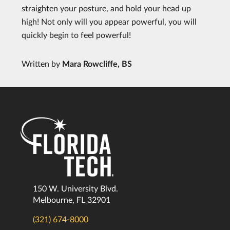
straighten your posture, and hold your head up
high! Not only will you appear powerful, you will
quickly begin to feel powerful!
Written by
Mara Rowcliffe, BS
150 W. University Blvd.
Melbourne, FL 32901
(321) 674-8000