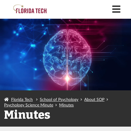
M
Florida Tech
School of Psychology
About SOP
Psychology Science Minute
Minutes
Minutes