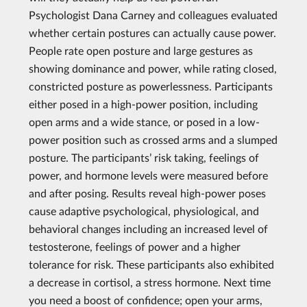
Psychologist Dana Carney and colleagues evaluated
whether certain postures can actually cause power.
People rate open posture and large gestures as
showing dominance and power, while rating closed,
constricted posture as powerlessness. Participants
either posed in a high-power position, including
open arms and a wide stance, or posed in a low-
power position such as crossed arms and a slumped
posture. The participants’ risk taking, feelings of
power, and hormone levels were measured before
and after posing. Results reveal high-power poses
cause adaptive psychological, physiological, and
behavioral changes including an increased level of
testosterone, feelings of power and a higher
tolerance for risk. These participants also exhibited
a decrease in cortisol, a stress hormone. Next time
you need a boost of confidence; open your arms,