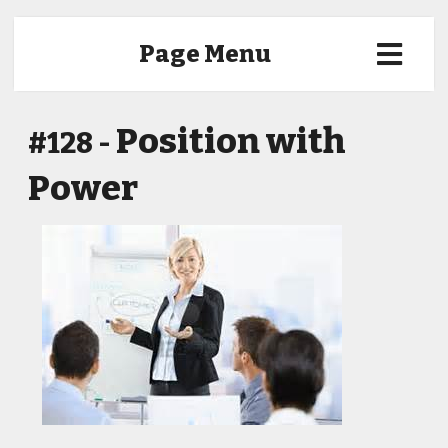
Page Menu
Position with
#128 -
Power