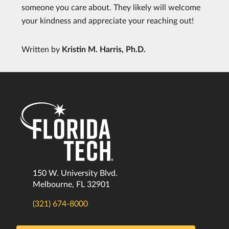
someone you care about. They likely will welcome
your kindness and appreciate your reaching out!
Written by
Kristin M. Harris, Ph.D.
150 W. University Blvd.
Melbourne, FL 32901
(321) 674-8000