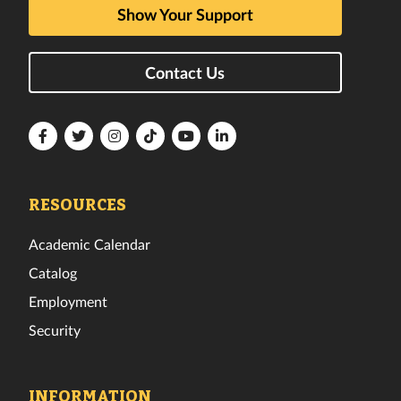
Show Your Support
Contact Us
Florida
Florida
Florida
Florida
Florida
Florida
Tech
Tech
Tech
Tech
Tech
Tech
Facebook
Twitter
Instagram
TikTok
YouTube
LinkedIn
RESOURCES
Academic Calendar
Catalog
Employment
Security
INFORMATION