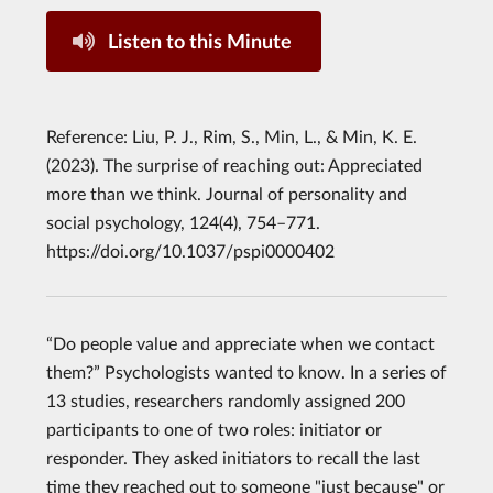
Listen to this Minute
Reference: Liu, P. J., Rim, S., Min, L., & Min, K. E.
(2023). The surprise of reaching out: Appreciated
more than we think. Journal of personality and
social psychology, 124(4), 754–771.
https://doi.org/10.1037/pspi0000402
“Do people value and appreciate when we contact
them?” Psychologists wanted to know. In a series of
13 studies, researchers randomly assigned 200
participants to one of two roles: initiator or
responder. They asked initiators to recall the last
time they reached out to someone "just because" or