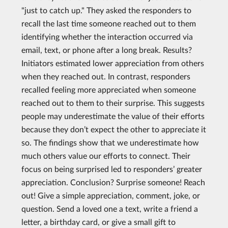
"just to catch up." They asked the responders to
recall the last time someone reached out to them
identifying whether the interaction occurred via
email, text, or phone after a long break. Results?
Initiators estimated lower appreciation from others
when they reached out. In contrast, responders
recalled feeling more appreciated when someone
reached out to them to their surprise. This suggests
people may underestimate the value of their efforts
because they don’t expect the other to appreciate it
so. The findings show that we underestimate how
much others value our efforts to connect. Their
focus on being surprised led to responders’ greater
appreciation. Conclusion? Surprise someone! Reach
out! Give a simple appreciation, comment, joke, or
question. Send a loved one a text, write a friend a
letter, a birthday card, or give a small gift to