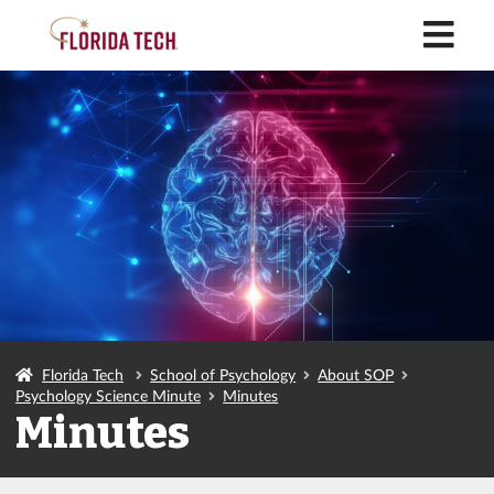
M
Florida Tech
School of Psychology
About SOP
Psychology Science Minute
Minutes
Minutes