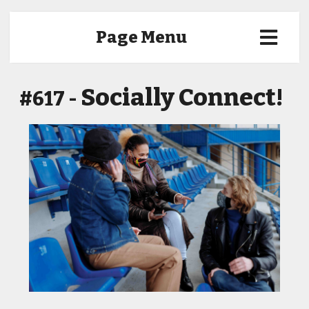
Page Menu
Socially Connect!
#617 -