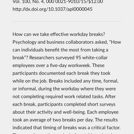
Vol. 100, No. 4, 000 0021-9010/15/$12.00
http://dx.doi.org/10.1037/apl0000045
How can we take effective workday breaks?
Psychology and business collaborators asked, “How
can individuals benefit the most from taking a
break”? Researchers surveyed 95 white-collar
employees over a five-day workweek. These
participants documented each break they took
while on the job. Breaks included any time, formal,
or informal, during the workday where they were
not completing required work related tasks. After
each break, participants completed short surveys
about their activity and well-being. Each employee
took an average of two breaks per day. The results
indicated that timing of breaks was a critical factor.