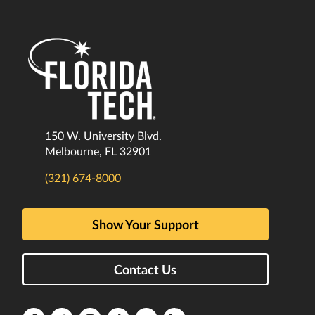
150 W. University Blvd.
Melbourne, FL 32901
(321) 674-8000
Show Your Support
Contact Us