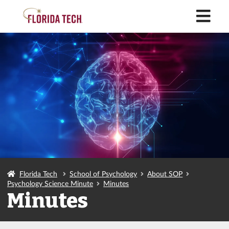
M
Florida Tech
School of Psychology
About SOP
Psychology Science Minute
Minutes
Minutes