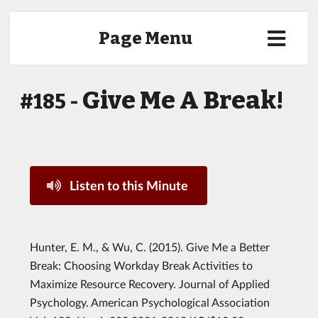
Page Menu
Give Me A Break!
#185 -
Listen to this Minute
Hunter, E. M., & Wu, C. (2015). Give Me a Better
Break: Choosing Workday Break Activities to
Maximize Resource Recovery. Journal of Applied
Psychology. American Psychological Association