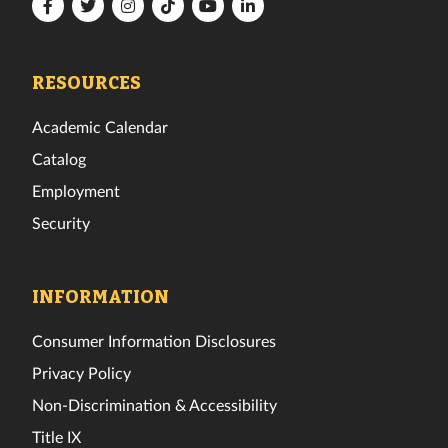
Florida
Florida
Florida
Florida
Florida
Florida
Tech
Tech
Tech
Tech
Tech
Tech
Facebook
Twitter
Instagram
TikTok
YouTube
LinkedIn
RESOURCES
Academic Calendar
Catalog
Employment
Security
INFORMATION
Consumer Information Disclosures
Privacy Policy
Non-Discrimination & Accessibility
Title IX