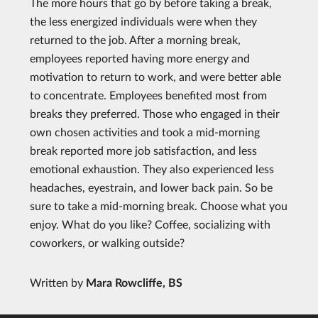
The more hours that go by before taking a break,
the less energized individuals were when they
returned to the job. After a morning break,
employees reported having more energy and
motivation to return to work, and were better able
to concentrate. Employees benefited most from
breaks they preferred. Those who engaged in their
own chosen activities and took a mid-morning
break reported more job satisfaction, and less
emotional exhaustion. They also experienced less
headaches, eyestrain, and lower back pain. So be
sure to take a mid-morning break. Choose what you
enjoy. What do you like? Coffee, socializing with
coworkers, or walking outside?
Written by
Mara Rowcliffe, BS