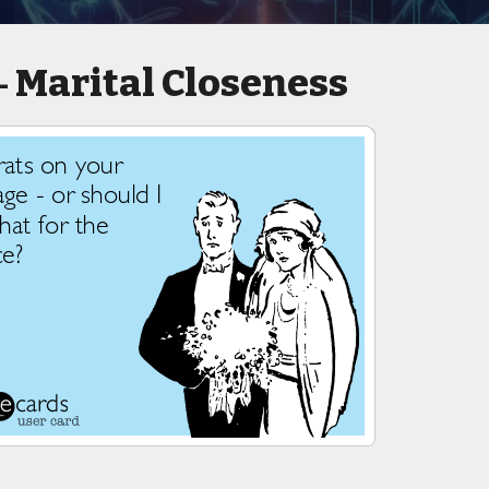
Marital Closeness
-