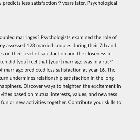
 predicts less satisfaction 9 years later. Psychological
roubled marriages? Psychologists examined the role of
they assessed 123 married couples during their 7th and
 on their level of satisfaction and the closeness in
en did [you] feel that [your] marriage was in a rut?”
f marriage predicted less satisfaction at year 16. The
turn undermines relationship satisfaction in the long
d happiness. Discover ways to heighten the excitement in
tivities based on mutual interests, values, and newness
fun or new activities together. Contribute your skills to