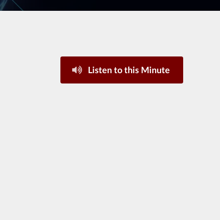
Listen to this Minute