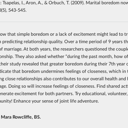
 Tsapelas, I., Aron, A., & Orbuch, T. (2009). Marital boredom now
0(5), 543-545.
ow that simple boredom or a lack of excitement might lead to t
 predicting relationship quality. Over a time period of 9 years 
f marriage. At both years, the researchers questioned the couples
tionship. They also asked whether “during the past month, how oft
their study revealed that greater boredom during their 7th year o
ndicate that boredom undermines feelings of closeness, which in 
ng close relationships also contributes to our overall health an
age. Doing so will increase feelings of closeness. Find shared ac
nerate excitement for both partners. Try educational, volunteer, 
nity! Enhance your sense of joint life adventure.
y
Mara Rowcliffe, BS.