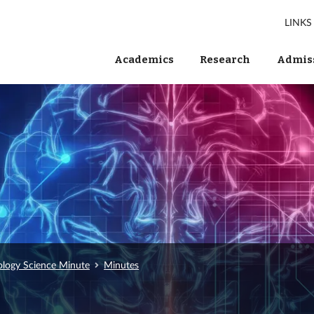
LINKS
Academics
Research
Admiss
ology Science Minute
Minutes