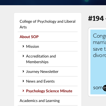
#194 
College of Psychology and Liberal
Arts
About SOP
Mission
Accreditation and
Memberships
Journey Newsletter
News and Events
Psychology Science Minute
Academics and Learning