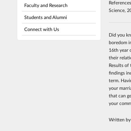
References:
Faculty and Research
Science, 2
Students and Alumni
Connect with Us
Did you kn
boredom in
16th year o
their rela
Results of 
findings i
term. Havi
your marri
that can ge
your commu
Written b