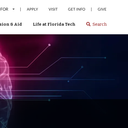
 FOR
|
|
APPLY
VISIT
GET INFO
GIVE
ion & Aid
Life at Florida Tech
Search
Select
spacebar
or
enter
to
search
Florida
Tech
website