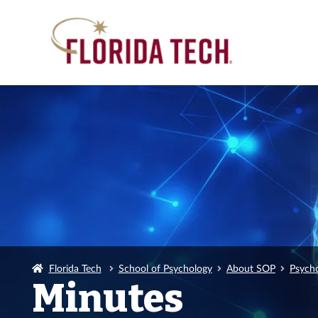
Florida Tech
School of Psychology
About SOP
Psych
Minutes