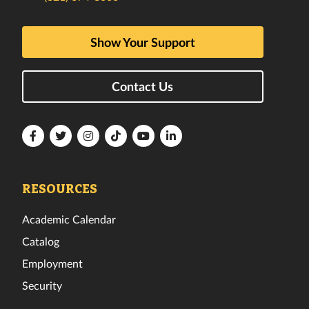
Show Your Support
Contact Us
Florida
Florida
Florida
Florida
Florida
Florida
Tech
Tech
Tech
Tech
Tech
Tech
Facebook
Twitter
Instagram
TikTok
YouTube
LinkedIn
RESOURCES
Academic Calendar
Catalog
Employment
Security