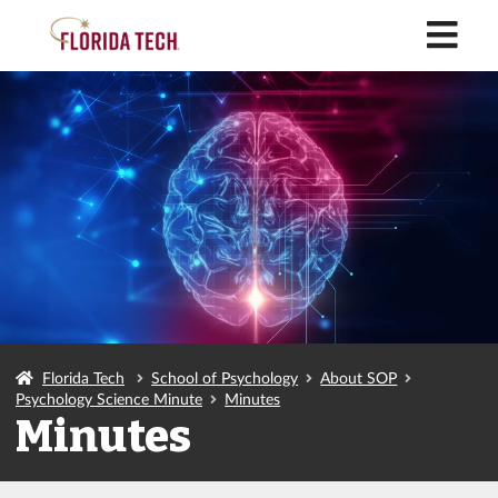
M
Florida Tech
School of Psychology
About SOP
Psychology Science Minute
Minutes
Minutes