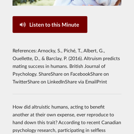
Listen to this Minute
References: Arnocky, S., Piché, T., Albert, G.,
Ouellette, D., & Barclay, P. (2016). Altruism predicts
mating success in humans. British Journal of
Psychology. ShareShare on FacebookShare on
TwitterShare on LinkedInShare via EmailPrint
How did altruistic humans, acting to benefit
another at their own expense, ever reproduce to
hand down this trait? According to recent Canadian
psychology research, participating in selfless