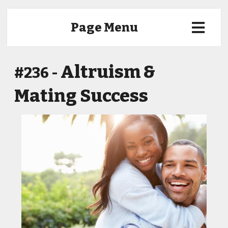
Page Menu
Altruism &
#236 -
Mating Success