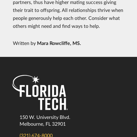
partners, thus have higher mating success giving
their trait to offspring. All relationships thrive when
people generously help each other. Consider what
others might need and find ways to help.
Written by
Mara Rowcliffe, MS.
150 W. University Blvd.
Melbourne, FL 32901
(321) 674-8000