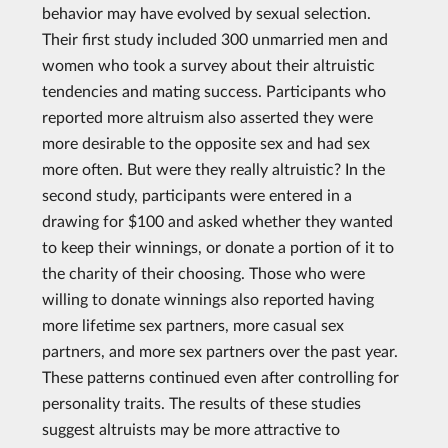
behavior may have evolved by sexual selection.
Their first study included 300 unmarried men and
women who took a survey about their altruistic
tendencies and mating success. Participants who
reported more altruism also asserted they were
more desirable to the opposite sex and had sex
more often. But were they really altruistic? In the
second study, participants were entered in a
drawing for $100 and asked whether they wanted
to keep their winnings, or donate a portion of it to
the charity of their choosing. Those who were
willing to donate winnings also reported having
more lifetime sex partners, more casual sex
partners, and more sex partners over the past year.
These patterns continued even after controlling for
personality traits. The results of these studies
suggest altruists may be more attractive to