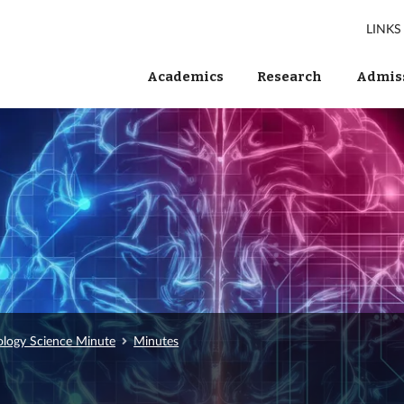
LINKS
Academics
Research
Admiss
ology Science Minute
Minutes