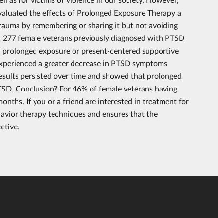
evaluated the effects of Prolonged Exposure Therapy a
trauma by remembering or sharing it but not avoiding
d 277 female veterans previously diagnosed with PTSD
er prolonged exposure or present-centered supportive
experienced a greater decrease in PTSD symptoms
sults persisted over time and showed that prolonged
PTSD. Conclusion? For 46% of female veterans having
ths. If you or a friend are interested in treatment for
havior therapy techniques and ensures that the
ctive.