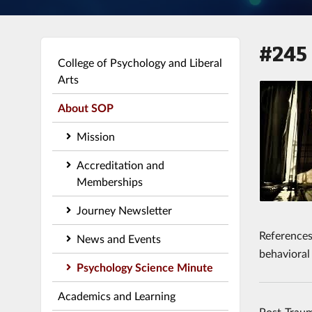
#245
College of Psychology and Liberal
Arts
About SOP
Mission
Accreditation and
Memberships
Journey Newsletter
References:
News and Events
behavioral
Psychology Science Minute
Academics and Learning
Post-Traum