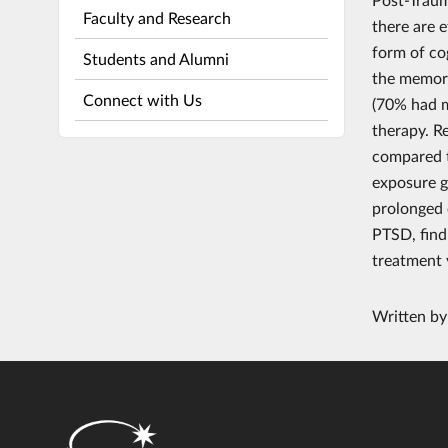
Faculty and Research
there are 
form of co
Students and Alumni
the memory
Connect with Us
(70% had m
therapy. R
compared t
exposure g
prolonged 
PTSD, find
treatment 
Written b