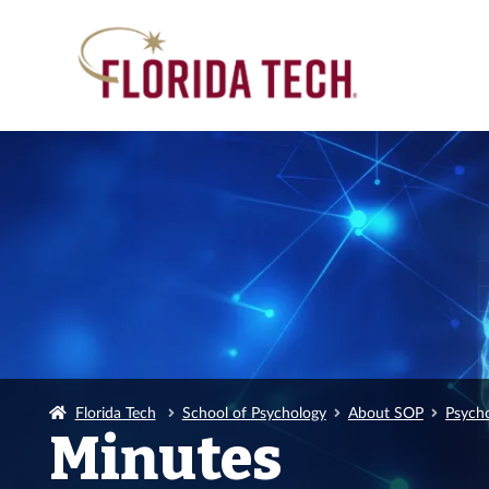
Florida Tech
School of Psychology
About SOP
Psych
Minutes