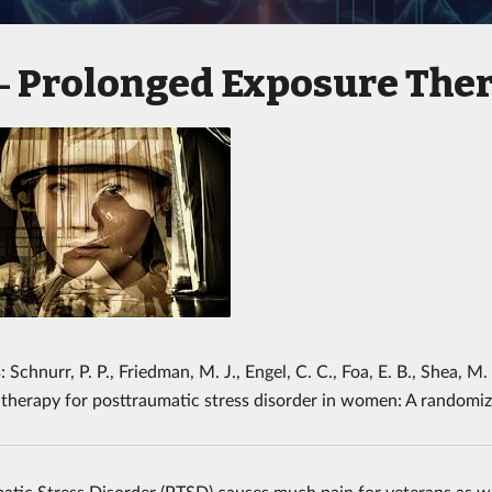
Prolonged Exposure The
 -
 Schnurr, P. P., Friedman, M. J., Engel, C. C., Foa, E. B., Shea, M
 therapy for posttraumatic stress disorder in women: A randomize
atic Stress Disorder (PTSD) causes much pain for veterans as wel