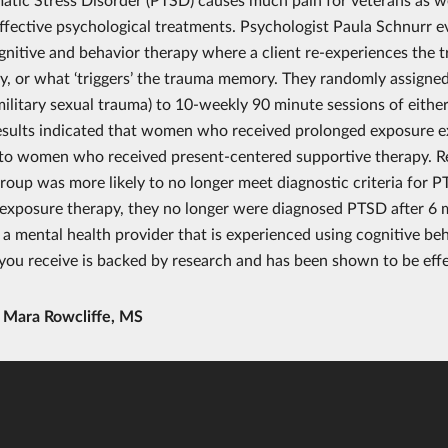
effective psychological treatments. Psychologist Paula Schnurr 
gnitive and behavior therapy where a client re-experiences the 
, or what ‘triggers’ the trauma memory. They randomly assigne
ilitary sexual trauma) to 10-weekly 90 minute sessions of eith
esults indicated that women who received prolonged exposure 
o women who received present-centered supportive therapy. Re
roup was more likely to no longer meet diagnostic criteria for 
exposure therapy, they no longer were diagnosed PTSD after 6 mon
 a mental health provider that is experienced using cognitive be
you receive is backed by research and has been shown to be effe
y
Mara Rowcliffe, MS