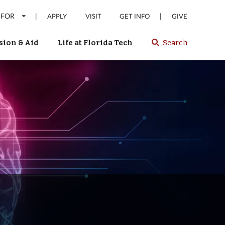
 FOR
|
|
APPLY
VISIT
GET INFO
GIVE
ion & Aid
Life at Florida Tech
Search
Select
spacebar
or
enter
to
search
Florida
Tech
website