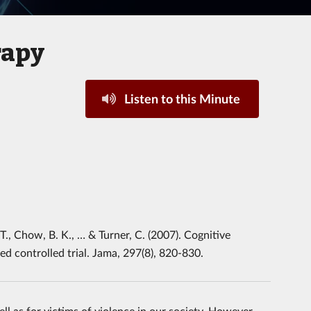
rapy
Listen to this Minute
. T., Chow, B. K., … & Turner, C. (2007). Cognitive
d controlled trial. Jama, 297(8), 820-830.
l as for victims of violence in our society, However,