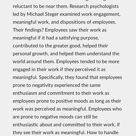
reluctant to be near them. Research psychologists
led by Michael Steger examined work engagement,
meaningful work, and dispositions of employees.
Their findings? Employees saw their work as
meaningful if it had a satisfying purpose,
contributed to the greater good, helped their
personal growth, and helped them understand the
world around them. Employees tended to be more
engaged in their work if they perceived it as
meaningful. Specifically, they found that employees
prone to negativity experienced the same
enthusiasm and commitment to their work as
employees prone to positive moods as long as their
work was perceived as meaningful. Employees who
are prone to negative moods can still be
enthusiastic about and committed to their work, if
they see their work as meaningful. How to handle