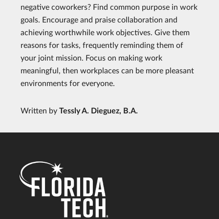
negative coworkers? Find common purpose in work
goals. Encourage and praise collaboration and
achieving worthwhile work objectives. Give them
reasons for tasks, frequently reminding them of
your joint mission. Focus on making work
meaningful, then workplaces can be more pleasant
environments for everyone.
Written by
Tessly A. Dieguez, B.A.