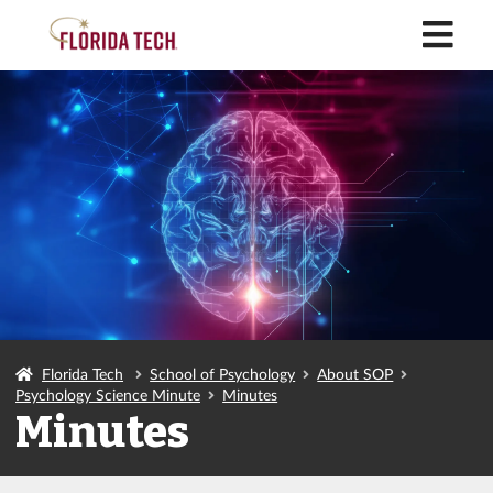
M
Florida Tech
School of Psychology
About SOP
Psychology Science Minute
Minutes
Minutes