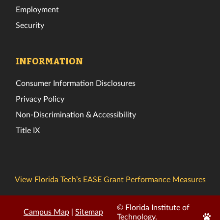
Employment
Security
INFORMATION
Consumer Information Disclosures
Privacy Policy
Non-Discrimination & Accessibility
Title IX
View Florida Tech’s EASE Grant Performance Measures
© Florida Institute of
Campus Map
|
Sitemap
Edit
Technology.