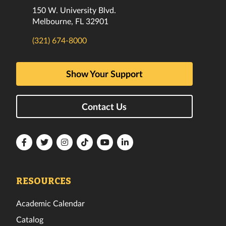
150 W. University Blvd.
Melbourne, FL 32901
(321) 674-8000
Show Your Support
Contact Us
Florida
Florida
Florida
Florida
Florida
Florida
Tech
Tech
Tech
Tech
Tech
Tech
Facebook
Twitter
Instagram
TikTok
YouTube
LinkedIn
RESOURCES
Academic Calendar
Catalog