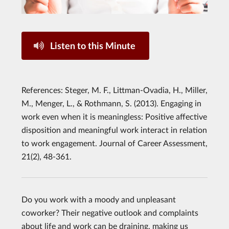
Listen to this Minute
References: Steger, M. F., Littman-Ovadia, H., Miller,
M., Menger, L., & Rothmann, S. (2013). Engaging in
work even when it is meaningless: Positive affective
disposition and meaningful work interact in relation
to work engagement. Journal of Career Assessment,
21(2), 48-361.
Do you work with a moody and unpleasant
coworker? Their negative outlook and complaints
about life and work can be draining, making us