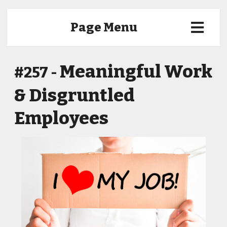
Page Menu
Meaningful Work
#257 -
& Disgruntled
Employees