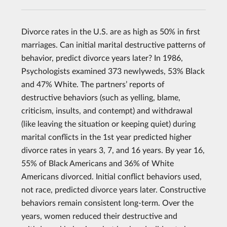
Divorce rates in the U.S. are as high as 50% in first
marriages. Can initial marital destructive patterns of
behavior, predict divorce years later? In 1986,
Psychologists examined 373 newlyweds, 53% Black
and 47% White. The partners’ reports of
destructive behaviors (such as yelling, blame,
criticism, insults, and contempt) and withdrawal
(like leaving the situation or keeping quiet) during
marital conflicts in the 1st year predicted higher
divorce rates in years 3, 7, and 16 years. By year 16,
55% of Black Americans and 36% of White
Americans divorced. Initial conflict behaviors used,
not race, predicted divorce years later. Constructive
behaviors remain consistent long-term. Over the
years, women reduced their destructive and