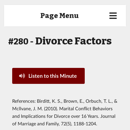
Page Menu
Divorce Factors
#280 -
Listen to this Minute
References: Birditt, K. S., Brown, E., Orbuch, T. L., &
Mcllvane, J. M. (2010). Marital Conflict Behaviors
and Implications for Divorce over 16 Years. Journal
of Marriage and Family, 72(5), 1188-1204.