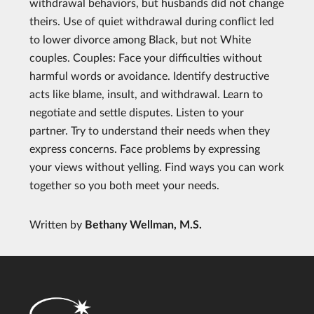
withdrawal behaviors, but husbands did not change
theirs. Use of quiet withdrawal during conflict led
to lower divorce among Black, but not White
couples. Couples: Face your difficulties without
harmful words or avoidance. Identify destructive
acts like blame, insult, and withdrawal. Learn to
negotiate and settle disputes. Listen to your
partner. Try to understand their needs when they
express concerns. Face problems by expressing
your views without yelling. Find ways you can work
together so you both meet your needs.
Written by
Bethany Wellman, M.S.