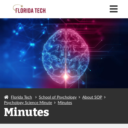
M
Florida Tech
School of Psychology
About SOP
Psychology Science Minute
Minutes
Minutes