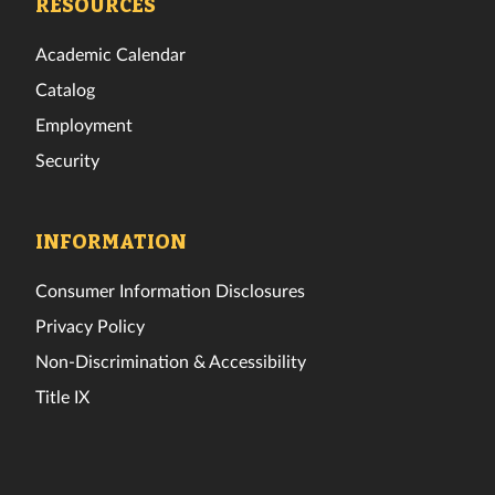
RESOURCES
Academic Calendar
Catalog
Employment
Security
INFORMATION
Consumer Information Disclosures
Privacy Policy
Non-Discrimination & Accessibility
Title IX