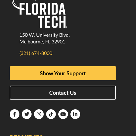
150 W. University Blvd.
Melbourne, FL 32901
(321) 674-8000
Show Your Support
Contact Us
Florida
Florida
Florida
Florida
Florida
Florida
Tech
Tech
Tech
Tech
Tech
Tech
Facebook
Twitter
Instagram
TikTok
YouTube
LinkedIn