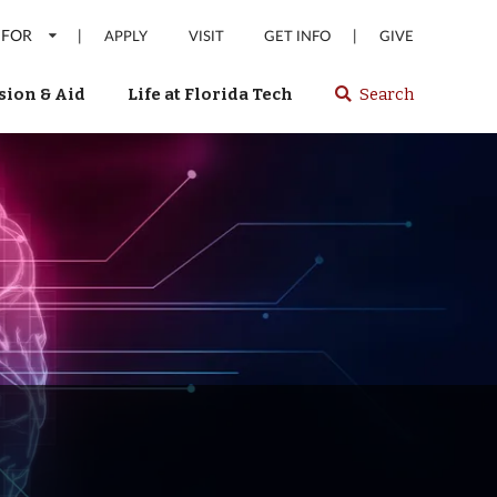
 FOR
|
|
APPLY
VISIT
GET INFO
GIVE
ion & Aid
Life at Florida Tech
Search
Select
spacebar
or
enter
to
search
Florida
Tech
website