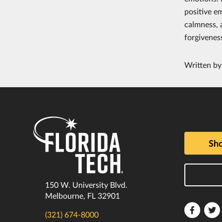
positive e
calmness, 
forgiveness
Written b
Sho
150 W. University Blvd.
Melbourne, FL 32901
Florida
F
(321) 674-8000