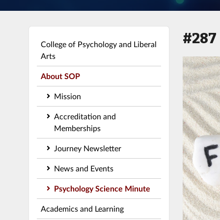
#287
College of Psychology and Liberal
Arts
About SOP
Mission
Accreditation and
Memberships
Journey Newsletter
News and Events
Psychology Science Minute
Academics and Learning