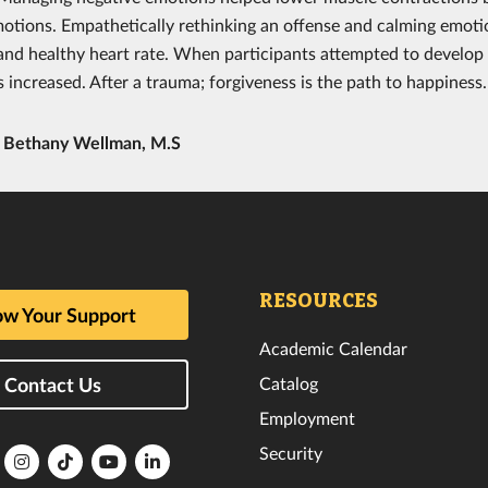
motions. Empathetically rethinking an offense and calming emoti
and healthy heart rate. When participants attempted to develop 
 increased. After a trauma; forgiveness is the path to happiness.
y
Bethany Wellman, M.S
RESOURCES
w Your Support
Academic Calendar
Catalog
Contact Us
Employment
Security
lorida
Florida
Florida
Florida
Florida