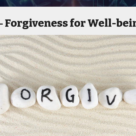
Forgiveness for Well-bei
 -