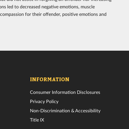
ons led to decreased negative emotions, muscle
compassion for their offender, positive emotions and
INFORMATION
Consumer Information Disclosures
Privacy Policy
Non-Discrimination & Accessibility
Title IX