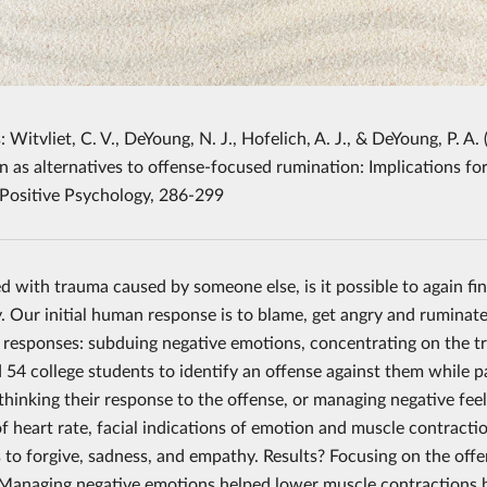
: Witvliet, C. V., DeYoung, N. J., Hofelich, A. J., & DeYoung, P. 
n as alternatives to offense-focused rumination: Implications fo
 Positive Psychology, 286-299
 with trauma caused by someone else, is it possible to again f
. Our initial human response is to blame, get angry and ruminat
e responses: subduing negative emotions, concentrating on the 
 54 college students to identify an offense against them while pa
ethinking their response to the offense, or managing negative fe
f heart rate, facial indications of emotion and muscle contractio
s to forgive, sadness, and empathy. Results? Focusing on the off
Managing negative emotions helped lower muscle contractions but