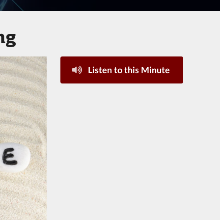
ng
Listen to this Minute