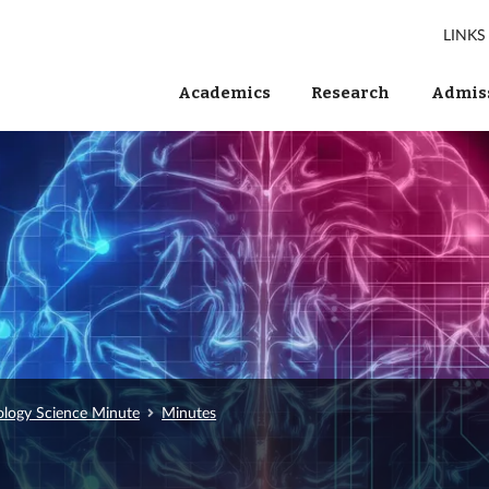
LINKS
Academics
Research
Admiss
ology Science Minute
Minutes