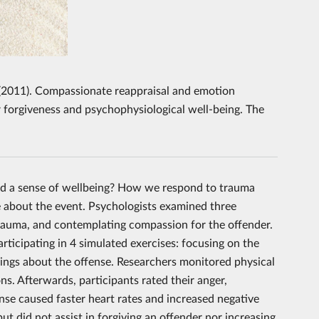
A. (2011). Compassionate reappraisal and emotion
r forgiveness and psychophysiological well-being. The
ind a sense of wellbeing? How we respond to trauma
e about the event. Psychologists examined three
trauma, and contemplating compassion for the offender.
rticipating in 4 simulated exercises: focusing on the
elings about the offense. Researchers monitored physical
ns. Afterwards, participants rated their anger,
ense caused faster heart rates and increased negative
 did not assist in forgiving an offender nor increasing