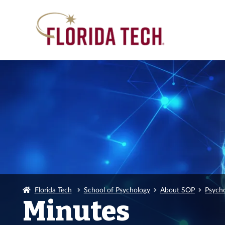
Florida Tech
School of Psychology
About SOP
Psych
Minutes