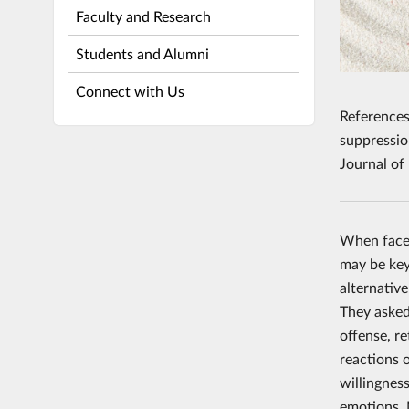
Faculty and Research
Students and Alumni
Connect with Us
References
suppressio
Journal of
When faced
may be key
alternativ
They asked
offense, r
reactions o
willingnes
emotions. 